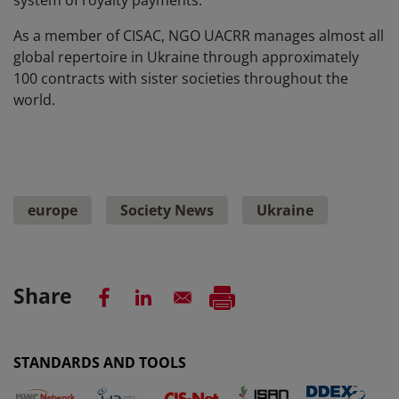
As a member of CISAC, NGO UACRR manages almost all
global repertoire in Ukraine through approximately
100 contracts with sister societies throughout the
world.
europe
Society News
Ukraine
Share
STANDARDS AND TOOLS