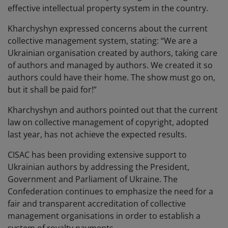
effective intellectual property system in the country.
Kharchyshyn expressed concerns about the current
collective management system, stating: “We are a
Ukrainian organisation created by authors, taking care
of authors and managed by authors. We created it so
authors could have their home. The show must go on,
but it shall be paid for!”
Kharchyshyn and authors pointed out that the current
law on collective management of copyright, adopted
last year, has not achieve the expected results.
CISAC has been providing extensive support to
Ukrainian authors by addressing the President,
Government and Parliament of Ukraine. The
Confederation continues to emphasize the need for a
fair and transparent accreditation of collective
management organisations in order to establish a
system of royalty payments.