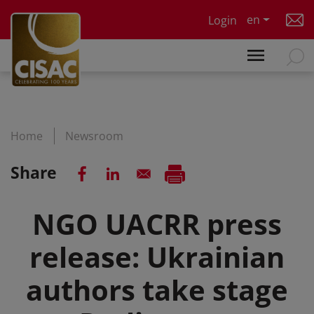
Skip to main content
en
Login
Home
Newsroom
Share
NGO UACRR press
release: Ukrainian
authors take stage