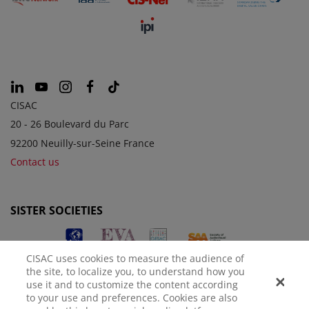
CISAC
20 - 26 Boulevard du Parc
92200 Neuilly-sur-Seine France
Contact us
SISTER SOCIETIES
CISAC uses cookies to measure the audience of
the site, to localize you, to understand how you
use it and to customize the content according
to your use and preferences. Cookies are also