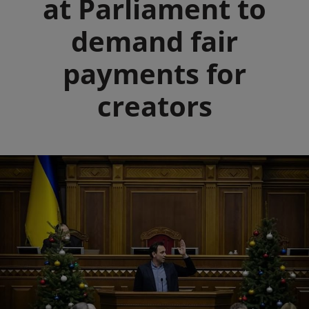
at Parliament to
demand fair
payments for
creators