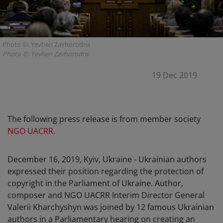
Photo ©: Yevhen Zavhorodnii
Photo ©: Yevhen Zavhorodnii
19 Dec 2019
The following press release is from member society
NGO UACRR
.
December 16, 2019, Kyiv, Ukraine - Ukrainian authors
expressed their position regarding the protection of
copyright in the Parliament of Ukraine. Author,
composer and NGO UACRR Interim Director General
Valerii Kharchyshyn was joined by 12 famous Ukrainian
authors in a Parliamentary hearing on creating an