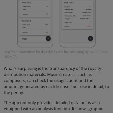
Payment statement for digital(left) and broadcasting(right). Photo ©:
KOMCA
What’s surprising is the transparency of the royalty
distribution materials. Music creators, such as
composers, can check the usage count and the
amount generated by each licensee per use in detail, to
the penny.
The app not only provides detailed data but is also
equipped with an analysis function. It shows graphic