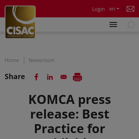
Skip to main content
en
Login
Home
Newsroom
Share
KOMCA press
release: Best
Practice for