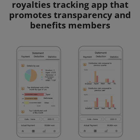
royalties tracking app that
promotes transparency and
benefits members