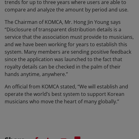
trends for up to three years where users are able to
compare and analyze the amount by period and use.
The Chairman of KOMCA, Mr. Hong Jin Young says
“Disclosure of transparent distribution details is a
service that the association must provide to musicians,
and we have been working for years to establish this
system. Many members are sending positive feedback
since the application was launched to the fact that
royalty details can be checked in the palm of their
hands anytime, anywhere.”
An official from KOMCA stated, “We will establish and
operate the world’s best system to support Korean
musicians who move the heart of many globally.”