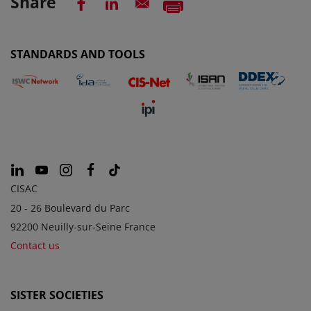
Share
STANDARDS AND TOOLS
CISAC
20 - 26 Boulevard du Parc
92200 Neuilly-sur-Seine France
Contact us
SISTER SOCIETIES