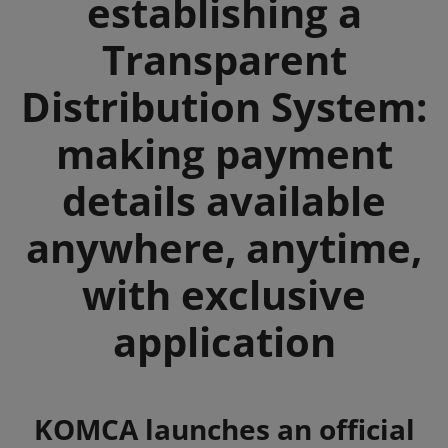
establishing a
Transparent
Distribution System:
making payment
details available
anywhere, anytime,
with exclusive
application
Summary
KOMCA launches an official