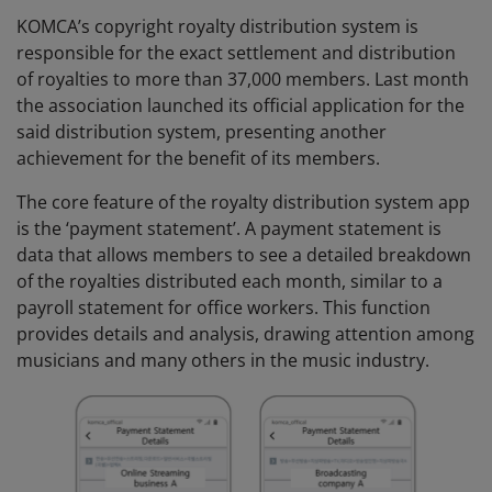
KOMCA’s copyright royalty distribution system is
responsible for the exact settlement and distribution
of royalties to more than 37,000 members. Last month
the association launched its official application for the
said distribution system, presenting another
achievement for the benefit of its members.
The core feature of the royalty distribution system app
is the ‘payment statement’. A payment statement is
data that allows members to see a detailed breakdown
of the royalties distributed each month, similar to a
payroll statement for office workers. This function
provides details and analysis, drawing attention among
musicians and many others in the music industry.