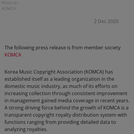
Photo ©:
KOMCA
2 Dec 2020
The following press release is from member society
KOMCA
Korea Music Copyright Association (KOMCA) has
established itself as a leading organization in the
domestic music industry, as much of its efforts on
increasing collection through consistent improvement
in management gained media coverage in recent years.
A strong driving force behind the growth of KOMCA is a
transparent copyright royalty distribution system with
functions ranging from providing detailed data to
analyzing royalties.