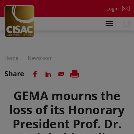
Skip to main content
Login
Home
Newsroom
Share
GEMA mourns the
loss of its Honorary
President Prof. Dr.