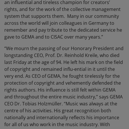
an influential and tireless champion for creators’
rights, and for the work of the collective management
system that supports them. Many in our community
across the world will join colleagues in Germany to
remember and pay tribute to the dedicated service he
gave to GEMA and to CISAC over many years.”
“We mourn the passing of our Honorary President and
longstanding CEO, Prof. Dr. Reinhold Kreile, who died
last Friday at the age of 94. He left his mark on the field
of copyright and remained influ-ential in it until the
very end. As CEO of GEMA, he fought tirelessly for the
protection of copyright and vehemently defended the
rights authors. His influence is still felt within GEMA
and throughout the entire music industry,” says GEMA
CEO Dr. Tobias Holzmüller. “Music was always at the
centre of his activities. His great recognition both
nationally and internationally reflects his importance
for all of us who work in the music industry. With