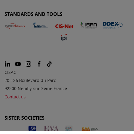
STANDARDS AND TOOLS
CISAC
20 - 26 Boulevard du Parc
92200 Neuilly-sur-Seine France
Contact us
SISTER SOCIETIES