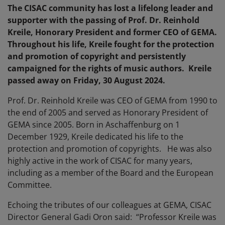
The CISAC community has lost a lifelong leader and
supporter with the passing of Prof. Dr. Reinhold
Kreile, Honorary President and former CEO of GEMA.
Throughout his life, Kreile fought for the protection
and promotion of copyright and persistently
campaigned for the rights of music authors. Kreile
passed away on Friday, 30 August 2024.
Prof. Dr. Reinhold Kreile was CEO of GEMA from 1990 to
the end of 2005 and served as Honorary President of
GEMA since 2005. Born in Aschaffenburg on 1
December 1929, Kreile dedicated his life to the
protection and promotion of copyrights. He was also
highly active in the work of CISAC for many years,
including as a member of the Board and the European
Committee.
Echoing the tributes of our colleagues at GEMA, CISAC
Director General Gadi Oron said: “Professor Kreile was