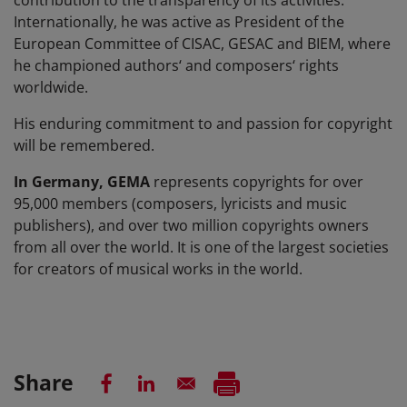
contribution to the transparency of its activities.
Internationally, he was active as President of the
European Committee of CISAC, GESAC and BIEM, where
he championed authors‘ and composers‘ rights
worldwide.
His enduring commitment to and passion for copyright
will be remembered.
In Germany, GEMA
represents copyrights for over
95,000 members (composers, lyricists and music
publishers), and over two million copyrights owners
from all over the world. It is one of the largest societies
for creators of musical works in the world.
Share