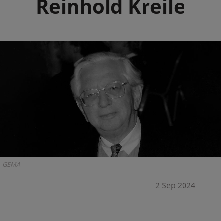
Reinhold Kreile
GEMA
2 Sep 2024