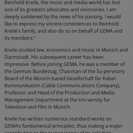
Reinhold Kreile, the music and media world has lost
one of its greatest advocates and visionaries. I am
deeply saddened by the news of his passing. I would
like to express my sincere condolences to Reinhold
Kreile's family, and also do so on behalf of GEMA and
its members.“
Kreile studied law, economics and music in Munich and
Darmstadt. His subsequent career has been
impressive. Before joining GEMA, he was a member of
the German Bundestag, Chairman of the Su-pervisory
Board of the Munich-based Gesellschaft für Kabel-
Kommunikation (Cable Communications Company),
Professor and Head of the Production and Media
Management Department at the Uni-versity for
Television and Film in Munich.
Kreile has written numerous standard works on
GEMA‘s fundamental principles, thus making a major