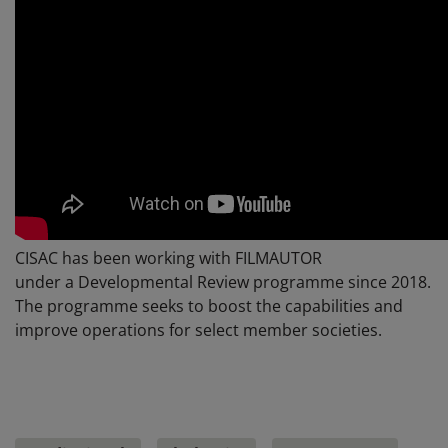
CISAC has been working with FILMAUTOR
under a Developmental Review programme since 2018.
The programme seeks to boost the capabilities and
improve operations for select member societies.