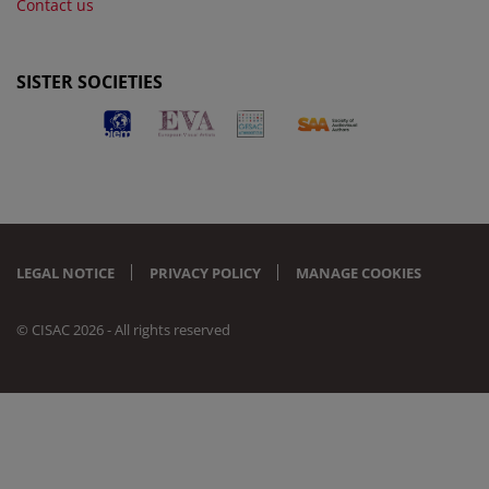
Contact us
SISTER SOCIETIES
LEGAL NOTICE
PRIVACY POLICY
MANAGE COOKIES
© CISAC 2026 - All rights reserved