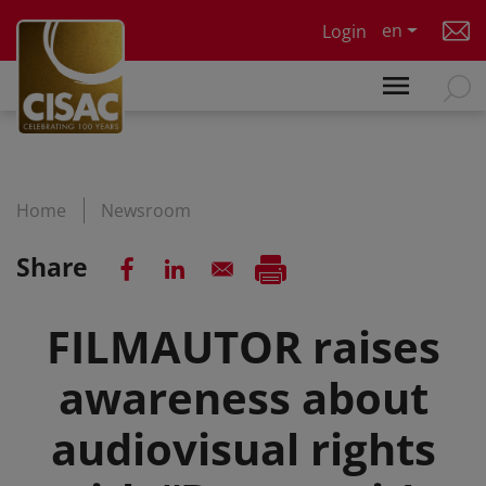
Skip to main content
en
Login
Home
Newsroom
Share
FILMAUTOR raises
awareness about
audiovisual rights