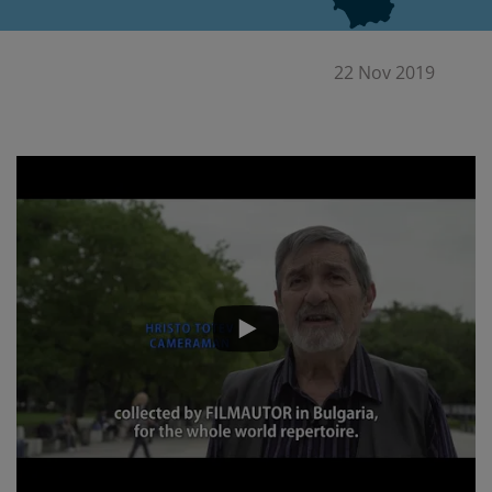
22 Nov 2019