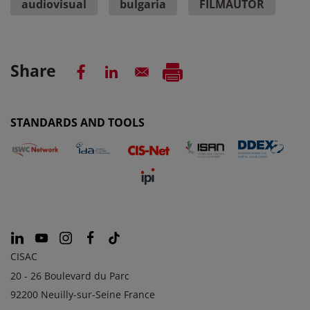
audiovisual
bulgaria
FILMAUTOR
Share
STANDARDS AND TOOLS
CISAC
20 - 26 Boulevard du Parc
92200 Neuilly-sur-Seine France