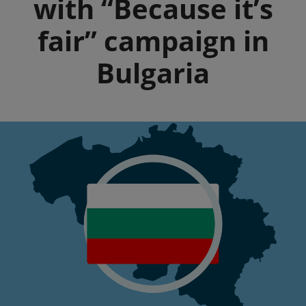
with “Because it’s
fair” campaign in
Bulgaria