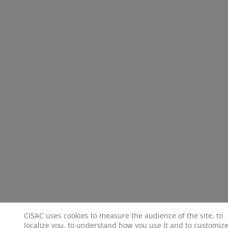
CISAC uses cookies to measure the audience of the site, to
localize you, to understand how you use it and to customize