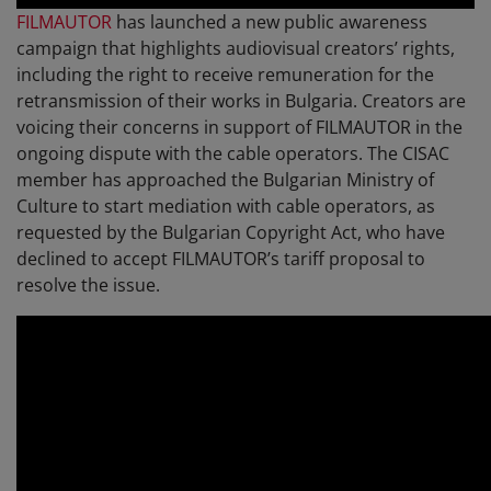
FILMAUTOR
has launched a new public awareness
campaign that highlights audiovisual creators’ rights,
including the right to receive remuneration for the
retransmission of their works in Bulgaria. Creators are
voicing their concerns in support of FILMAUTOR in the
ongoing dispute with the cable operators. The CISAC
member has approached the Bulgarian Ministry of
Culture to start mediation with cable operators, as
requested by the Bulgarian Copyright Act, who have
declined to accept FILMAUTOR’s tariff proposal to
resolve the issue.