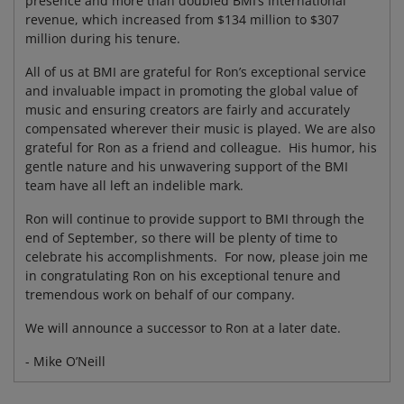
presence and more than doubled BMI’s International
revenue, which increased from $134 million to $307
million during his tenure.
All of us at BMI are grateful for Ron’s exceptional service
and invaluable impact in promoting the global value of
music and ensuring creators are fairly and accurately
compensated wherever their music is played. We are also
grateful for Ron as a friend and colleague. His humor, his
gentle nature and his unwavering support of the BMI
team have all left an indelible mark.
Ron will continue to provide support to BMI through the
end of September, so there will be plenty of time to
celebrate his accomplishments. For now, please join me
in congratulating Ron on his exceptional tenure and
tremendous work on behalf of our company.
We will announce a successor to Ron at a later date.
- Mike O’Neill