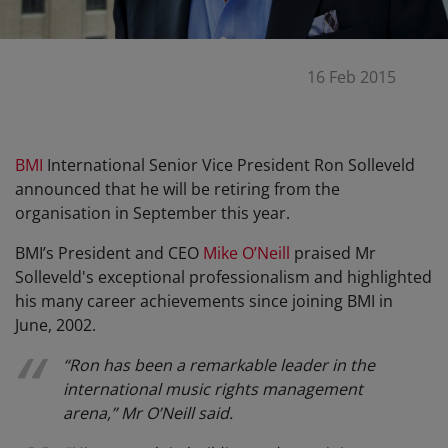
16 Feb 2015
BMI
International Senior Vice President Ron Solleveld
announced that he will be retiring from the
organisation in September this year.
BMI’s President and CEO
Mike O’Neill
praised Mr
Solleveld's exceptional professionalism and highlighted
his many career achievements since joining BMI in
June, 2002.
“Ron has been a remarkable leader in the
international music rights management
arena,” Mr O’Neill said.