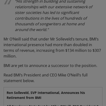
“His strength in building and sustaining
relationships with our extensive network of
sister societies has led to significant
contributions in the lives of hundreds of
thousands of songwriters at home and
around the world."
Mr O’Neill said that under Mr Solleveld’s tenure, BMI’s
international presence had more than doubled in
terms of revenue, increasing from $134 million to $307
million.
BMI are yet to announce a successor to the position.
Read BMI’s President and CEO Mike O’Neill’s full
statement below.
Ron Solleveld, SVP International, Announces his
Retirement from BMI