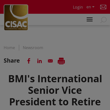
Skip to main content
en
Login
Home
Newsroom
Share
BMI's International
Senior Vice
President to Retire