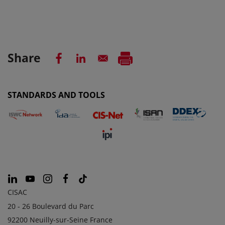
Share
STANDARDS AND TOOLS
CISAC
20 - 26 Boulevard du Parc
92200 Neuilly-sur-Seine France