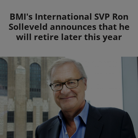
Summary
BMI's International SVP Ron
Solleveld announces that he
will retire later this year