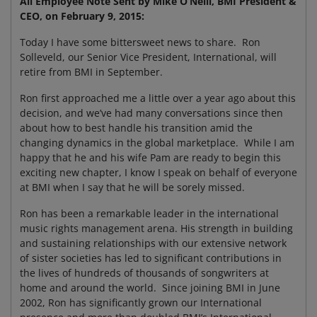
All Employee Note Sent by Mike O’Neill, BMI President &
CEO, on February 9, 2015:
Today I have some bittersweet news to share. Ron
Solleveld, our Senior Vice President, International, will
retire from BMI in September.
Ron first approached me a little over a year ago about this
decision, and we’ve had many conversations since then
about how to best handle his transition amid the
changing dynamics in the global marketplace. While I am
happy that he and his wife Pam are ready to begin this
exciting new chapter, I know I speak on behalf of everyone
at BMI when I say that he will be sorely missed.
Ron has been a remarkable leader in the international
music rights management arena. His strength in building
and sustaining relationships with our extensive network
of sister societies has led to significant contributions in
the lives of hundreds of thousands of songwriters at
home and around the world. Since joining BMI in June
2002, Ron has significantly grown our International