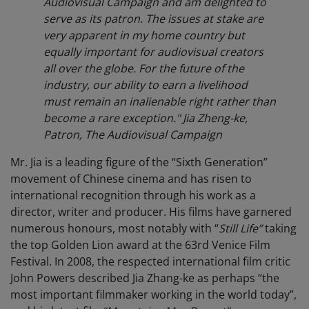
Audiovisual Campaign and am delighted to
serve as its patron. The issues at stake are
very apparent in my home country but
equally important for audiovisual creators
all over the globe. For the future of the
industry, our ability to earn a livelihood
must remain an inalienable right rather than
become a rare exception." Jia Zheng-ke,
Patron, The Audiovisual Campaign
Mr. Jia is a leading figure of the “Sixth Generation”
movement of Chinese cinema and has risen to
international recognition through his work as a
director, writer and producer. His films have garnered
numerous honours, most notably with “
Still Life”
taking
the top Golden Lion award at the 63rd Venice Film
Festival. In 2008, the respected international film critic
John Powers described Jia Zhang-ke as perhaps “the
most important filmmaker working in the world today”,