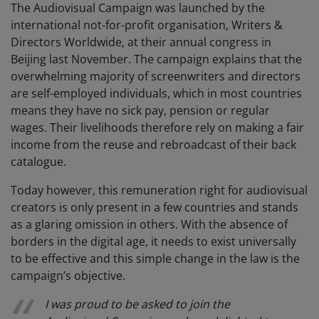
The Audiovisual Campaign was launched by the
international not-for-profit organisation, Writers &
Directors Worldwide, at their annual congress in
Beijing last November. The campaign explains that the
overwhelming majority of screenwriters and directors
are self-employed individuals, which in most countries
means they have no sick pay, pension or regular
wages. Their livelihoods therefore rely on making a fair
income from the reuse and rebroadcast of their back
catalogue.
Today however, this remuneration right for audiovisual
creators is only present in a few countries and stands
as a glaring omission in others. With the absence of
borders in the digital age, it needs to exist universally
to be effective and this simple change in the law is the
campaign’s objective.
I was proud to be asked to join the