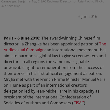
Campaign; Benjamin Ng, CISAC Regional Director for Asia-Pacific. Photo
© Cécile Roy
6 Jun 2016
Paris – 6 June 2016:
The award-winning Chinese film
director Jia Zhang-ke has been appointed patron of
The
Audiovisual Campaign
: an international movement that
aims to harmonise global law to give screenwriters and
directors in all regions the same unassignable,
unwaivable right to remuneration from the success of
their works. In his first official engagement as patron,
Mr. Jia met with the French Prime Minister Manuel Valls
on 1 June as part of an international creators’
delegation led by Jean-Michel Jarre in his capacity as
president of the International Confederation of
Societies of Authors and Composers (
CISAC
).