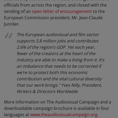
officials from across the region, and closed with the
sending of an
open letter of encouragement
to the
European Commission president, Mr. Jean-Claude
Juncker.
The European audiovisual and film sector
supports 5.8 million jobs and contributes
2.6% of the region’s GDP. Yet each year,
fewer of the creators at the heart of the
industry are able to make a living from it. It’s
an imbalance that needs to be corrected if
we’re to protect both this economic
contribution and the vital cultural diversity
that our work brings." Yves Nilly, President,
Writers & Directors Worldwide
More information on The Audiovisual Campaign and a
downloadable campaign brochure is available in four
languages at
www.theaudiovisualcampaign.org
.