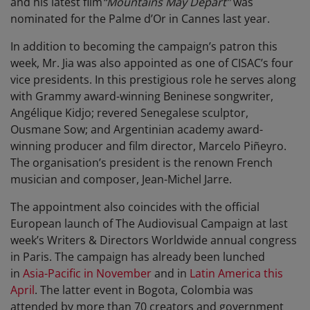
and his latest film
“Mountains May Depart”
was
nominated for the Palme d’Or in Cannes last year.
In addition to becoming the campaign’s patron this
week, Mr. Jia was also appointed as one of CISAC’s four
vice presidents. In this prestigious role he serves along
with Grammy award-winning Beninese songwriter,
Angélique Kidjo; revered Senegalese sculptor,
Ousmane Sow; and Argentinian academy award-
winning producer and film director, Marcelo Piñeyro.
The organisation’s president is the renown French
musician and composer, Jean-Michel Jarre.
The appointment also coincides with the official
European launch of The Audiovisual Campaign at last
week’s Writers & Directors Worldwide annual congress
in Paris. The campaign has already been lunched
in
Asia-Pacific in November
and in
Latin America this
April
. The latter event in Bogota, Colombia was
attended by more than 70 creators and government