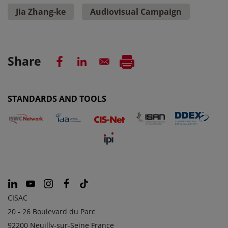
Jia Zhang-ke
Audiovisual Campaign
Share
STANDARDS AND TOOLS
CISAC
20 - 26 Boulevard du Parc
92200 Neuilly-sur-Seine France