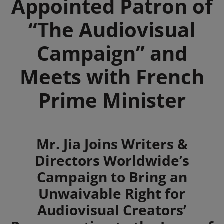
Appointed Patron of
“The Audiovisual
Campaign” and
Meets with French
Prime Minister
Summary
Mr. Jia Joins Writers &
Directors Worldwide’s
Campaign to Bring an
Unwaivable Right for
Audiovisual Creators’