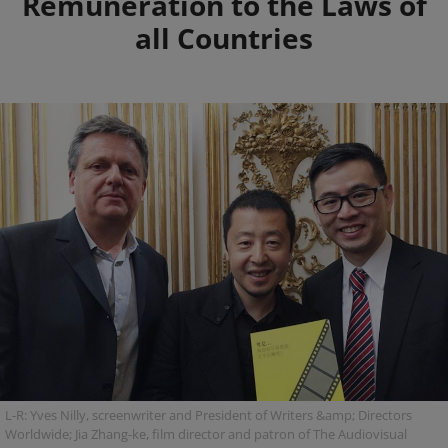
Remuneration to the Laws of
all Countries
L-R: Yves Nilly, screenwriter and President of Writers &amp; Directors
Worldwide; Jia Zhang-ke, film director and patron of The Audiovisual