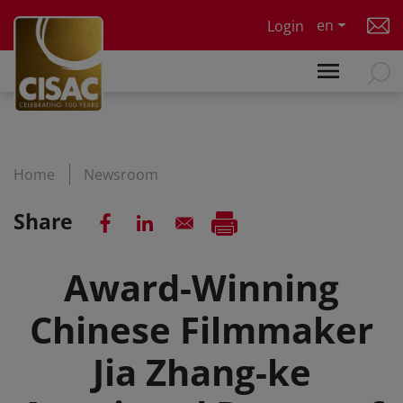
Skip to main content
en
Login
Home
Newsroom
Share
Award-Winning
Chinese Filmmaker
Jia Zhang-ke