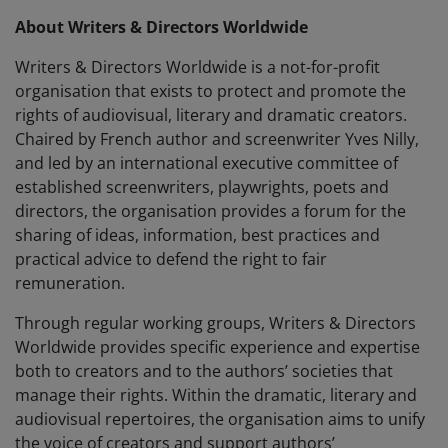
About Writers & Directors Worldwide
Writers & Directors Worldwide is a not-for-profit
organisation that exists to protect and promote the
rights of audiovisual, literary and dramatic creators.
Chaired by French author and screenwriter Yves Nilly,
and led by an international executive committee of
established screenwriters, playwrights, poets and
directors, the organisation provides a forum for the
sharing of ideas, information, best practices and
practical advice to defend the right to fair
remuneration.
Through regular working groups, Writers & Directors
Worldwide provides specific experience and expertise
both to creators and to the authors’ societies that
manage their rights. Within the dramatic, literary and
audiovisual repertoires, the organisation aims to unify
the voice of creators and support authors’