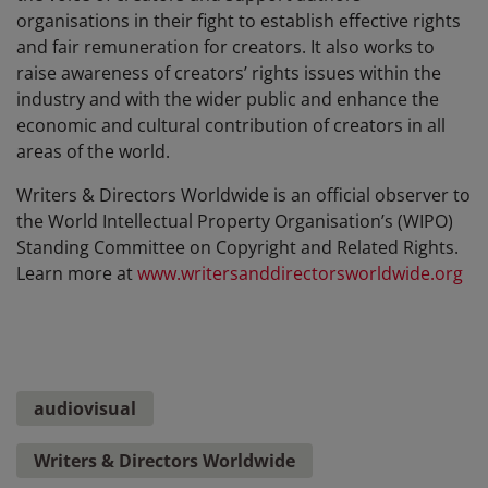
organisations in their fight to establish effective rights
and fair remuneration for creators. It also works to
raise awareness of creators’ rights issues within the
industry and with the wider public and enhance the
economic and cultural contribution of creators in all
areas of the world.
Writers & Directors Worldwide is an official observer to
the World Intellectual Property Organisation’s (WIPO)
Standing Committee on Copyright and Related Rights.
Learn more at
www.writersanddirectorsworldwide.org
audiovisual
Writers & Directors Worldwide