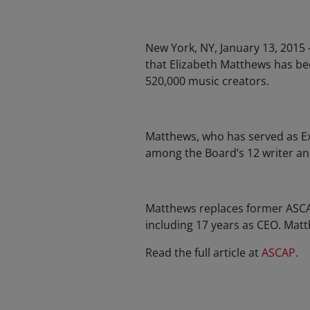
New York, NY, January 13, 2015
that Elizabeth Matthews has be
520,000 music creators.
Matthews, who has served as Ex
among the Board’s 12 writer a
Matthews replaces former ASCAP
including 17 years as CEO. Mat
Read the full article at
ASCAP
.