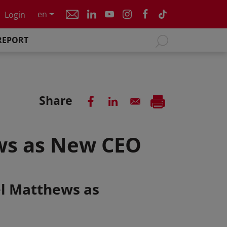
en
Login
REPORT
Share
ws as New CEO
el Matthews as