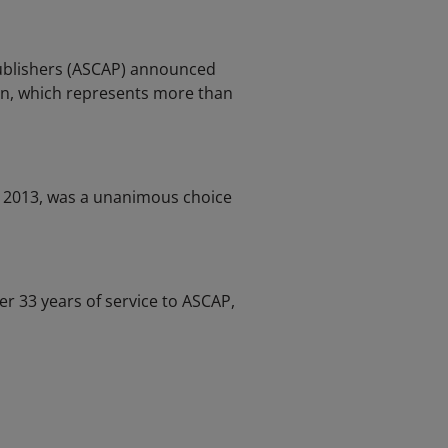
Publishers (ASCAP) announced
on, which represents more than
e 2013, was a unanimous choice
 33 years of service to ASCAP,