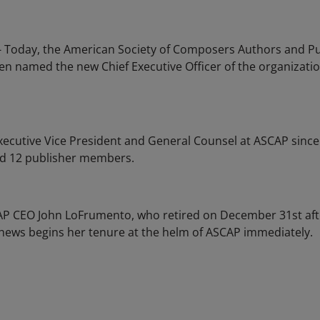
 - Today, the American Society of Composers Authors and 
en named the new Chief Executive Officer of the organizati
ecutive Vice President and General Counsel at ASCAP sinc
nd 12 publisher members.
 CEO John LoFrumento, who retired on December 31st after
thews begins her tenure at the helm of ASCAP immediately.