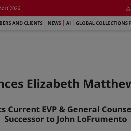
he impact of AI
port 2026
s Commitment
ERS AND CLIENTS
NEWS
AI
GLOBAL COLLECTIONS 
llections Report 2025
he impact of AI
port 2026
s Commitment
ces Elizabeth Matthe
s Current EVP & General Couns
Successor to John LoFrumento