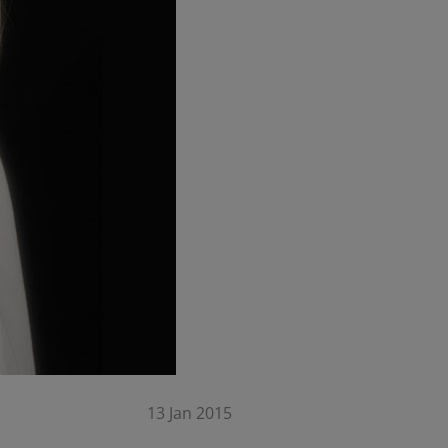
13 Jan 2015