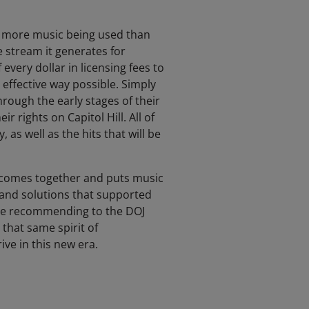
th more music being used than
e stream it generates for
very dollar in licensing fees to
effective way possible. Simply
hrough the early stages of their
 rights on Capitol Hill. All of
as well as the hits that will be
 comes together and puts music
and solutions that supported
 are recommending to the DOJ
 that same spirit of
ve in this new era.