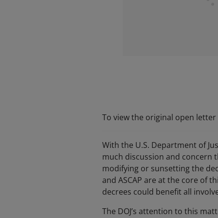
To view the original open lette
With the U.S. Department of Jus
much discussion and concern thr
modifying or sunsetting the dec
and ASCAP are at the core of th
decrees could benefit all involve
The DOJ’s attention to this mat