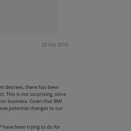
28 Feb 2019
ent decrees, there has been
 This is not surprising, since
sic business. Given that BMI
 how potential changes to our
 have been trying to do for