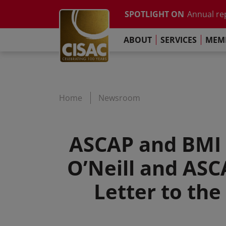
Study on t
Skip to main content
SPOTLIGHT ON
Annual re
Contact
Linkedin
Youtube
Instagram
Facebook
TikTok
The Pari
ABOUT
SERVICES
MEMB
Global Co
Study on t
Annual re
The Pari
Home
Newsroom
ASCAP and BMI 
O’Neill and AS
Letter to th