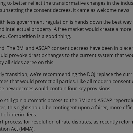
g to better reflect the transformative changes in the indust
J sunsetting the consent decrees, it came as welcome news.
ith less government regulation is hands down the best way 
d intellectual property. A free market would create a more p
ved. Competition is a good thing.
rd. The BMI and ASCAP consent decrees have been in place f
ould provoke drastic changes to the current system that wo
 all sides agree on this.
erly transition, we’re recommending the DOJ replace the cu
es that would protect all parties. Like all modern consent 
se new decrees would contain four key provisions:
 to still gain automatic access to the BMI and ASCAP reperto
, this right should be contingent upon a fairer, more effici
of interim fees.
rt process for resolution of rate disputes, as recently refo
tion Act (MMA).