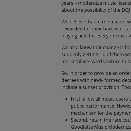
years – modernize music licensin
about the possibility of the DO
We believe that a free market w
rewarded for their hard work an
playing field for everyone invol
We also know that change is ha
suddenly getting rid of them w
marketplace. We’d venture to say
So, in order to provide an ord
decrees with newly formed decre
include a sunset provision. Tho
First, allow all music users
public performance. However
mechanism for the payment 
Second, retain the rate cou
Goodlatte Music Moderniza