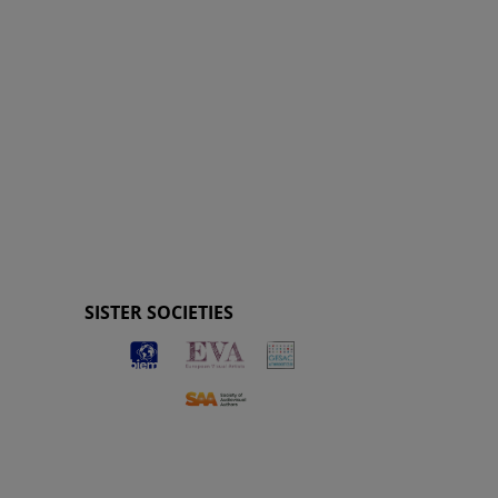
SISTER SOCIETIES