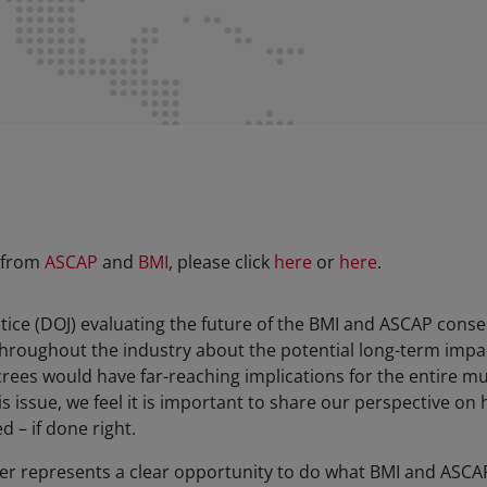
r from
ASCAP
and
BMI
, please click
here
or
here
.
tice (DOJ) evaluating the future of the BMI and ASCAP cons
oughout the industry about the potential long-term impact.
rees would have far-reaching implications for the entire mu
is issue, we feel it is important to share our perspective on
d – if done right.
ter represents a clear opportunity to do what BMI and ASCAP