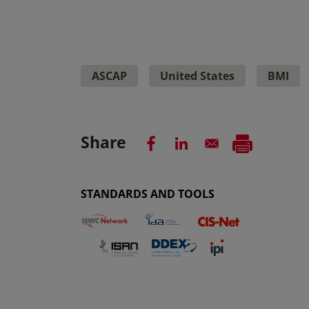
ASCAP
United States
BMI
Share
STANDARDS AND TOOLS