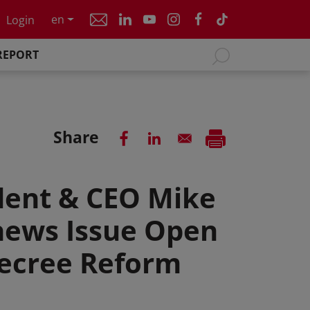
en
Login
REPORT
Share
dent & CEO Mike
hews Issue Open
Decree Reform