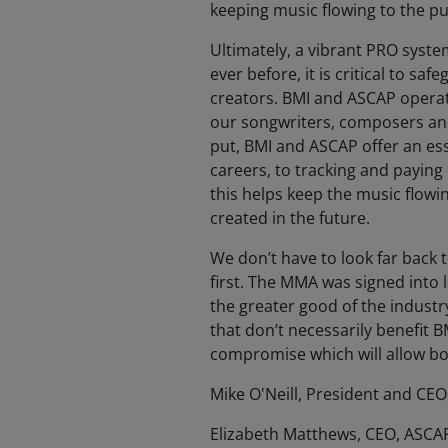
keeping music flowing to the pu
Ultimately, a vibrant PRO syste
ever before, it is critical to s
creators. BMI and ASCAP operate 
our songwriters, composers and 
put, BMI and ASCAP offer an ess
careers, to tracking and paying 
this helps keep the music flowin
created in the future.
We don’t have to look far back
first. The MMA was signed into
the greater good of the industr
that don’t necessarily benefit BM
compromise which will allow bot
Mike O'Neill, President and CEO
Elizabeth Matthews, CEO, ASCA