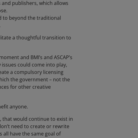
s and publishers, which allows
ose.
 to beyond the traditional
.
litate a thoughtful transition to
is moment and BMI’s and ASCAP’s
 issues could come into play,
eate a compulsory licensing
which the government – not the
ces for other creative
efit anyone.
, that would continue to exist in
on’t need to create or rewrite
s all have the same goal of