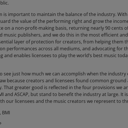
blic.
m is important to maintain the balance of the industry. Wi
afeguard the value of the performing right and grow the incom
on a non-profit-making basis, returning nearly 90 cents of e
music publishers, and we do this in the most efficient and 
ential layer of protection for creators, from helping them t
on performances across all mediums, and advocating for their
g and enables licensees to play the world’s best music today, 
 to see just how much we can accomplish when the industry
 law because creators and licensees found common ground 
y. That greater good is reflected in the four provisions we
I and ASCAP, but stand to benefit the industry at large. It is
h our licensees and the music creators we represent to thri
, BMI
P