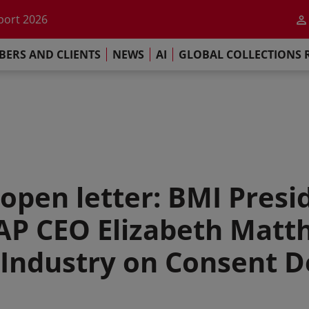
he impact of AI
port 2026
s Commitment
ERS AND CLIENTS
NEWS
AI
GLOBAL COLLECTIONS 
llections Report 2025
he impact of AI
port 2026
s Commitment
open letter: BMI Presi
CAP CEO Elizabeth Matt
e Industry on Consent 