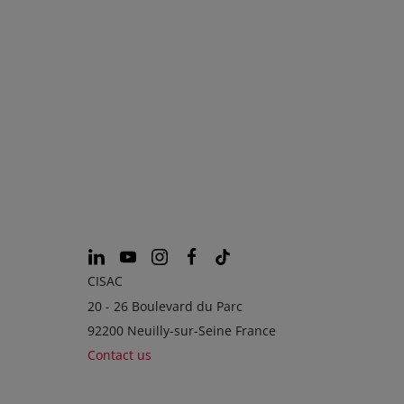
CISAC
20 - 26 Boulevard du Parc
92200 Neuilly-sur-Seine France
Contact us