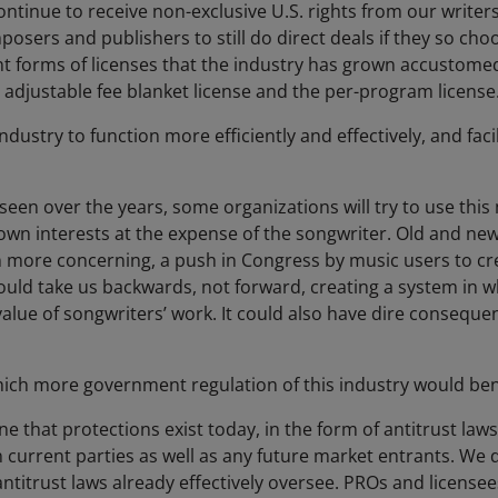
ontinue to receive non-exclusive U.S. rights from our writer
osers and publishers to still do direct deals if they so cho
nt forms of licenses that the industry has grown accustomed
e adjustable fee blanket license and the per-program license
ndustry to function more efficiently and effectively, and faci
 seen over the years, some organizations will try to use th
own interests at the expense of the songwriter. Old and new
n more concerning, a push in Congress by music users to cr
uld take us backwards, not forward, creating a system in 
lue of songwriters’ work. It could also have dire consequen
which more government regulation of this industry would ben
e that protections exist today, in the form of antitrust laws
current parties as well as any future market entrants. We d
ntitrust laws already effectively oversee. PROs and licensee