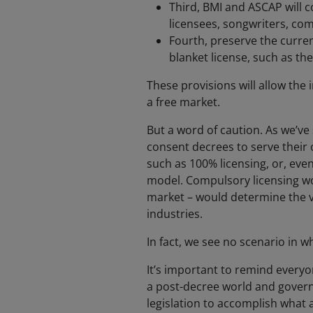
Third, BMI and ASCAP will c
licensees, songwriters, comp
Fourth, preserve the curre
blanket license, such as th
These provisions will allow the i
a free market.
But a word of caution. As we’ve
consent decrees to serve their 
such as 100% licensing, or, eve
model. Compulsory licensing wo
market – would determine the va
industries.
In fact, we see no scenario in 
It’s important to remind everyon
a post-decree world and govern 
legislation to accomplish what a