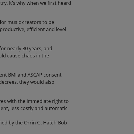
ry. It’s why when we first heard
for music creators to be
roductive, efficient and level
or nearly 80 years, and
uld cause chaos in the
rrent BMI and ASCAP consent
decrees, they would also
ires with the immediate right to
ent, less costly and automatic
rmed by the Orrin G. Hatch-Bob