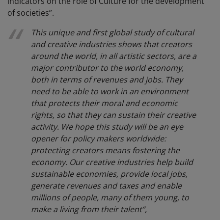
indicators on the role of Culture for the development
of societies”.
This unique and first global study of cultural
and creative industries shows that creators
around the world, in all artistic sectors, are a
major contributor to the world economy,
both in terms of revenues and jobs. They
need to be able to work in an environment
that protects their moral and economic
rights, so that they can sustain their creative
activity. We hope this study will be an eye
opener for policy makers worldwide:
protecting creators means fostering the
economy. Our creative industries help build
sustainable economies, provide local jobs,
generate revenues and taxes and enable
millions of people, many of them young, to
make a living from their talent”,