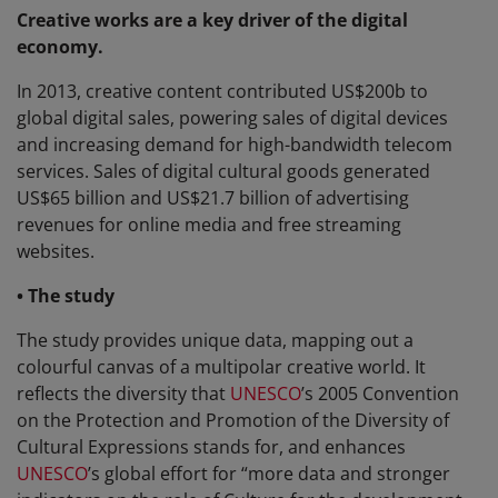
Creative works are a key driver of the digital
economy.
In 2013, creative content contributed US$200b to
global digital sales, powering sales of digital devices
and increasing demand for high-bandwidth telecom
services. Sales of digital cultural goods generated
US$65 billion and US$21.7 billion of advertising
revenues for online media and free streaming
websites.
• The study
The study provides unique data, mapping out a
colourful canvas of a multipolar creative world. It
reflects the diversity that
UNESCO
’s 2005 Convention
on the Protection and Promotion of the Diversity of
Cultural Expressions stands for, and enhances
UNESCO
’s global effort for “more data and stronger