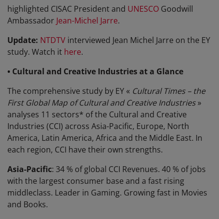
highlighted CISAC President and
UNESCO
Goodwill
Ambassador
Jean-Michel Jarre
.
Update:
NTDTV
interviewed Jean Michel Jarre on the EY
study. Watch it
here
.
• Cultural and Creative Industries at a Glance
The comprehensive study by EY «
Cultural Times – the
First Global Map of Cultural and Creative Industries
»
analyses 11 sectors* of the Cultural and Creative
Industries (CCI) across Asia-Pacific, Europe, North
America, Latin America, Africa and the Middle East. In
each region, CCI have their own strengths.
Asia-Pacific
: 34 % of global CCI Revenues. 40 % of jobs
with the largest consumer base and a fast rising
middleclass. Leader in Gaming. Growing fast in Movies
and Books.