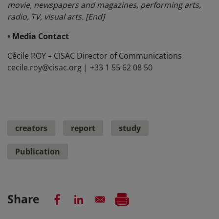
movie, newspapers and magazines, performing arts,
radio, TV, visual arts. [End]
• Media Contact
Cécile ROY – CISAC Director of Communications
cecile.roy@cisac.org | +33 1 55 62 08 50
creators
report
study
Publication
Share