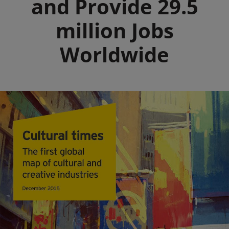
and Provide 29.5
million Jobs
Worldwide