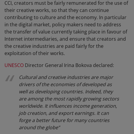
CCI, creators must be fairly remunerated for the use of
their creative works, so that they can continue
contributing to culture and the economy. In particular
in the digital market, policy makers need to address
the transfer of value currently taking place in favour of
Internet intermediaries, and ensure that creators and
the creative industries are paid fairly for the
exploitation of their works.
UNESCO
Director General Irina Bokova declared:
Cultural and creative industries are major
drivers of the economies of developed as
well as developing countries. Indeed, they
are among the most rapidly growing sectors
worldwide. It influences income generation,
job creation, and export earnings. It can
forge a better future for many countries
around the globe
”