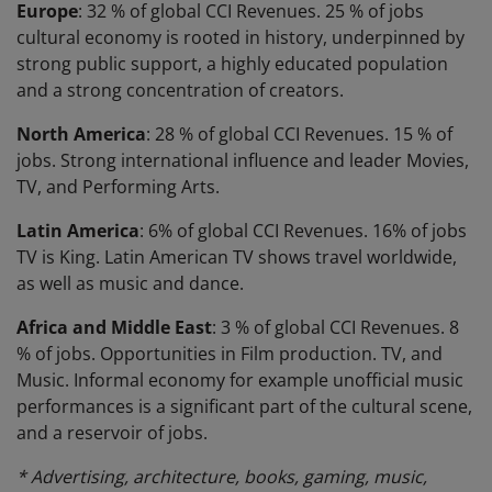
Europe
: 32 % of global CCI Revenues. 25 % of jobs
cultural economy is rooted in history, underpinned by
strong public support, a highly educated population
and a strong concentration of creators.
North America
: 28 % of global CCI Revenues. 15 % of
jobs. Strong international influence and leader Movies,
TV, and Performing Arts.
Latin America
: 6% of global CCI Revenues. 16% of jobs
TV is King. Latin American TV shows travel worldwide,
as well as music and dance.
Africa and Middle East
: 3 % of global CCI Revenues. 8
% of jobs. Opportunities in Film production. TV, and
Music. Informal economy for example unofficial music
performances is a significant part of the cultural scene,
and a reservoir of jobs.
* Advertising, architecture, books, gaming, music,