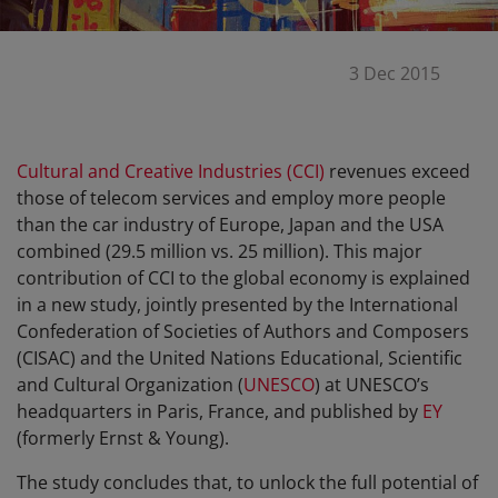
3 Dec 2015
Cultural and Creative Industries (CCI)
revenues exceed
those of telecom services and employ more people
than the car industry of Europe, Japan and the USA
combined (29.5 million vs. 25 million). This major
contribution of CCI to the global economy is explained
in a new study, jointly presented by the International
Confederation of Societies of Authors and Composers
(CISAC) and the United Nations Educational, Scientific
and Cultural Organization (
UNESCO
) at UNESCO’s
headquarters in Paris, France, and published by
EY
(formerly Ernst & Young).
The study concludes that, to unlock the full potential of