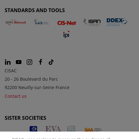
STANDARDS AND TOOLS
CISAC
20 - 26 Boulevard du Parc
92200 Neuilly-sur-Seine France
Contact us
SISTER SOCIETIES