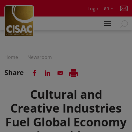
Skip to main content
en
Login
Home
Newsroom
Share
Cultural and
Creative Industries
Fuel Global Economy