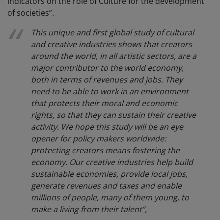
indicators on the role of Culture for the development
of societies”.
This unique and first global study of cultural
and creative industries shows that creators
around the world, in all artistic sectors, are a
major contributor to the world economy,
both in terms of revenues and jobs. They
need to be able to work in an environment
that protects their moral and economic
rights, so that they can sustain their creative
activity. We hope this study will be an eye
opener for policy makers worldwide:
protecting creators means fostering the
economy. Our creative industries help build
sustainable economies, provide local jobs,
generate revenues and taxes and enable
millions of people, many of them young, to
make a living from their talent”,