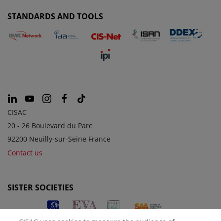
STANDARDS AND TOOLS
CISAC
20 - 26 Boulevard du Parc
92200 Neuilly-sur-Seine France
Contact us
SISTER SOCIETIES