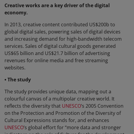
Creative works are a key driver of the digital
economy.
In 2013, creative content contributed US$200b to
global digital sales, powering sales of digital devices
and increasing demand for high-bandwidth telecom
services. Sales of digital cultural goods generated
US$65 billion and US$21.7 billion of advertising
revenues for online media and free streaming
websites.
• The study
The study provides unique data, mapping out a
colourful canvas of a multipolar creative world. It
reflects the diversity that
UNESCO
’s 2005 Convention
on the Protection and Promotion of the Diversity of
Cultural Expressions stands for, and enhances
UNESCO
’s global effort for “more data and stronger