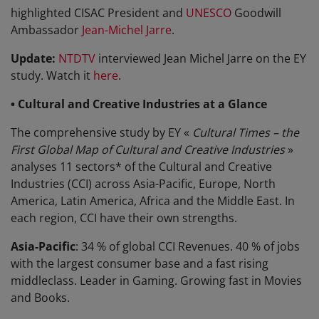
highlighted CISAC President and
UNESCO
Goodwill
Ambassador
Jean-Michel Jarre
.
Update:
NTDTV
interviewed Jean Michel Jarre on the EY
study. Watch it
here
.
• Cultural and Creative Industries at a Glance
The comprehensive study by EY «
Cultural Times – the
First Global Map of Cultural and Creative Industries
»
analyses 11 sectors* of the Cultural and Creative
Industries (CCI) across Asia-Pacific, Europe, North
America, Latin America, Africa and the Middle East. In
each region, CCI have their own strengths.
Asia-Pacific
: 34 % of global CCI Revenues. 40 % of jobs
with the largest consumer base and a fast rising
middleclass. Leader in Gaming. Growing fast in Movies
and Books.