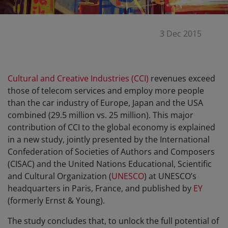
3 Dec 2015
Cultural and Creative Industries (CCI)
revenues exceed
those of telecom services and employ more people
than the car industry of Europe, Japan and the USA
combined (29.5 million vs. 25 million). This major
contribution of CCI to the global economy is explained
in a new study, jointly presented by the International
Confederation of Societies of Authors and Composers
(CISAC) and the United Nations Educational, Scientific
and Cultural Organization (
UNESCO
) at UNESCO’s
headquarters in Paris, France, and published by
EY
(formerly Ernst & Young).
The study concludes that, to unlock the full potential of