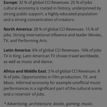
Europe
: 32 % of global CCI Revenues. 25 % of jobs
cultural economy is rooted in history, underpinned by
strong public support, a highly educated population
and a strong concentration of creators.
North America
: 28 % of global CCI Revenues. 15 % of
jobs. Strong international influence and leader Movies,
TV, and Performing Arts.
Latin America
: 6% of global CCI Revenues. 16% of jobs
TV is King. Latin American TV shows travel worldwide,
as well as music and dance.
Africa and Middle East
: 3 % of global CCI Revenues. 8
% of jobs. Opportunities in Film production. TV, and
Music. Informal economy for example unofficial music
performances is a significant part of the cultural scene,
and a reservoir of jobs.
* Advertising, architecture, books, gaming, music,