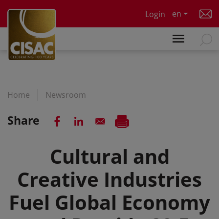
Skip to main content
en
Login
Home
Newsroom
Share
Cultural and
Creative Industries
Fuel Global Economy