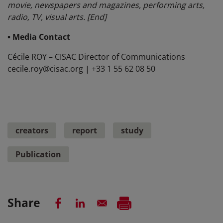
movie, newspapers and magazines, performing arts,
radio, TV, visual arts. [End]
• Media Contact
Cécile ROY – CISAC Director of Communications
cecile.roy@cisac.org | +33 1 55 62 08 50
creators
report
study
Publication
Share