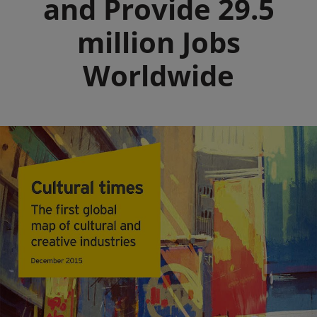
and Provide 29.5
million Jobs
Worldwide