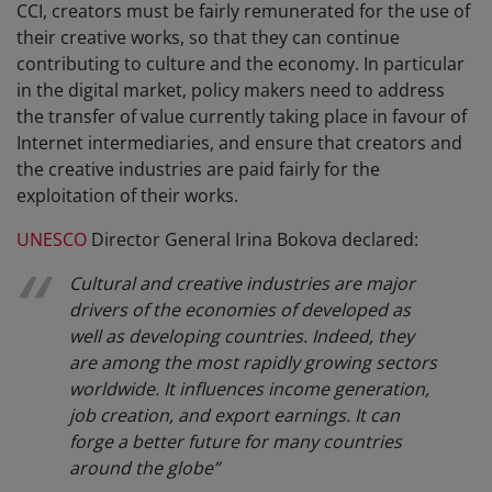
CCI, creators must be fairly remunerated for the use of
their creative works, so that they can continue
contributing to culture and the economy. In particular
in the digital market, policy makers need to address
the transfer of value currently taking place in favour of
Internet intermediaries, and ensure that creators and
the creative industries are paid fairly for the
exploitation of their works.
UNESCO
Director General Irina Bokova declared:
Cultural and creative industries are major
drivers of the economies of developed as
well as developing countries. Indeed, they
are among the most rapidly growing sectors
worldwide. It influences income generation,
job creation, and export earnings. It can
forge a better future for many countries
around the globe
”