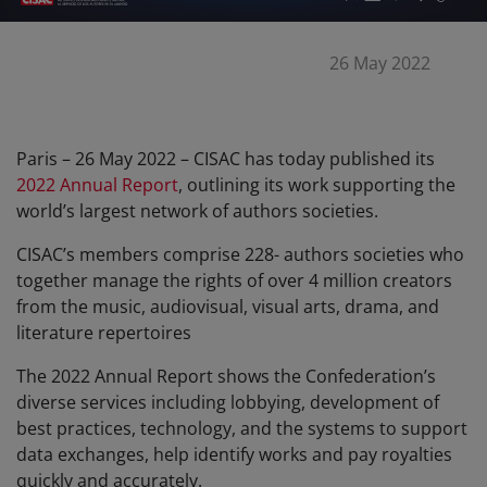
26 May 2022
Paris – 26 May 2022 – CISAC has today published its
2022 Annual Report
, outlining its work supporting the
world’s largest network of authors societies.
CISAC’s members comprise 228- authors societies who
together manage the rights of over 4 million creators
from the music, audiovisual, visual arts, drama, and
literature repertoires
The 2022 Annual Report shows the Confederation’s
diverse services including lobbying, development of
best practices, technology, and the systems to support
data exchanges, help identify works and pay royalties
quickly and accurately.