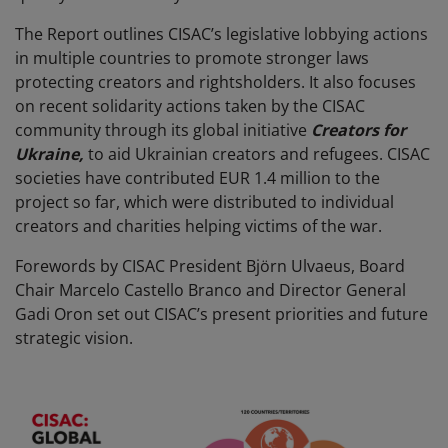
The Report outlines CISAC’s legislative lobbying actions
in multiple countries to promote stronger laws
protecting creators and rightsholders. It also focuses
on recent
solidarity actions taken by the CISAC
community through its global initiative
Creators for
Ukraine,
to aid Ukrainian creators and refugees. CISAC
societies have contributed EUR 1.4 million to the
project so far, which were distributed to individual
creators and charities helping victims of the war.
Forewords by CISAC President Björn Ulvaeus, Board
Chair Marcelo Castello Branco and Director General
Gadi Oron set out CISAC’s present priorities and future
strategic vision.