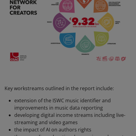
Key workstreams outlined in the report include:
extension of the ISWC music identifier and
improvements in music data reporting
developing digital income streams including live-
streaming and video games
the impact of AI on authors rights