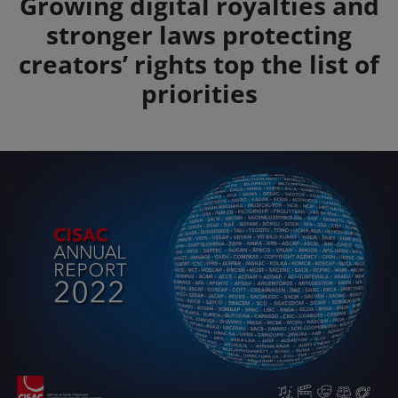
Summary
Growing digital royalties and
stronger laws protecting
creators’ rights top the list of
priorities