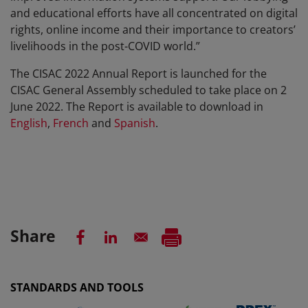
and educational efforts have all concentrated on digital
rights, online income and their importance to creators’
livelihoods in the post-COVID world.”
The CISAC 2022 Annual Report is launched for the
CISAC General Assembly scheduled to take place on 2
June 2022. The Report is available to download in
English
,
French
and
Spanish
.
Share
STANDARDS AND TOOLS