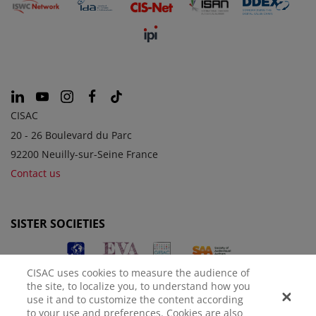
CISAC
20 - 26 Boulevard du Parc
92200 Neuilly-sur-Seine France
Contact us
SISTER SOCIETIES
CISAC uses cookies to measure the audience of
the site, to localize you, to understand how you
use it and to customize the content according
to your use and preferences. Cookies are also