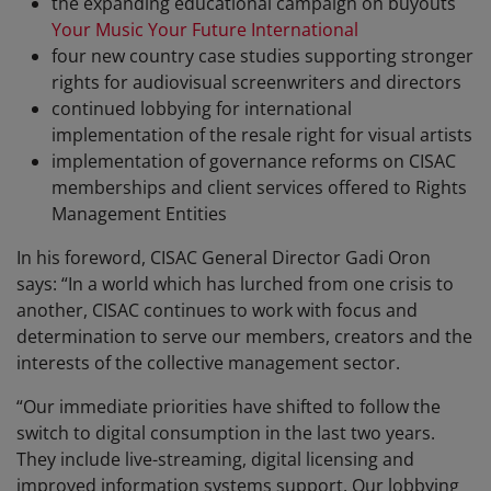
the expanding educational campaign on buyouts
Your Music Your Future International
four new country case studies supporting stronger
rights for audiovisual screenwriters and directors
continued lobbying for international
implementation of the resale right for visual artists
implementation of governance reforms on CISAC
memberships and client services offered to Rights
Management Entities
In his foreword, CISAC General Director Gadi Oron
says: “In a world which has lurched from one crisis to
another, CISAC continues to work with focus and
determination to serve our members, creators and the
interests of the collective management sector.
“Our immediate priorities have shifted to follow the
switch to digital consumption in the last two years.
They include live-streaming, digital licensing and
improved information systems support. Our lobbying