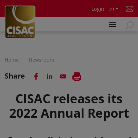
Skip to main content
en
Login
Home
Newsroom
Share
CISAC releases its
2022 Annual Report