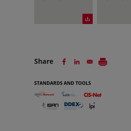
Share
STANDARDS AND TOOLS