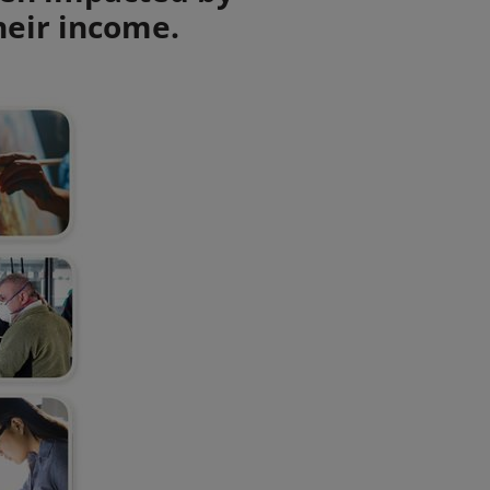
heir income.