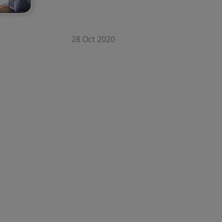
28 Oct 2020