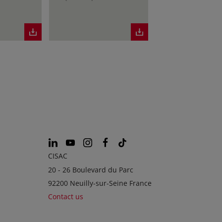
CISAC
20 - 26 Boulevard du Parc
92200 Neuilly-sur-Seine France
Contact us