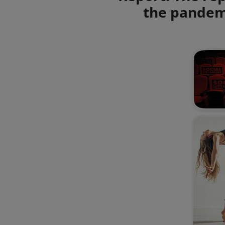
the pandemi