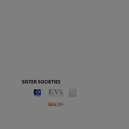
SISTER SOCIETIES