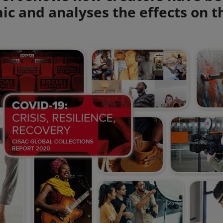
c and analyses the effects on t