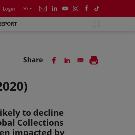
en
Login
REPORT
Share
2020)
ikely to decline
obal Collections
een impacted by