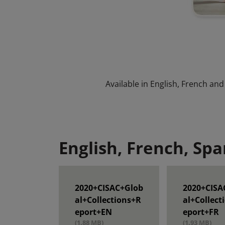
Available in English, French and
English, French, Spa
2020+CISAC+Glob
2020+CISA
al+Collections+R
al+Collect
eport+EN
eport+FR
(1.88 MB)
(1.93 MB)