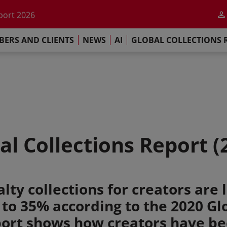
he impact of AI
port 2026
s Commitment
ERS AND CLIENTS
NEWS
AI
GLOBAL COLLECTIONS 
llections Report 2025
he impact of AI
port 2026
s Commitment
al Collections Report (
ty collections for creators are l
 to 35% according to the 2020 Gl
port shows how creators have b