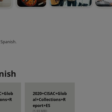
 Spanish.
nish
C+Glob
2020+CISAC+Glob
ions+R
al+Collections+R
eport+ES
(1.93 MB)