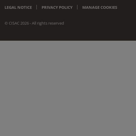
LEGAL NOTICE
PRIVACY POLICY
MANAGE COOKIES
© CISAC 2026 - All rights reserved