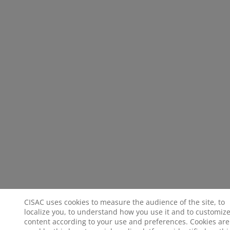
CISAC uses cookies to measure the audience of the site, to
localize you, to understand how you use it and to customize
content according to your use and preferences. Cookies are