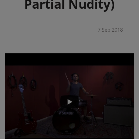
Partial Nudity)
7 Sep 2018