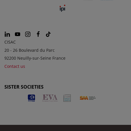
CISAC
20 - 26 Boulevard du Parc
92200 Neuilly-sur-Seine France
Contact us
SISTER SOCIETIES