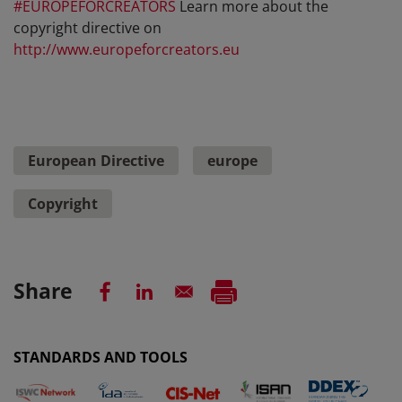
#EUROPEFORCREATORS
Learn more about the
copyright directive on
http://www.europeforcreators.eu
European Directive
europe
Copyright
Share
STANDARDS AND TOOLS