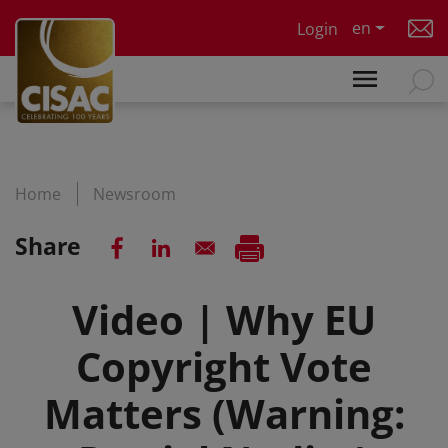
Skip to main content
en
Login
Home
Newsroom
Share
Video | Why EU
Copyright Vote
Matters (Warning: