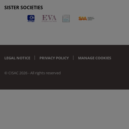
SISTER SOCIETIES
LEGAL NOTICE
PRIVACY POLICY
MANAGE COOKIES
© CISAC 2026 - All rights reserved