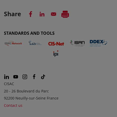
Share
STANDARDS AND TOOLS
CISAC
20 - 26 Boulevard du Parc
92200 Neuilly-sur-Seine France
Contact us