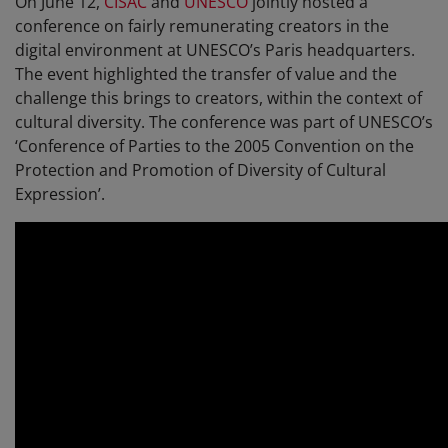
On June 12,
CISAC
and
UNESCO
jointly hosted a
conference on fairly remunerating creators in the
digital environment at UNESCO’s Paris headquarters.
The event highlighted the transfer of value and the
challenge this brings to creators, within the context of
cultural diversity. The conference was part of UNESCO’s
‘Conference of Parties to the 2005 Convention on the
Protection and Promotion of Diversity of Cultural
Expression’.