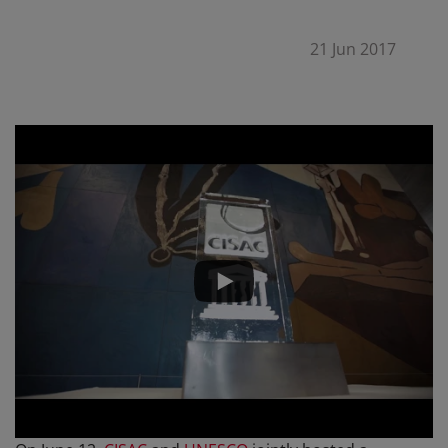
21 Jun 2017