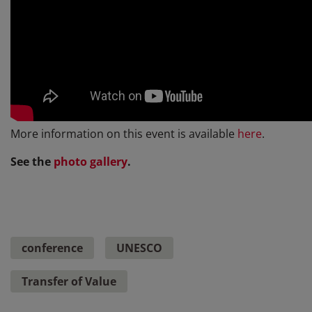
More information on this event is available
here
.
See the
photo gallery
.
conference
UNESCO
Transfer of Value