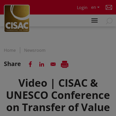
Skip to main content
en
Login
Home
Newsroom
Share
Video | CISAC &
UNESCO Conference
on Transfer of Value