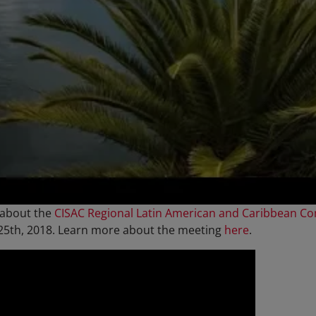
 about the
CISAC Regional Latin American and Caribbean C
 25th, 2018. Learn more about the meeting
here
.