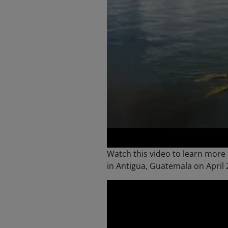
Watch this video to learn more
in Antigua, Guatemala on April