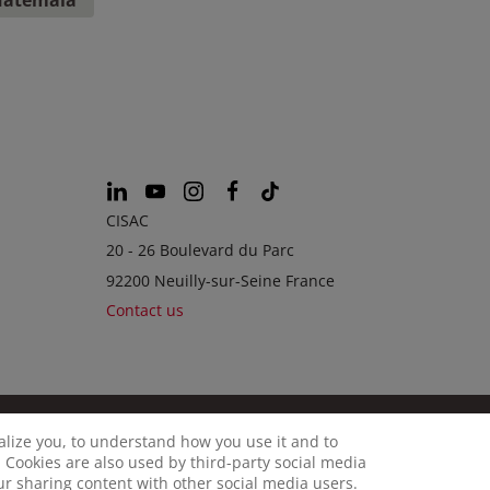
CISAC
20 - 26 Boulevard du Parc
92200 Neuilly-sur-Seine France
Contact us
calize you, to understand how you use it and to
© CISAC 2026 - All rights reserved
OKIES
 Cookies are also used by third-party social media
our sharing content with other social media users.