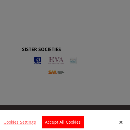
SISTER SOCIETIES
Cookies Settings
Accept All Cookies