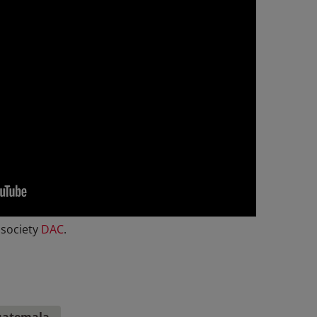
 society
DAC
.
atemala