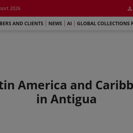
he impact of AI
port 2026
s Commitment
ERS AND CLIENTS
NEWS
AI
GLOBAL COLLECTIONS 
llections Report 2025
he impact of AI
port 2026
s Commitment
atin America and Cari
in Antigua