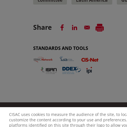
Share
STANDARDS AND TOOLS
CISAC uses cookies to measure the audience of the site, to lo
LEGAL NOTICE
PRIVACY POLICY
MANAGE CO
customize the content according to your use and preferences.
platforms identified on this site through their logo to allow y