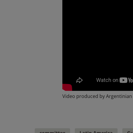
Video produced by Argentinian
committee
Latin America
Gu