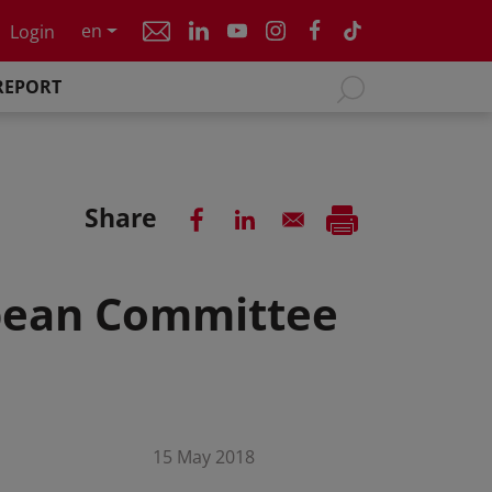
en
Login
REPORT
Share
bbean Committee
15 May 2018