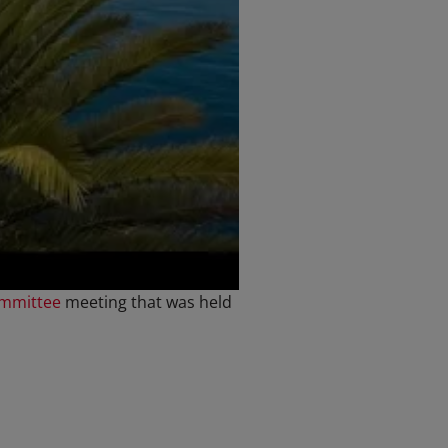
ommittee
meeting that was held