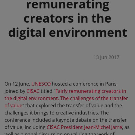
remunerating
creators in the
digital environment
13 Jun 2017
On 12 June,
UNESCO
hosted a conference in Paris
joined by
CISAC
titled "
Fairly remunerating creators in
the digital environment. The challenges of the transfer
of value
" that explored the transfer of value and the
challenges it brings to creative industries. The
conference included a keynote debate on the transfer
of value, including
CISAC President Jean-Michel Jarre
, as
well as a panel discussion on valuing the work of