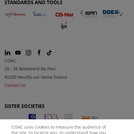
STANDARDS AND TOOLS
CISAC
20 - 26 Boulevard du Parc
92200 Neuilly-sur-Seine France
Contact us
SISTER SOCIETIES
CISAC uses cookies to measure the audience of
the site, to localize you, to understand how you