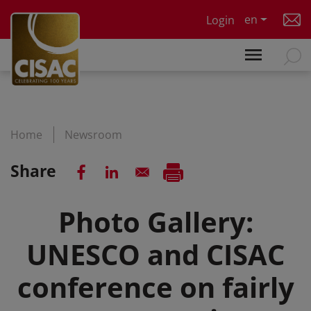
Skip to main content
en
Login
Home
Newsroom
Share
Photo Gallery:
UNESCO and CISAC
conference on fairly