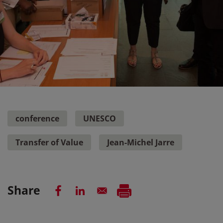
conference
UNESCO
Transfer of Value
Jean-Michel Jarre
Share