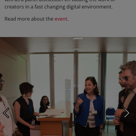
creators in a fast changing digital environment.
Read more about the
event
.
Photo ©: Aurélien Mahot