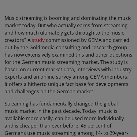
Music streaming is booming and dominating the music
market today. But who actually earns from streaming
and how much ultimately gets through to the music
creators? A
study
commissioned by GEMA and carried
out by the Goldmedia consulting and research group
has now extensively examined this and other questions
for the German music streaming market. The study is
based on current market data, interviews with industry
experts and an online survey among GEMA members.
It offers a hitherto unique fact base for developments
and challenges on the German market
Streaming has fundamentally changed the global
music market in the past decade. Today, music is
available more easily, can be used more individually
and is cheaper than ever before. 45 percent of
Germans use music streaming; among 14- to 29-year-