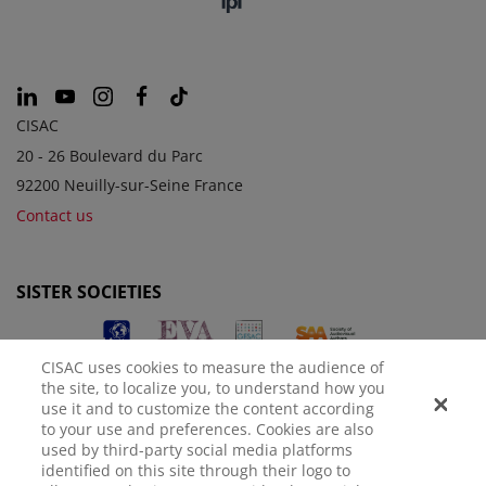
CISAC
20 - 26 Boulevard du Parc
92200 Neuilly-sur-Seine France
Contact us
SISTER SOCIETIES
CISAC uses cookies to measure the audience of
the site, to localize you, to understand how you
use it and to customize the content according
to your use and preferences. Cookies are also
used by third-party social media platforms
identified on this site through their logo to
LEGAL NOTICE
PRIVACY POLICY
MANAGE COOKIES