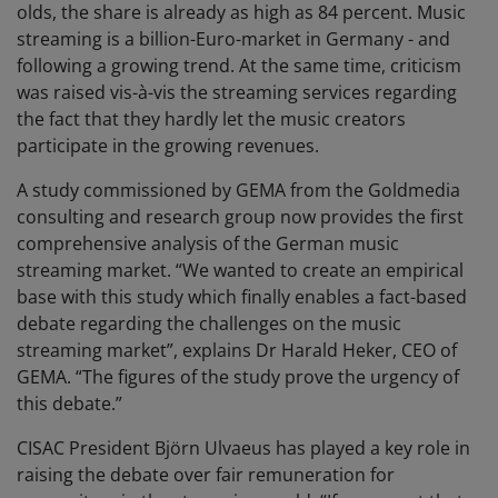
olds, the share is already as high as 84 percent. Music
streaming is a billion-Euro-market in Germany - and
following a growing trend. At the same time, criticism
was raised vis-à-vis the streaming services regarding
the fact that they hardly let the music creators
participate in the growing revenues.
A study commissioned by GEMA from the Goldmedia
consulting and research group now provides the first
comprehensive analysis of the German music
streaming market. “We wanted to create an empirical
base with this study which finally enables a fact-based
debate regarding the challenges on the music
streaming market”, explains Dr Harald Heker, CEO of
GEMA. “The figures of the study prove the urgency of
this debate.”
CISAC President Björn Ulvaeus has played a key role in
raising the debate over fair remuneration for