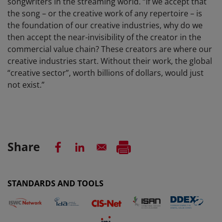
songwriters in the streaming world. “If we accept that
the song – or the creative work of any repertoire – is
the foundation of our creative industries, why do we
then accept the near-invisibility of the creator in the
commercial value chain? These creators are where our
creative industries start. Without their work, the global
“creative sector”, worth billions of dollars, would just
not exist.”
Share
STANDARDS AND TOOLS