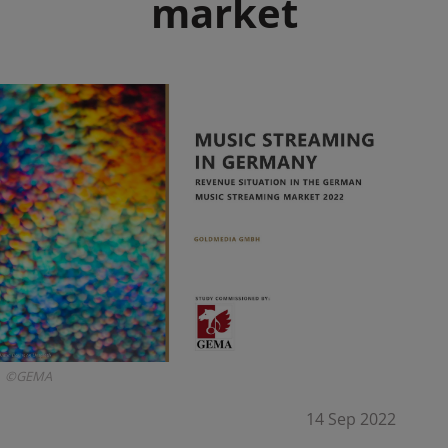
market
©GEMA
14 Sep 2022