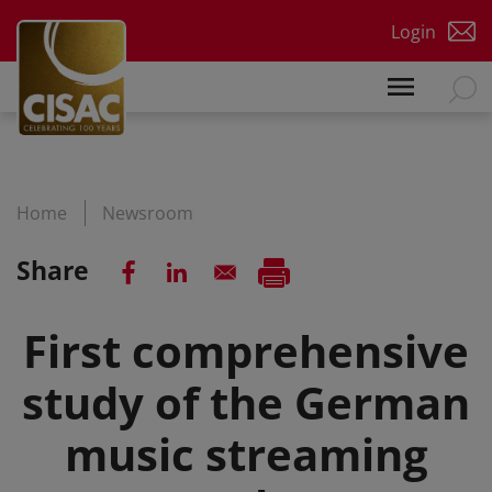
Skip to main content
Login
Home
Newsroom
Share
First comprehensive
study of the German
music streaming