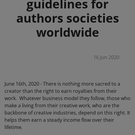
guidelines for
authors societies
worldwide
16 Jun 2020
June 16th, 2020 - There is nothing more sacred to a
creator than the right to earn royalties from their
work. Whatever business model they follow, those who
make a living from their creative work, who are the
backbone of creative industries, depend on this right. It
helps them earn a steady income flow over their
lifetime.