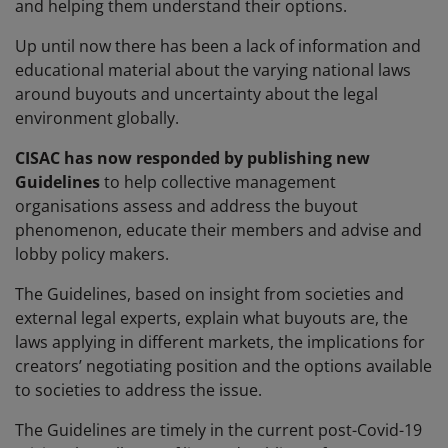
and helping them understand their options.
Up until now there has been a lack of information and
educational material about the varying national laws
around buyouts and uncertainty about the legal
environment globally.
CISAC has now responded by publishing new
Guidelines
to help collective management
organisations assess and address the buyout
phenomenon, educate their members and advise and
lobby policy makers.
The Guidelines, based on insight from societies and
external legal experts, explain what buyouts are, the
laws applying in different markets, the implications for
creators’ negotiating position and the options available
to societies to address the issue.
The Guidelines are timely in the current post-Covid-19