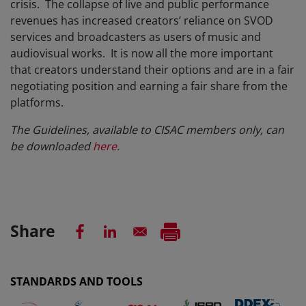
crisis. The collapse of live and public performance
revenues has increased creators’ reliance on SVOD
services and broadcasters as users of music and
audiovisual works. It is now all the more important
that creators understand their options and are in a fair
negotiating position and earning a fair share from the
platforms.
The Guidelines, available to CISAC members only, can
be downloaded
here
.
Share
STANDARDS AND TOOLS