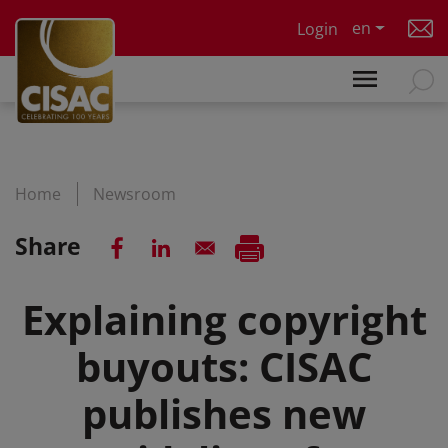
Skip to main content
en
Login
Home
Newsroom
Share
Explaining copyright
buyouts: CISAC
publishes new