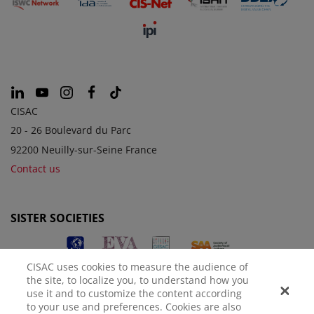
CISAC
20 - 26 Boulevard du Parc
92200 Neuilly-sur-Seine France
Contact us
SISTER SOCIETIES
CISAC uses cookies to measure the audience of
the site, to localize you, to understand how you
use it and to customize the content according
to your use and preferences. Cookies are also