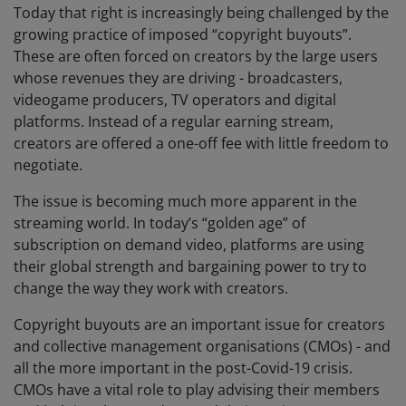
Today that right is increasingly being challenged by the
growing practice of imposed “copyright buyouts”.
These are often forced on creators by the large users
whose revenues they are driving - broadcasters,
videogame producers, TV operators and digital
platforms. Instead of a regular earning stream,
creators are offered a one-off fee with little freedom to
negotiate.
The issue is becoming much more apparent in the
streaming world. In today’s “golden age” of
subscription on demand video, platforms are using
their global strength and bargaining power to try to
change the way they work with creators.
Copyright buyouts are an important issue for creators
and collective management organisations (CMOs) - and
all the more important in the post-Covid-19 crisis.
CMOs have a vital role to play advising their members