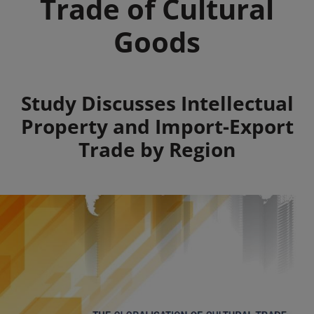
Trade of Cultural
Goods
Summary
Study Discusses Intellectual
Property and Import-Export
Trade by Region