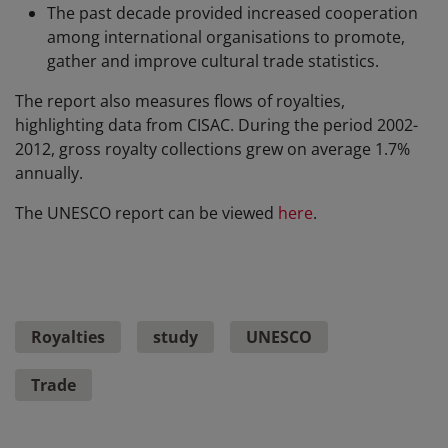
The past decade provided increased cooperation
among international organisations to promote,
gather and improve cultural trade statistics.
The report also measures flows of royalties,
highlighting data from CISAC. During the period 2002-
2012, gross royalty collections grew on average 1.7%
annually.
The UNESCO report can be viewed
here
.
Royalties
study
UNESCO
Trade