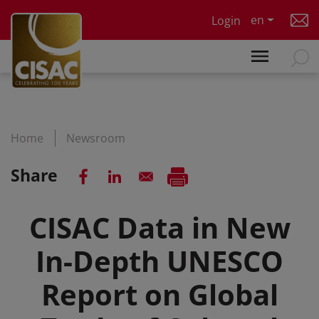
Skip to main content
en
Login
Home
Newsroom
Share
CISAC Data in New
In-Depth UNESCO
Report on Global