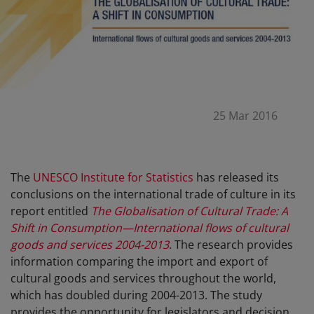
25 Mar 2016
The
UNESCO Institute for Statistics
has released its
conclusions on the international trade of culture in its
report entitled
The Globalisation of Cultural Trade: A
Shift in Consumption—International flows of cultural
goods and services 2004-2013
. The research provides
information comparing the import and export of
cultural goods and services throughout the world,
which has doubled during 2004-2013. The study
provides the opportunity for legislators and decision