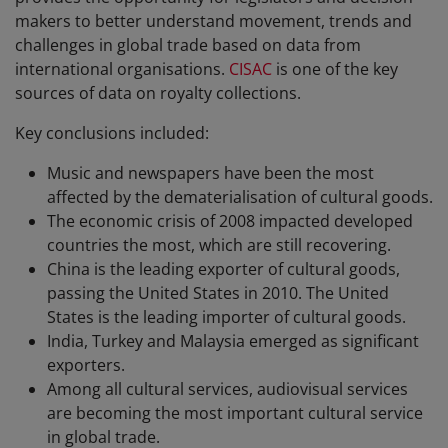
makers to better understand movement, trends and
challenges in global trade based on data from
international organisations.
CISAC
is one of the key
sources of data on royalty collections.
Key conclusions included:
Music and newspapers have been the most
affected by the dematerialisation of cultural goods.
The economic crisis of 2008 impacted developed
countries the most, which are still recovering.
China is the leading exporter of cultural goods,
passing the United States in 2010. The United
States is the leading importer of cultural goods.
India, Turkey and Malaysia emerged as significant
exporters.
Among all cultural services, audiovisual services
are becoming the most important cultural service
in global trade.