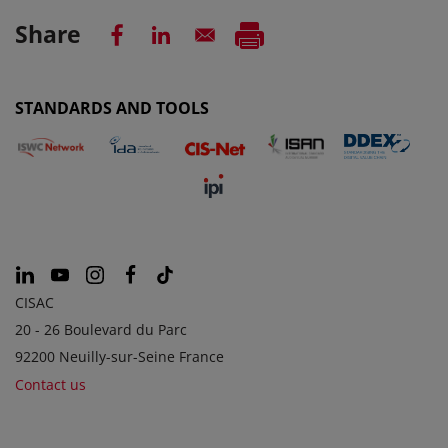
Share
STANDARDS AND TOOLS
CISAC
20 - 26 Boulevard du Parc
92200 Neuilly-sur-Seine France
Contact us