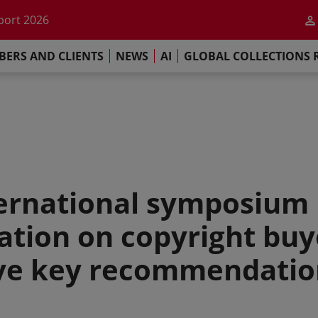
he impact of AI
port 2026
s Commitment
ERS AND CLIENTS
NEWS
AI
GLOBAL COLLECTIONS 
llections Report 2025
he impact of AI
port 2026
s Commitment
nternational symposium 
cation on copyright buy
ive key recommendatio