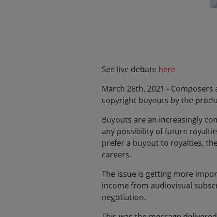
See live debate
here
March 26th, 2021 - Composers a
copyright buyouts by the produ
Buyouts are an increasingly co
any possibility of future royal
prefer a buyout to royalties, th
careers.
The issue is getting more impo
income from audiovisual subscrip
negotiation.
This was the message delivered