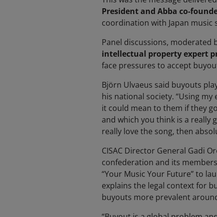
President and Abba co-founde
coordination with Japan music 
Panel discussions,
moderated 
intellectual property expert p
face pressures to accept buyout
Björn Ulvaeus said buyouts play
his national society. “Using my
it could mean to them if they go
and which you think is a really 
really love the song, then absol
CISAC Director General Gadi Oro
confederation and its members 
“Your Music Your Future” to la
explains the legal context for 
buyouts more prevalent around
“Buyout is a global problem and 