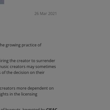
26 Mar 2021
he growing practice of
ring the creator to surrender
h music creators may sometimes
 of the decision on their
g creators more dependent on
ghts in the licensing
 of buyouts, keynoted by
CISAC