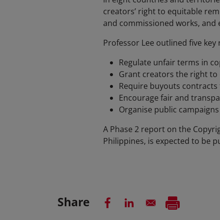
creators’ right to equitable re
and commissioned works, and ex
Professor Lee outlined five ke
Regulate unfair terms in c
Grant creators the right t
Require buyouts contracts t
Encourage fair and transp
Organise public campaigns 
A Phase 2 report on the Copyri
Philippines, is expected to be p
Share