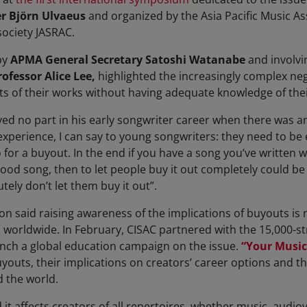
r Björn Ulvaeus
and organized by the Asia Pacific Music As
society JASRAC.
by
APMA General Secretary Satoshi Watanabe
and involvi
rofessor Alice Lee,
highlighted the increasingly complex ne
s of their works without having adequate knowledge of thei
ed no part in his early songwriter career when there was an
 experience,
I can say to young songwriters: they need to b
 for a buyout. In the end if you have a song you’ve written 
good song, then to let people buy it out completely could be v
utely don’t let them buy it out
”.
n said raising awareness of the implications of buyouts is n
worldwide. In February, CISAC partnered with the 15,000-
unch a global education campaign on the issue.
“Your Music
buyouts, their implications on creators’ career options and 
 the world.
it affects creators of all repertoires, whether music, audio