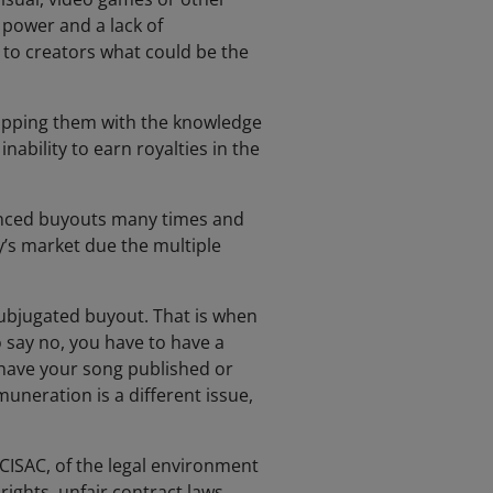
g power and a lack of
 to creators what could be the
uipping them with the knowledge
nability to earn royalties in the
enced buyouts many times and
’s market due the multiple
ubjugated buyout. That is when
 say no, you have to have a
 have your song published or
uneration is a different issue,
ISAC, of the legal environment
rights, unfair contract laws,