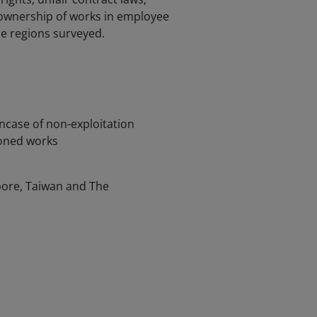
, ownership of works in employee
he regions surveyed.
incase of non-exploitation
ioned works
pore, Taiwan and The