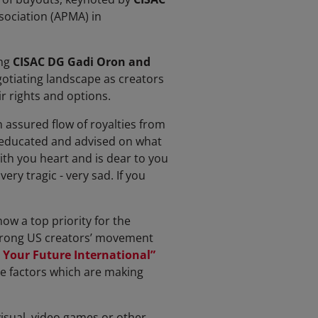
sociation (APMA) in
ng
CISAC DG Gadi Oron and
gotiating landscape as creators
r rights and options.
 assured flow of royalties from
e educated and advised on what
with you heart and is dear to you
ery tragic - very sad. If you
ow a top priority for the
strong US creators’ movement
 Your Future International”
the factors which are making
visual, video games or other