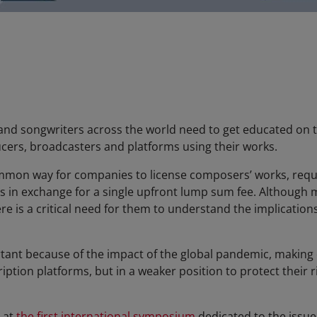
nd songwriters across the world need to get educated on t
cers, broadcasters and platforms using their works.
mmon way for companies to license composers’ works, requi
ties in exchange for a single upfront lump sum fee. Althoug
ere is a critical need for them to understand the implications
rtant because of the impact of the global pandemic, makin
tion platforms, but in a weaker position to protect their ri
 at
the first international symposium
dedicated to the issue