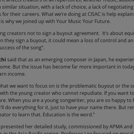
a similar situation, with a lack of choice, a lack of negotiatin
for their careers. What we’re doing at CISAC is help explain
is why we joined up with Your Music Your Future.
ling creators not to sign a buyout agreement. It’s about eq
 they sign a buyout, it could mean a loss of control and an i
uccess of the song”.
chi
said that as an emerging composer in Japan, he experi
ome. But the issue has become far more important in today
earn income.
hat we want to focus on is the problematic buyout or the s
with the young creator who cannot repudiate. If you want to
are. When you are a young songwriter, you are so happy to
 do everything for it, just to have your name there. But rem
eator to learn that. Education is the word.”
presented her detailed study, commissioned by APMA and C
es in the Asia-Pacific region. Professor Lee focused on moral 