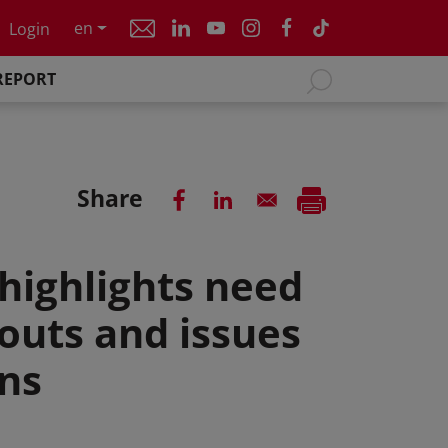
en
Login
REPORT
Share
highlights need
outs and issues
ns