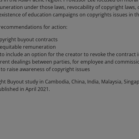
muneration under those laws, revocability of copyright laws
istence of education campaigns on copyrights issues in t
y recommendations for action:
opyright buyout contracts
o equitable remuneration
o include an option for the creator to revoke the contract 
arent dealings between parties, for employee and commiss
to raise awareness of copyright issues
ght Buyout study in Cambodia, China, India, Malaysia, Singa
ublished in April 2021.