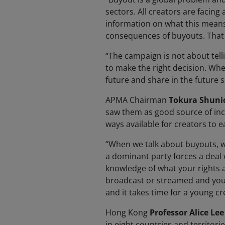
sectors. All creators are facing 
information on what this means 
consequences of buyouts. That 
“The campaign is not about tel
to make the right decision. When
future and share in the future s
APMA Chairman
Tokura Shuni
saw them as good source of inc
ways available for creators to 
“When we talk about buyouts, w
a dominant party forces a deal 
knowledge of what your rights 
broadcast or streamed and you’ll
and it takes time for a young cr
Hong Kong
Professor Alice Lee
in eight countries and territori