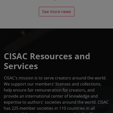
See more news
CISAC Resources and
Services
CISAC's mission is to serve creators around the world.
We support our members' licenses and collections,
help ensure fair remuneration for creators, and
provide an international center of knowledge and
expertise to authors' societies around the world. CISAC
has 225 member societies in 110 countries in all