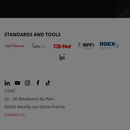
STANDARDS AND TOOLS
CISAC
20 - 26 Boulevard du Parc
92200 Neuilly-sur-Seine France
Contact us