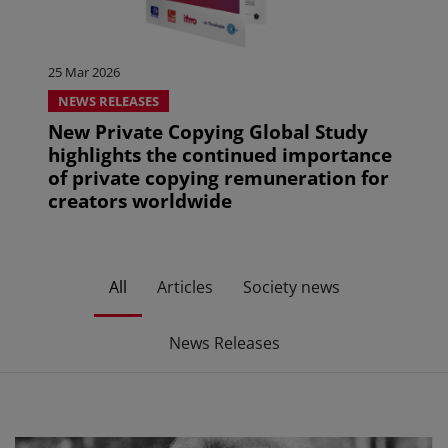
25 Mar 2026
NEWS RELEASES
New Private Copying Global Study
highlights the continued importance
of private copying remuneration for
creators worldwide
All
Articles
Society news
News Releases