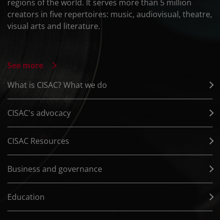
regions of the world. It serves more than 5 million
creators in five repertoires: music, audiovisual, theatre,
visual arts and literature.
See more
What is CISAC? What we do
CISAC's advocacy
CISAC Resources
Business and governance
Education