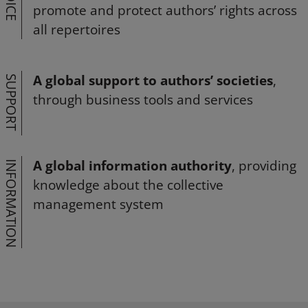
VOICE
promote and protect authors’ rights across
all repertoires
A global support to authors’ societies
,
SUPPORT
through business tools and services
A global information authority
, providing
INFORMATION
knowledge about the collective
management system