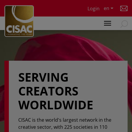
Skip to main content
en
Login
SERVING
CREATORS
WORLDWIDE
CISAC is the world's largest network in the
creative sector, with 225 societies in 110