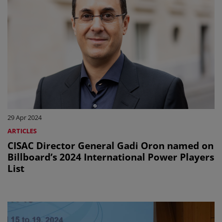
29 Apr 2024
ARTICLES
CISAC Director General Gadi Oron named on
Billboard’s 2024 International Power Players
List