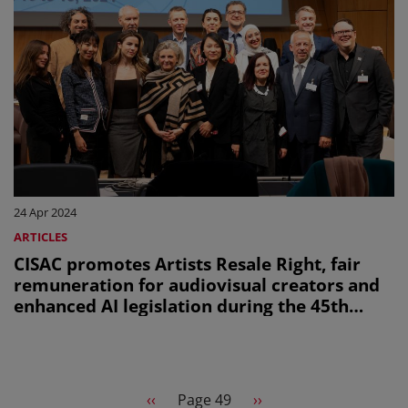
24 Apr 2024
ARTICLES
CISAC promotes Artists Resale Right, fair
remuneration for audiovisual creators and
enhanced AI legislation during the 45th
session of the WIPO SCCR
Pagination
Previous page
Next page
‹‹
Page 49
››