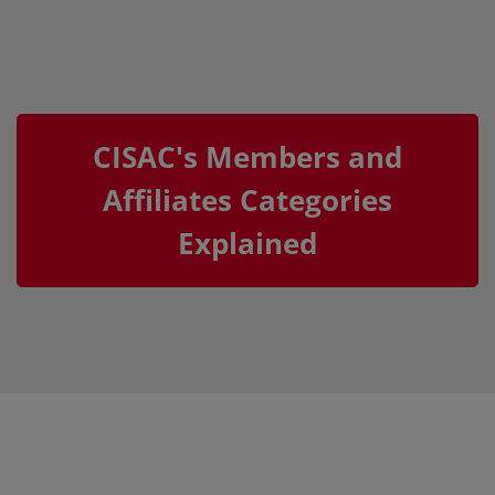
CISAC's Members and
Affiliates Categories
Explained