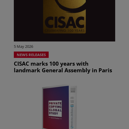
5 May 2026
NEWS RELEASES
CISAC marks 100 years with
landmark General Assembly in Paris