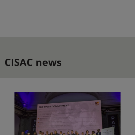
CISAC news