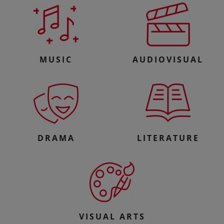
MUSIC
AUDIOVISUAL
DRAMA
LITERATURE
VISUAL ARTS