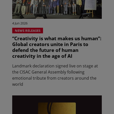
4 Jun 2026
NEWS RELEASES
“Creativity is what makes us human”:
Global creators unite in Paris to
defend the future of human
creativity in the age of AI
Landmark declaration signed live on stage at
the CISAC General Assembly following
emotional tribute from creators around the
world