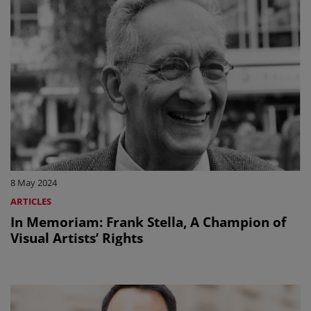
8 May 2024
ARTICLES
In Memoriam: Frank Stella, A Champion of
Visual Artists’ Rights