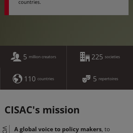
countries.
5
225
million creators
societies
110
5
countries
repertoires
CISAC's mission
A global voice to policy makers
, to