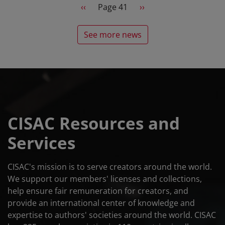
Pagination
Previous page
Next page
‹‹
Page 41
››
See more news
CISAC Resources and
Services
CISAC's mission is to serve creators around the world.
We support our members' licenses and collections,
help ensure fair remuneration for creators, and
provide an international center of knowledge and
expertise to authors' societies around the world. CISAC