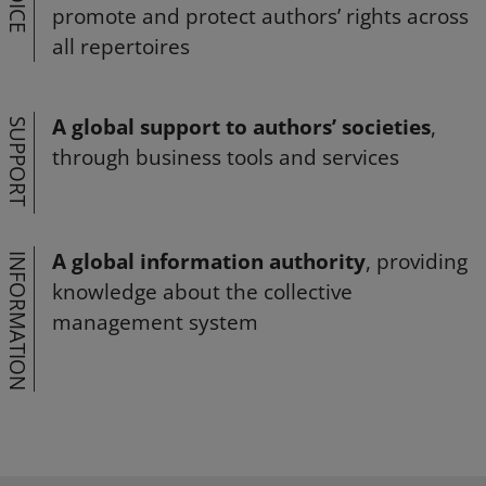
VOICE
promote and protect authors’ rights across
all repertoires
A global support to authors’ societies
,
SUPPORT
through business tools and services
A global information authority
, providing
INFORMATION
knowledge about the collective
management system