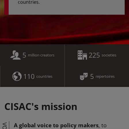
countries.
5
225
million creators
societies
110
5
countries
repertoires
CISAC's mission
A global voice to policy makers
, to