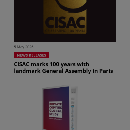
5 May 2026
NEWS RELEASES
CISAC marks 100 years with
landmark General Assembly in Paris