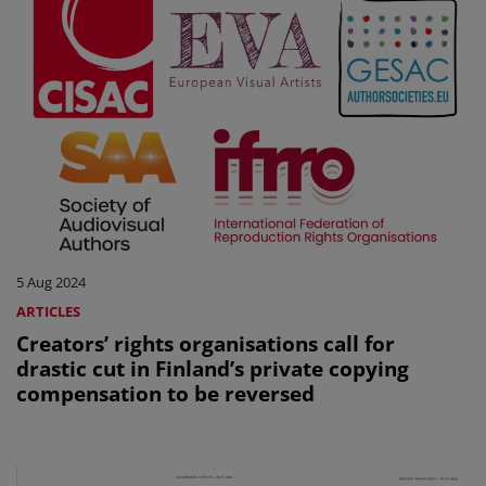
5 Aug 2024
ARTICLES
Creators’ rights organisations call for
drastic cut in Finland’s private copying
compensation to be reversed