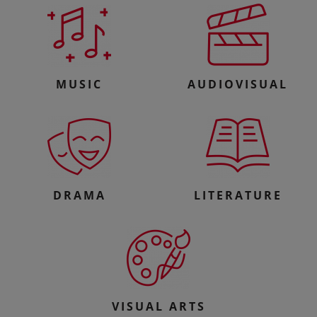
MUSIC
AUDIOVISUAL
DRAMA
LITERATURE
VISUAL ARTS