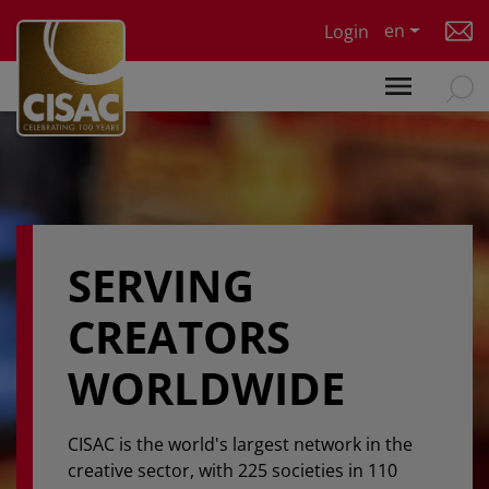
Skip to main content
en
Login
SERVING
CREATORS
WORLDWIDE
CISAC is the world's largest network in the
creative sector, with 225 societies in 110