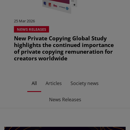
25 Mar 2026
NEWS RELEASES
New Private Copying Global Study
highlights the continued importance
of private copying remuneration for
creators worldwide
All
Articles
Society news
News Releases