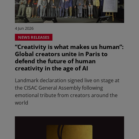
4 Jun 2026
NEWS RELEASES
“Creativity is what makes us human”:
Global creators unite in Paris to
defend the future of human
creativity in the age of AI
Landmark declaration signed live on stage at
the CISAC General Assembly following
emotional tribute from creators around the
world