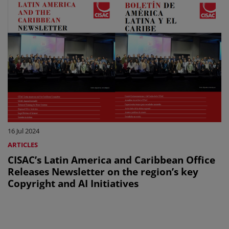
16 Jul 2024
ARTICLES
CISAC’s Latin America and Caribbean Office
Releases Newsletter on the region’s key
Copyright and AI Initiatives