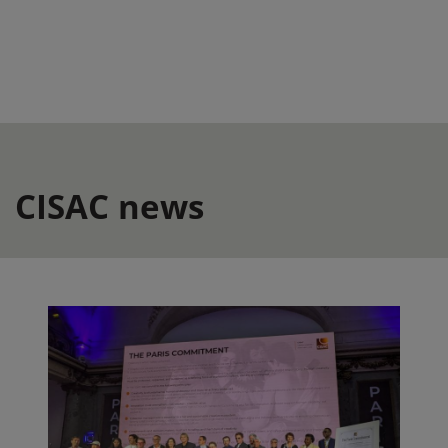
CISAC news