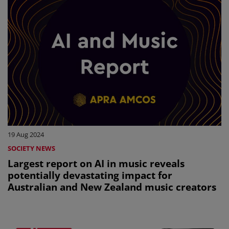
19 Aug 2024
SOCIETY NEWS
Largest report on AI in music reveals
potentially devastating impact for
Australian and New Zealand music creators