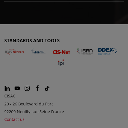
STANDARDS AND TOOLS
CISAC
20 - 26 Boulevard du Parc
92200 Neuilly-sur-Seine France
Contact us