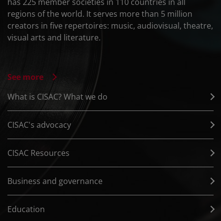
has 225 member societies in 110 countries in all
regions of the world. It serves more than 5 million
creators in five repertoires: music, audiovisual, theatre,
visual arts and literature.
See more
What is CISAC? What we do
CISAC's advocacy
CISAC Resources
Business and governance
Education