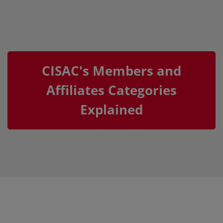
CISAC's Members and
Affiliates Categories
Explained