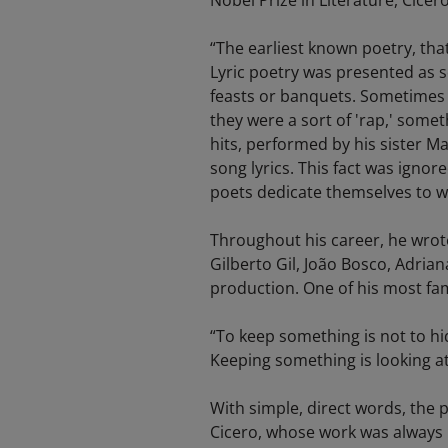
Nobel Prize in Literature, Cicer
“The earliest known poetry, that 
Lyric poetry was presented as so
feasts or banquets. Sometimes d
they were a sort of 'rap,' some
hits, performed by his sister M
song lyrics. This fact was ignor
poets dedicate themselves to wri
Throughout his career, he wrote
Gilberto Gil, João Bosco, Adria
production. One of his most fam
“To keep something is not to hide i
Keeping something is looking at it
With simple, direct words, the 
Cicero, whose work was always m