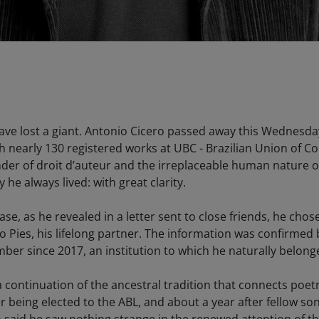
have lost a giant. Antonio Cicero passed away this Wednesda
 nearly 130 registered works at UBC - Brazilian Union of C
nder of droit d’auteur and the irreplaceable human nature of a
 he always lived: with great clarity.
se, as he revealed in a letter sent to close friends, he chos
Pies, his lifelong partner. The information was confirmed b
er since 2017, an institution to which he naturally belong
 continuation of the ancestral tradition that connects poetr
r being elected to the ABL, and about a year after fellow s