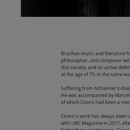
Brazilian music and literature 
philosopher, and composer with
this society, and an active defe
at the age of 79, in the same way
Suffering from Alzheimer's disea
He was accompanied by Marcelo 
of which Cicero had been a memb
Cicero's work has always been a
with UBC Magazine in 2017, afte