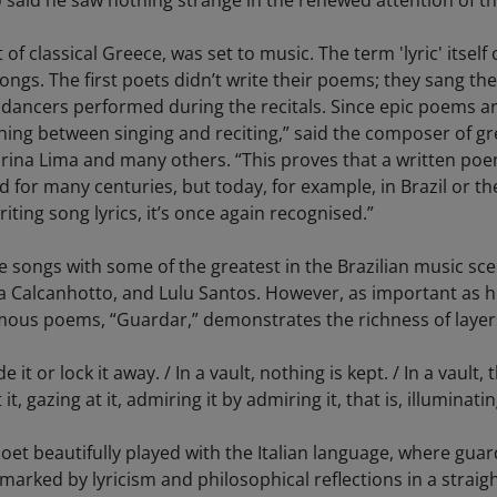
o said he saw nothing strange in the renewed attention of th
of classical Greece, was set to music. The term 'lyric' itself 
ngs. The first poets didn’t write their poems; they sang the
ancers performed during the recitals. Since epic poems are 
thing between singing and reciting,” said the composer of 
arina Lima and many others. “This proves that a written poem
ed for many centuries, but today, for example, in Brazil or t
ting song lyrics, it’s once again recognised.”
 songs with some of the greatest in the Brazilian music sc
na Calcanhotto, and Lulu Santos. However, as important as hi
ous poems, “Guardar,” demonstrates the richness of layers in
t or lock it away. / In a vault, nothing is kept. / In a vault, th
, gazing at it, admiring it by admiring it, that is, illuminatin
poet beautifully played with the Italian language, where gua
arked by lyricism and philosophical reflections in a straig