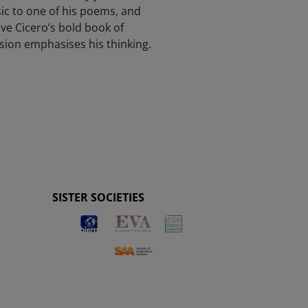
ic to one of his poems, and
ve Cicero’s bold book of
ision emphasises his thinking.
SISTER SOCIETIES