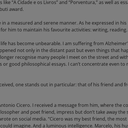
like “A Cidade e os Livros” and “Porventura,” as well as ess
buti award.
in a measured and serene manner. As he expressed in his le
or him to maintain his favourite activities: writing, reading.
ife has become unbearable. I am suffering from Alzheimer’s.
ened not only in the distant past but even things that ha
o longer recognise many people I meet on the street and with
 or good philosophical essays. I can’t concentrate even to 
ived, one stands out in particular: that of his friend and 
Antonio Cicero. I received a message from him, where the co
ilosopher and poet friend, impress but don’t take away the 
rote on social media. “Cicero was my best friend, the most 
 could imagine. And a luminous intelligence. Marcelo, his 