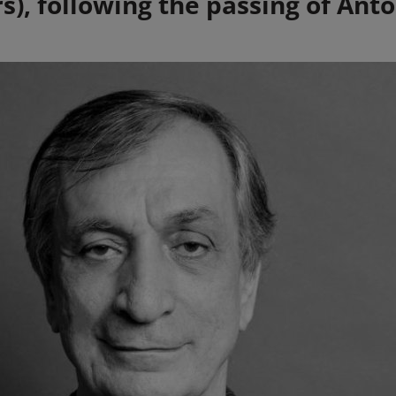
), following the passing of Anto