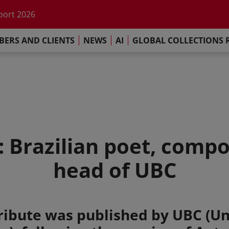
he impact of AI
port 2026
s Commitment
ERS AND CLIENTS
NEWS
AI
GLOBAL COLLECTIONS 
llections Report 2025
he impact of AI
port 2026
s Commitment
: Brazilian poet, comp
head of UBC
ribute was published by UBC (Un