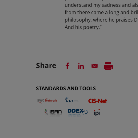
understand my sadness and also
from there came a long and bril
philosophy, where he praises De
And his poetry.”
Share
STANDARDS AND TOOLS