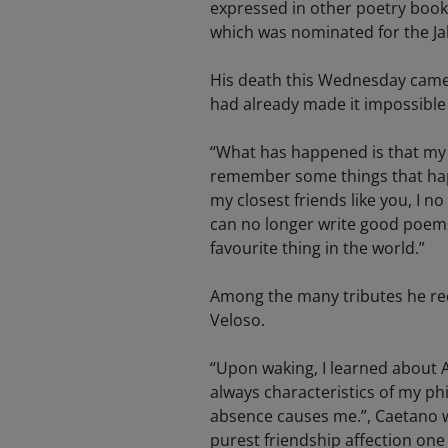
expressed in other poetry books 
which was nominated for the Ja
His death this Wednesday came 
had already made it impossible f
“What has happened is that my l
remember some things that happ
my closest friends like you, I n
can no longer write good poems
favourite thing in the world.”
Among the many tributes he rece
Veloso.
“Upon waking, I learned about 
always characteristics of my ph
absence causes me.”, Caetano w
purest friendship affection one