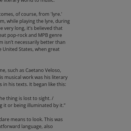
e literary world to music.
comes, of course, from 'lyre.'
m, while playing the lyre, during
very long, it’s believed that
great pop-rock and MPB genre
 isn’t necessarily better than
he United States, when great
ene, such as Caetano Veloso,
s musical work was his literary
 his texts. It began like this:
e thing is lost to sight. /
g it or being illuminated by it.”
rdare means to look. This was
htforward language, also