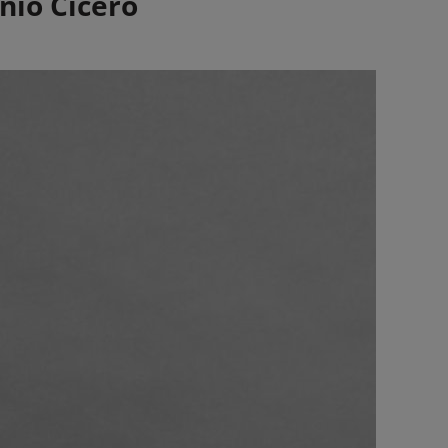
nio Cicero