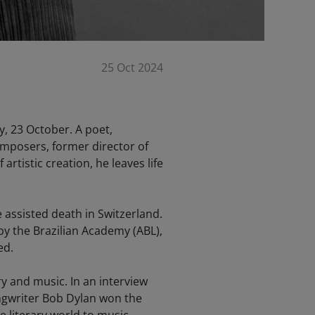
25 Oct 2024
y, 23 October. A poet,
omposers, former director of
rtistic creation, he leaves life
e assisted death in Switzerland.
y the Brazilian Academy (ABL),
ed.
y and music. In an interview
ongwriter Bob Dylan won the