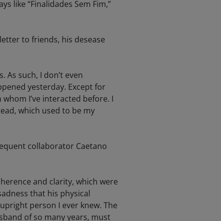
ays like “Finalidades Sem Fim,”
tter to friends, his desease
 As such, I don’t even
ppened yesterday. Except for
 whom I’ve interacted before. I
read, which used to be my
frequent collaborator Caetano
herence and clarity, which were
sadness that his physical
upright person I ever knew. The
husband of so many years, must