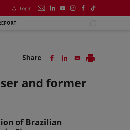
Login
REPORT
Share
oser and former
ion of Brazilian