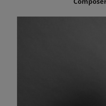
Composers