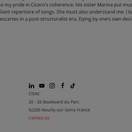
 my pride in Cicero’s coherence. His sister Marina put mus
liant repertoire of songs. She must also understand me. I lo
scartes in a post-structuralist era. Dying by one’s own dec
CISAC
20 - 26 Boulevard du Parc
92200 Neuilly-sur-Seine France
Contact us