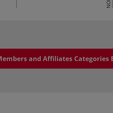
Members and Affiliates Categories 