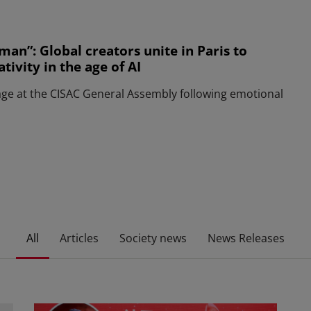
man”: Global creators unite in Paris to
ivity in the age of AI
age at the CISAC General Assembly following emotional
All
Articles
Society news
News Releases