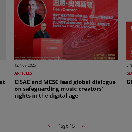
12 Nov 2025
5 
ARTICLES
GL
xt
CISAC and MCSC lead global dialogue
Gl
on safeguarding music creators’
rights in the digital age
Previous page
Next page
‹‹
Page 15
››