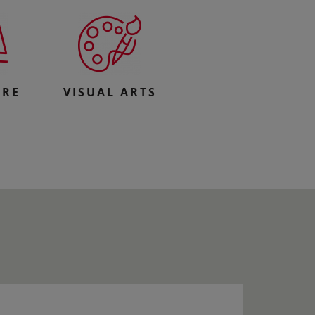
URE
VISUAL ARTS