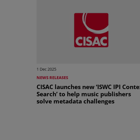
1 Dec 2025
NEWS RELEASES
CISAC launches new ‘ISWC IPI Conte
Search’ to help music publishers
solve metadata challenges
Pagination