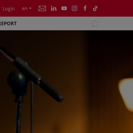
en
Login
REPORT