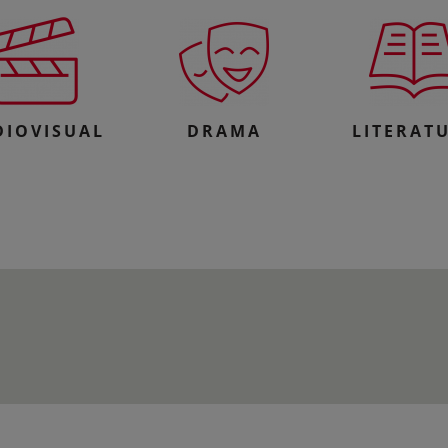
DIOVISUAL
DRAMA
LITERAT