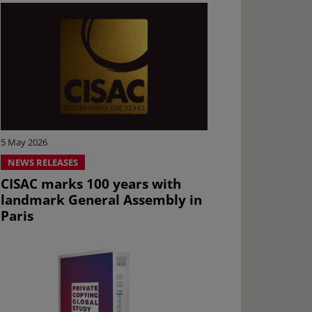
5 May 2026
NEWS RELEASES
CISAC marks 100 years with
landmark General Assembly in
Paris