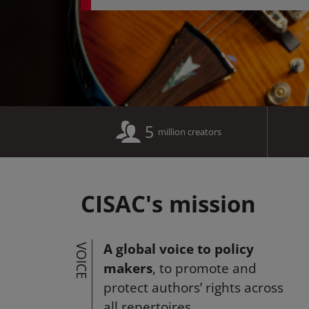
5
million creators
CISAC's mission
A global voice to policy
VOICE
makers
, to promote and
protect authors’ rights across
all repertoires