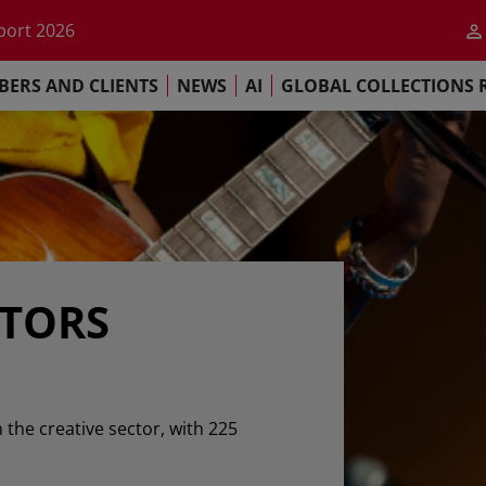
he impact of AI
port 2026
s Commitment
ERS AND CLIENTS
NEWS
AI
GLOBAL COLLECTIONS 
llections Report 2025
he impact of AI
port 2026
s Commitment
ATORS
n the creative sector, with 225