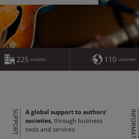
225
110
societies
countries
A global support to authors’
SUPPORT
INFORMATION
societies
, through business
tools and services