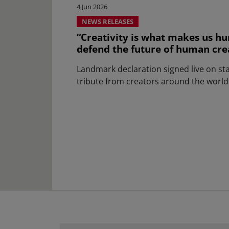
4 Jun 2026
NEWS RELEASES
“Creativity is what makes us hu
defend the future of human creat
Landmark declaration signed live on st
tribute from creators around the world