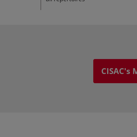
CISAC's 