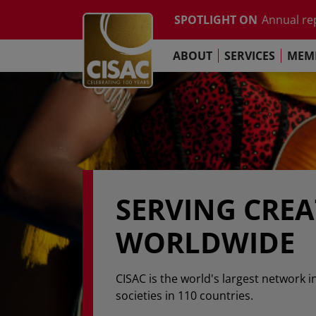
Study on t
Skip to main content
SPOTLIGHT ON
Annual re
Contact
Linkedin
Youtube
Instagram
Facebook
TikTok
The Pari
ABOUT
SERVICES
MEMB
Global Co
Study on t
Annual re
The Pari
SERVING CRE
WORLDWIDE
CISAC is the world's largest network i
societies in 110 countries.