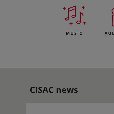
MUSIC
AU
CISAC news