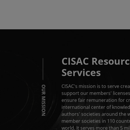
CISAC Resourc
Services
CISAC's mission is to serve cr
OUR MISSION
support our members' licenses 
ensure fair remuneration for c
international center of knowle
authors' societies around the 
member societies in 110 countri
world. It serves more than 5 mil