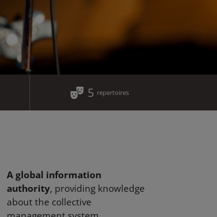
5
repertoires
A global information
authority
, providing knowledge
about the collective
management system