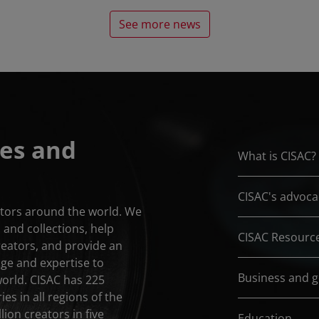
See more news
es and
What is CISAC?
CISAC's advoca
eators around the world. We
and collections, help
CISAC Resourc
reators, and provide an
dge and expertise to
Business and 
world. CISAC has 225
es in all regions of the
lion creators in five
Education