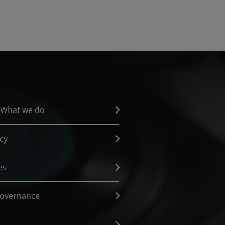
 What we do
cy
es
governance