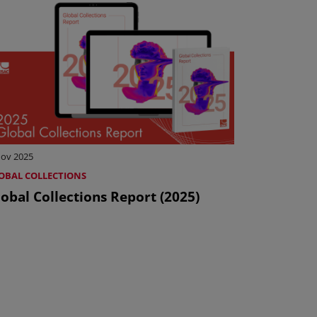
Nov 2025
OBAL COLLECTIONS
obal Collections Report (2025)