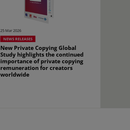
25 Mar 2026
NEWS RELEASES
New Private Copying Global
Study highlights the continued
importance of private copying
remuneration for creators
worldwide