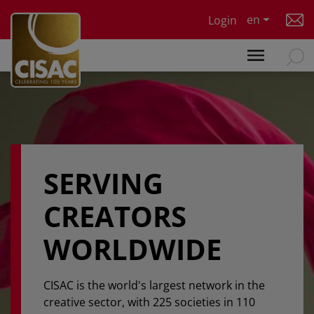
Skip to main content
en
Login
SERVING
CREATORS
WORLDWIDE
CISAC is the world's largest network in the
creative sector, with 225 societies in 110