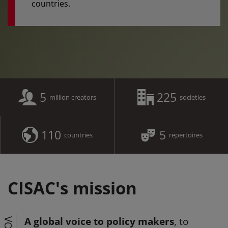
countries.
5
225
million creators
societies
110
5
countries
repertoires
CISAC's mission
A global voice to policy makers
, to