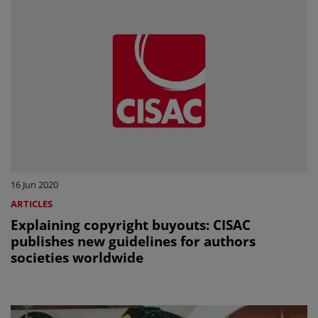
16 Jun 2020
ARTICLES
Explaining copyright buyouts: CISAC
publishes new guidelines for authors
societies worldwide