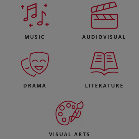
MUSIC
AUDIOVISUAL
DRAMA
LITERATURE
VISUAL ARTS