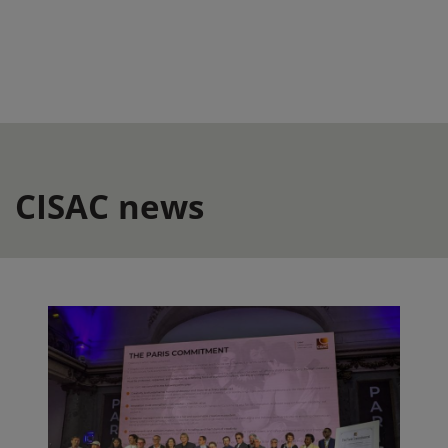
CISAC news