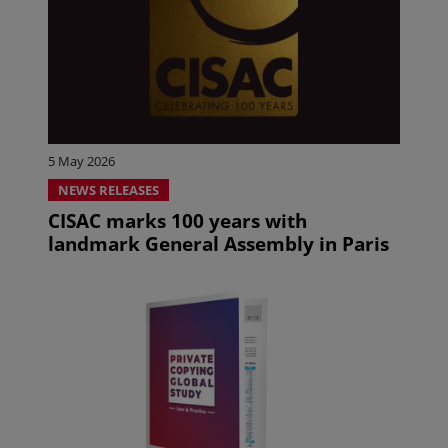
5 May 2026
NEWS RELEASES
CISAC marks 100 years with
landmark General Assembly in Paris