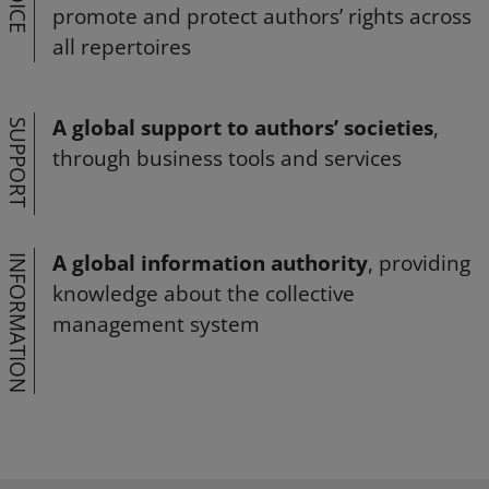
VOICE
promote and protect authors’ rights across
all repertoires
A global support to authors’ societies
,
SUPPORT
through business tools and services
A global information authority
, providing
INFORMATION
knowledge about the collective
management system