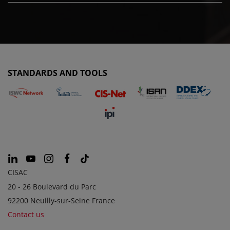
STANDARDS AND TOOLS
CISAC
20 - 26 Boulevard du Parc
92200 Neuilly-sur-Seine France
Contact us