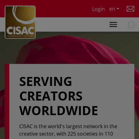
Skip to main content
en
Login
SERVING
CREATORS
WORLDWIDE
CISAC is the world's largest network in the
creative sector, with 225 societies in 110