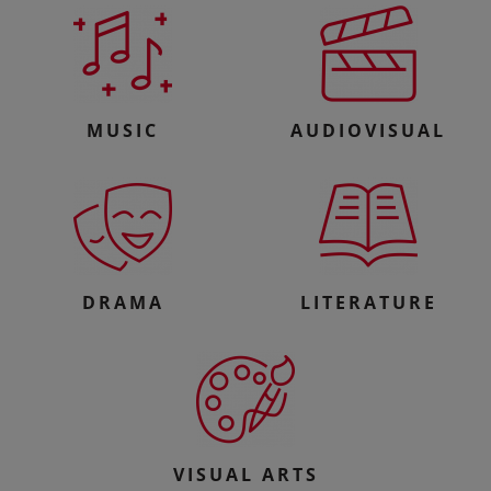
MUSIC
AUDIOVISUAL
DRAMA
LITERATURE
VISUAL ARTS