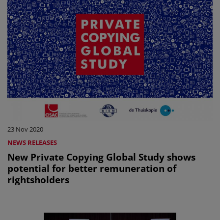
23 Nov 2020
NEWS RELEASES
New Private Copying Global Study shows
potential for better remuneration of
rightsholders