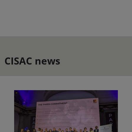
CISAC news