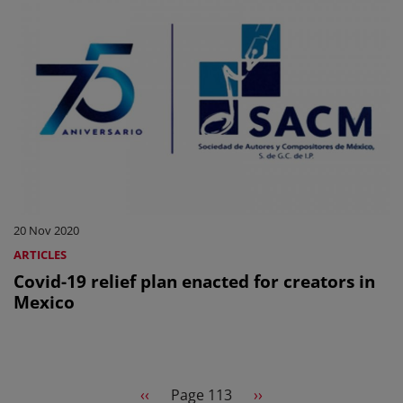
20 Nov 2020
ARTICLES
Covid-19 relief plan enacted for creators in
Mexico
Pagination
Previous page
Next page
‹‹
Page 113
››