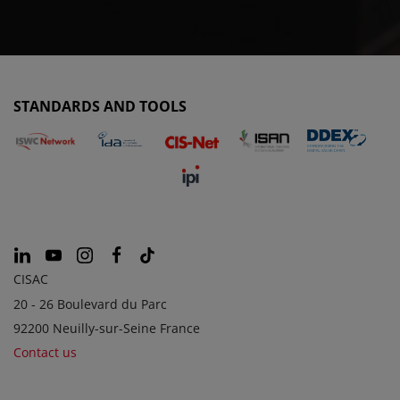
STANDARDS AND TOOLS
CISAC
20 - 26 Boulevard du Parc
92200 Neuilly-sur-Seine France
Contact us