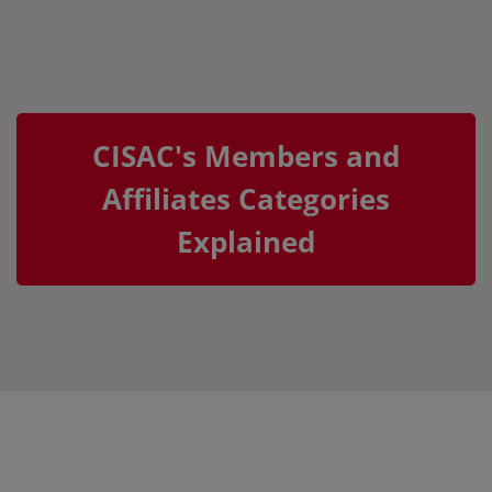
CISAC's Members and
Affiliates Categories
Explained