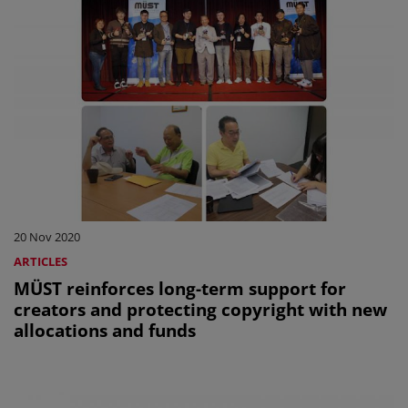
20 Nov 2020
ARTICLES
MÜST reinforces long-term support for
creators and protecting copyright with new
allocations and funds