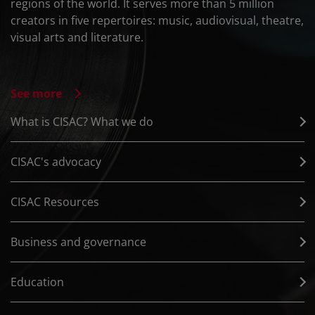
regions of the world. It serves more than 5 million
creators in five repertoires: music, audiovisual, theatre,
visual arts and literature.
See more
What is CISAC? What we do
CISAC's advocacy
CISAC Resources
Business and governance
Education