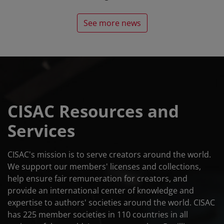
See more news
CISAC Resources and
Services
CISAC's mission is to serve creators around the world.
We support our members' licenses and collections,
help ensure fair remuneration for creators, and
provide an international center of knowledge and
expertise to authors' societies around the world. CISAC
has 225 member societies in 110 countries in all