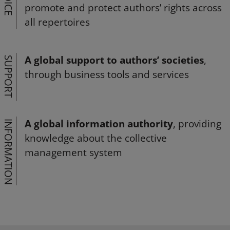
VOICE
promote and protect authors’ rights across
all repertoires
A global support to authors’ societies
,
SUPPORT
through business tools and services
A global information authority
, providing
INFORMATION
knowledge about the collective
management system