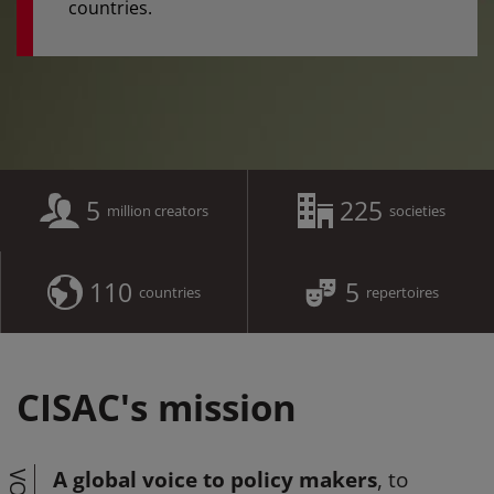
countries.
5
225
million creators
societies
110
5
countries
repertoires
CISAC's mission
A global voice to policy makers
, to