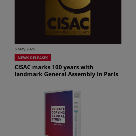
5 May 2026
NEWS RELEASES
CISAC marks 100 years with
landmark General Assembly in Paris