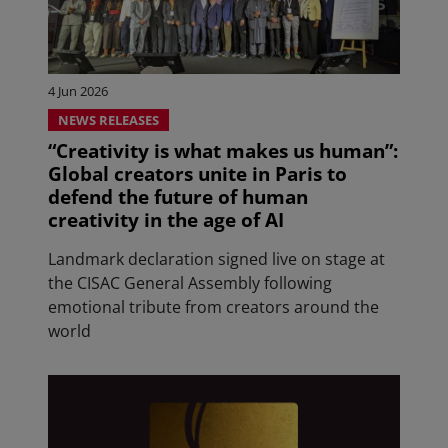
4 Jun 2026
NEWS RELEASES
“Creativity is what makes us human”:
Global creators unite in Paris to
defend the future of human
creativity in the age of AI
Landmark declaration signed live on stage at
the CISAC General Assembly following
emotional tribute from creators around the
world