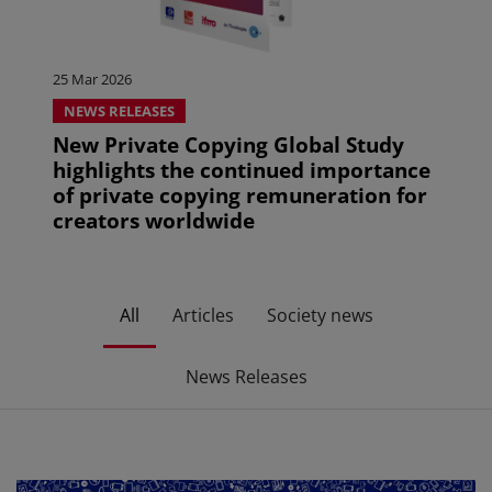
25 Mar 2026
NEWS RELEASES
New Private Copying Global Study
highlights the continued importance
of private copying remuneration for
creators worldwide
All
Articles
Society news
News Releases