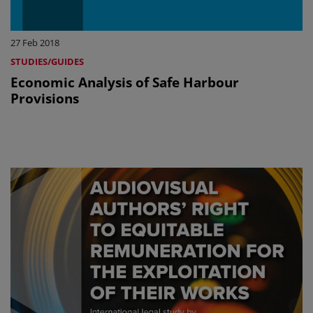
27 Feb 2018
STUDIES/GUIDES
Economic Analysis of Safe Harbour
Provisions