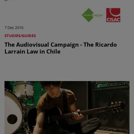
7 Dec 2016
STUDIES/GUIDES
The Audiovisual Campaign - The Ricardo
Larrain Law in Chile