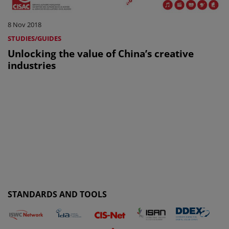
8 Nov 2018
STUDIES/GUIDES
Unlocking the value of China’s creative
industries
STANDARDS AND TOOLS