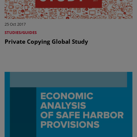
25 Oct 2017
STUDIES/GUIDES
Private Copying Global Study