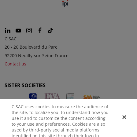
CISAC
20 - 26 Boulevard du Parc
92200 Neuilly-sur-Seine France
Contact us
SISTER SOCIETIES
CISAC uses cookies to measure the audience of
the site, to localize you, to understand how you
use it and to customize the content according
to your use and preferences. Cookies are also
used by third-party social media platforms
identified on this site through their logo to