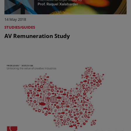
14 May 2018
STUDIES/GUIDES
AV Remuneration Study