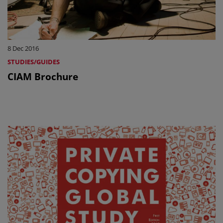
8 Dec 2016
STUDIES/GUIDES
CIAM Brochure