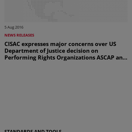
5 Aug 2016
NEWS RELEASES
CISAC expresses major concerns over US
Department of Justice decision on
Performing Rights Organizations ASCAP and
BMI
STANDARDS AND TOOLS