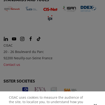
CISAC
20 - 26 Boulevard du Parc
92200 Neuilly-sur-Seine France
Contact us
SISTER SOCIETIES
CISAC uses cookies to measure the audience of
the site, to localize you, to understand how you