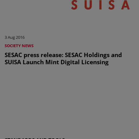
3 Aug 2016
SOCIETY NEWS
SESAC press release: SESAC Holdings and
SUISA Launch Mint Digital Licensing