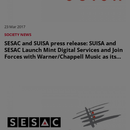
23 Mar 2017
SOCIETY NEWS
SESAC and SUISA press release: SUISA and
SESAC Launch Mint Digital Services and Join
Forces with Warner/Chappell Music as its
First Client