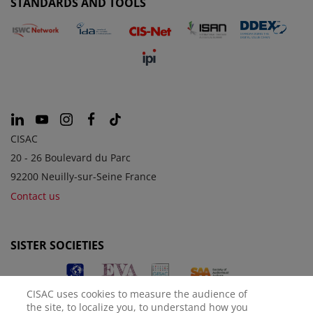
STANDARDS AND TOOLS
CISAC
20 - 26 Boulevard du Parc
92200 Neuilly-sur-Seine France
Contact us
SISTER SOCIETIES
CISAC uses cookies to measure the audience of
the site, to localize you, to understand how you