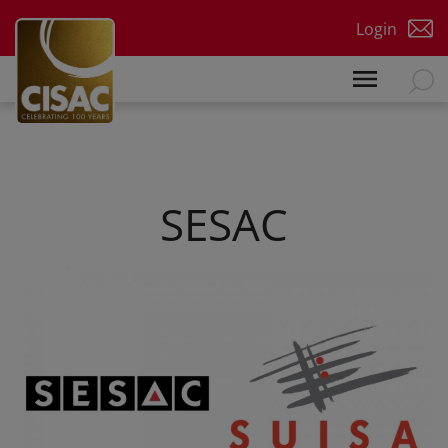
Skip to main content
Login
SESAC