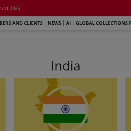
he impact of AI
port 2026
s Commitment
ERS AND CLIENTS
NEWS
AI
GLOBAL COLLECTIONS 
llections Report 2025
he impact of AI
port 2026
s Commitment
India