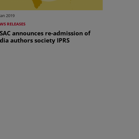
Jan 2019
WS RELEASES
ISAC announces re-admission of
dia authors society IPRS