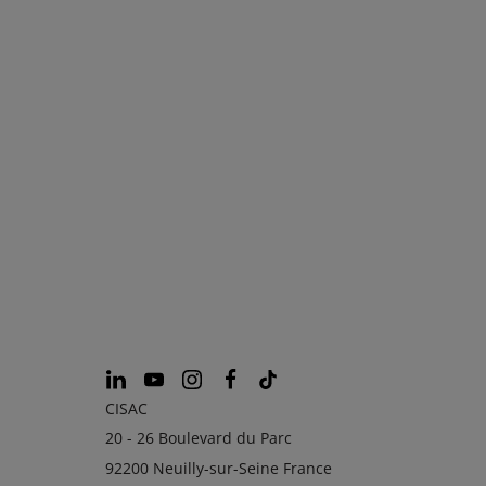
CISAC
20 - 26 Boulevard du Parc
92200 Neuilly-sur-Seine France