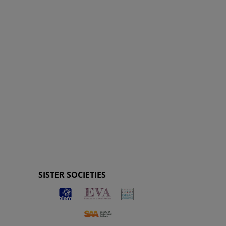
SISTER SOCIETIES