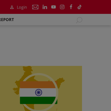
Login
REPORT