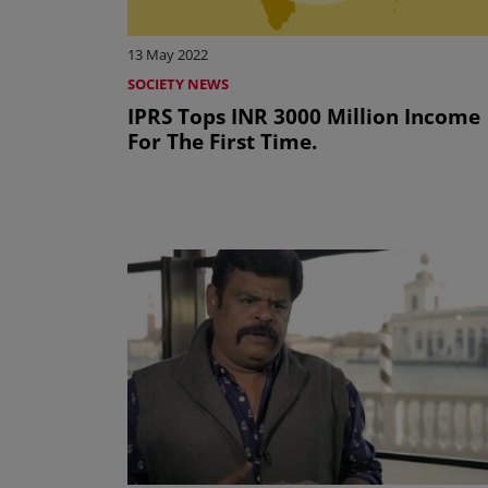
13 May 2022
SOCIETY NEWS
IPRS Tops INR 3000 Million Income
For The First Time.