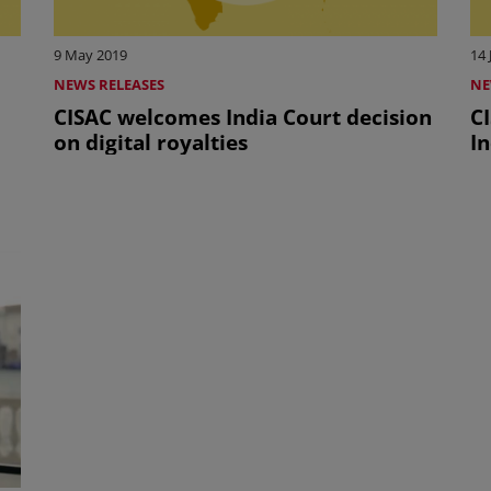
9 May 2019
14 
NEWS RELEASES
NE
CISAC welcomes India Court decision
C
on digital royalties
In