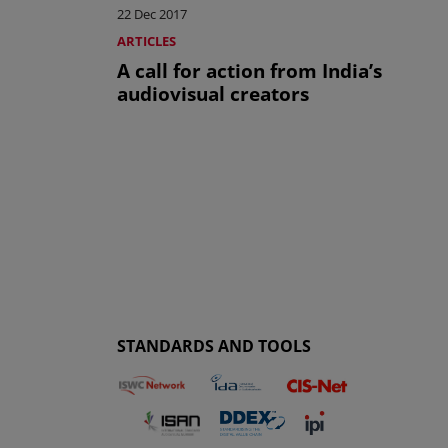
22 Dec 2017
ARTICLES
A call for action from India’s
audiovisual creators
STANDARDS AND TOOLS