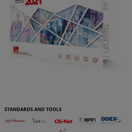
STANDARDS AND TOOLS