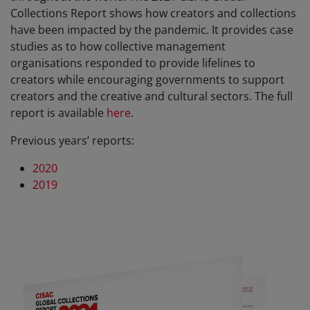
Collections Report shows how creators and collections
have been impacted by the pandemic. It provides case
studies as to how collective management
organisations responded to provide lifelines to
creators while encouraging governments to support
creators and the creative and cultural sectors. The full
report is available
here
.
Previous years’ reports:
2020
2019