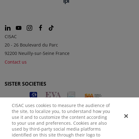
CISAC
20 - 26 Boulevard du Parc
92200 Neuilly-sur-Seine France
Contact us
SISTER SOCIETIES
CISAC uses cookies to measure the audience of
the site, to localize you, to understand how you
use it and to customize the content according
to your use and preferences. Cookies are also
used by third-party social media platforms
identified on this site through their logo to
LEGAL NOTICE
PRIVACY POLICY
MANAGE COOKIES