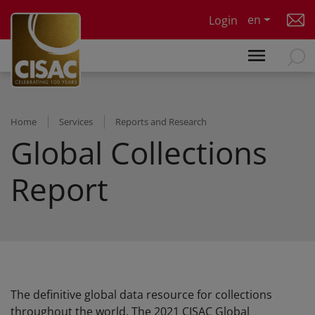
Skip to main content
en
Login
Home
Services
Reports and Research
Global Collections
Report
The definitive global data resource for collections
throughout the world. The 2021 CISAC Global