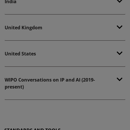
India
United Kingdom
United States
WIPO Conversations on IP and AI (2019-
present)