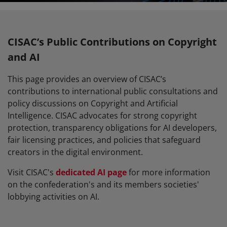
CISAC’s Public Contributions on Copyright
and AI
This page provides an overview of CISAC’s
contributions to international public consultations and
policy discussions on Copyright and Artificial
Intelligence. CISAC advocates for strong copyright
protection, transparency obligations for AI developers,
fair licensing practices, and policies that safeguard
creators in the digital environment.
Visit CISAC's
dedicated AI page
for more information
on the confederation's and its members societies'
lobbying activities on AI.