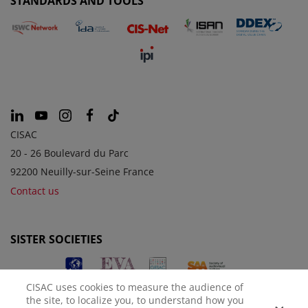
STANDARDS AND TOOLS
CISAC
20 - 26 Boulevard du Parc
92200 Neuilly-sur-Seine France
Contact us
SISTER SOCIETIES
CISAC uses cookies to measure the audience of
the site, to localize you, to understand how you