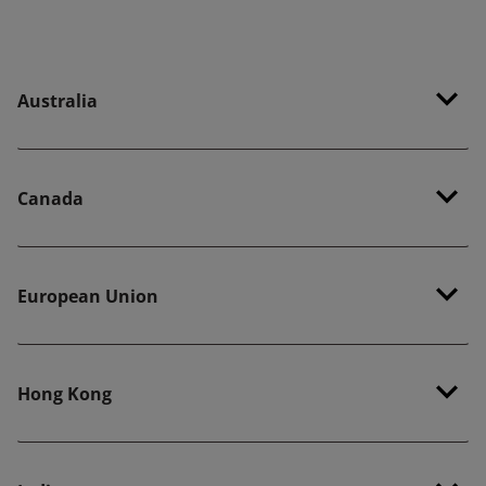
Australia
Canada
European Union
Hong Kong