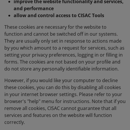
improve the website functionality and services,
and performance
allow and control access to CISAC Tools
These cookies are necessary for the website to
function and cannot be switched off in our systems.
They are usually only set in response to actions made
by you which amount to a request for services, such as
setting your privacy preferences, logging in or filling in
forms. The cookies are not based on your profile and
do not store any personally identifiable information.
However, if you would like your computer to decline
these cookies, you can do this by disabling all cookies
in your internet browser settings. Please refer to your
browser's "help" menu for instructions. Note that if you
remove all cookies, CISAC cannot guarantee that all
services and features on the website will function
correctly.