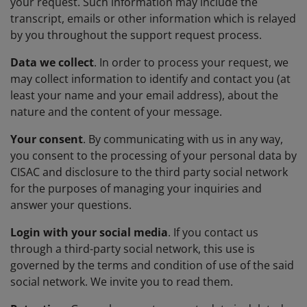
your request. Such information may include the
transcript, emails or other information which is relayed
by you throughout the support request process.
Data we collect
. In order to process your request, we
may collect information to identify and contact you (at
least your name and your email address), about the
nature and the content of your message.
Your consent
. By communicating with us in any way,
you consent to the processing of your personal data by
CISAC and disclosure to the third party social network
for the purposes of managing your inquiries and
answer your questions.
Login with your social media
. If you contact us
through a third-party social network, this use is
governed by the terms and condition of use of the said
social network. We invite you to read them.