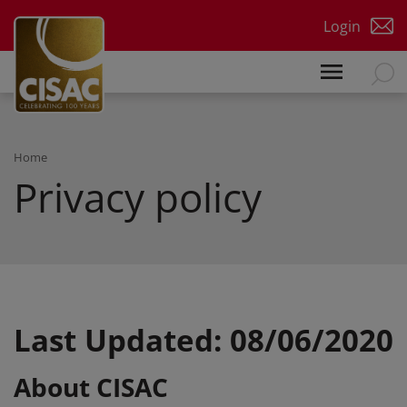
Skip to main content
Login
Home
Privacy policy
Last Updated: 08/06/2020
About CISAC