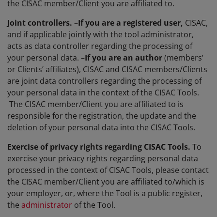
the CISAC member/Client you are affiliated to.
Joint controllers. –If you are a r
egistered user,
CISAC,
and if applicable jointly with the tool administrator,
acts as data controller regarding the processing of
your personal data. –
If you are an author
(members’
or Clients’ affiliates), CISAC and CISAC members/Clients
are joint data controllers regarding the processing of
your personal data in the context of the CISAC Tools.
The CISAC member/Client you are affiliated to is
responsible for the registration, the update and the
deletion of your personal data into the CISAC Tools.
Exercise of privacy rights regarding CISAC Tools.
To
exercise your privacy rights regarding personal data
processed in the context of CISAC Tools, please contact
the CISAC member/Client you are affiliated to/which is
your employer, or, where the Tool is a public register,
the
administrator
of the Tool.