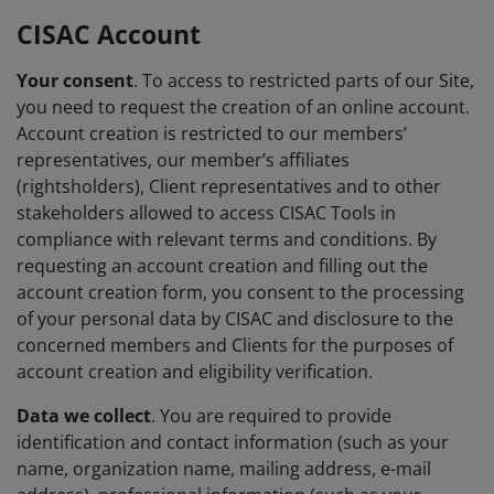
CISAC Account
Your consent
. To access to restricted parts of our Site,
you need to request the creation of an online account.
Account creation is restricted to our members’
representatives, our member’s affiliates
(rightsholders), Client representatives and to other
stakeholders allowed to access CISAC Tools in
compliance with relevant terms and conditions. By
requesting an account creation and filling out the
account creation form, you consent to the processing
of your personal data by CISAC and disclosure to the
concerned members and Clients for the purposes of
account creation and eligibility verification.
Data we collect
. You are required to provide
identification and contact information (such as your
name, organization name, mailing address, e-mail