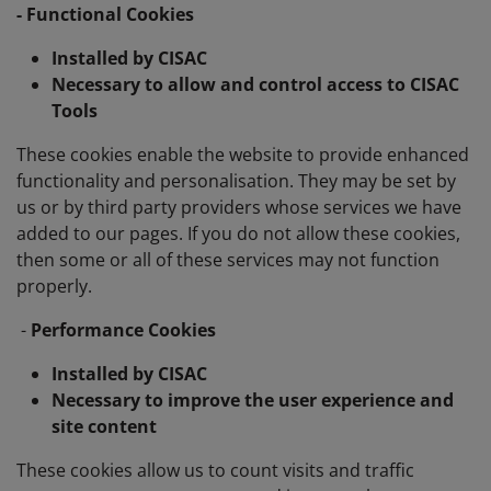
- Functional Cookies
Installed by CISAC
Necessary to allow and control access to CISAC
Tools
These cookies enable the website to provide enhanced
functionality and personalisation. They may be set by
us or by third party providers whose services we have
added to our pages. If you do not allow these cookies,
then some or all of these services may not function
properly.
-
Performance Cookies
Installed by CISAC
Necessary to improve the user experience and
site content
These cookies allow us to count visits and traffic