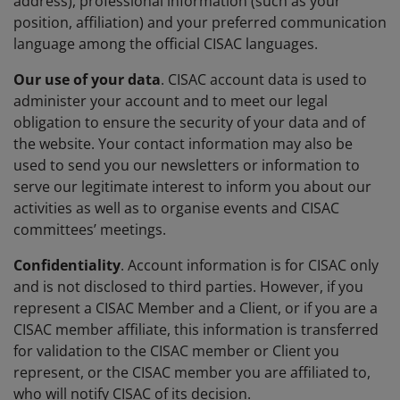
address), professional information (such as your
position, affiliation) and your preferred communication
language among the official CISAC languages.
Our use of your data
. CISAC account data is used to
administer your account and to meet our legal
obligation to ensure the security of your data and of
the website. Your contact information may also be
used to send you our newsletters or information to
serve our legitimate interest to inform you about our
activities as well as to organise events and CISAC
committees’ meetings.
Confidentiality
. Account information is for CISAC only
and is not disclosed to third parties. However, if you
represent a CISAC Member and a Client, or if you are a
CISAC member affiliate, this information is transferred
for validation to the CISAC member or Client you
represent, or the CISAC member you are affiliated to,
who will notify CISAC of its decision.