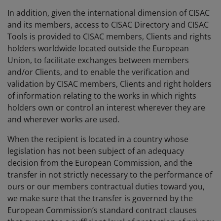
In addition, given the international dimension of CISAC
and its members, access to CISAC Directory and CISAC
Tools is provided to CISAC members, Clients and rights
holders worldwide located outside the European
Union, to facilitate exchanges between members
and/or Clients, and to enable the verification and
validation by CISAC members, Clients and right holders
of information relating to the works in which rights
holders own or control an interest wherever they are
and wherever works are used.
When the recipient is located in a country whose
legislation has not been subject of an adequacy
decision from the European Commission, and the
transfer in not strictly necessary to the performance of
ours or our members contractual duties toward you,
we make sure that the transfer is governed by the
European Commission’s standard contract clauses