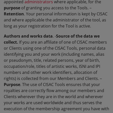
appointed
administrators
where applicable, for the
purpose
of granting you access to the Tools. –
Retention
. Your personal information is kept by CISAC
and where applicable the administrator of the tool, as
long as your registration for the Tool is active.
Authors and works data
. -
Source of the data we
collect.
If you are an affiliate of one of CISAC members
or Clients using one of the CISAC Tools, personal data
identifying you and your work (including names, alias
or pseudonym, title, related persons, year of birth,
occupation/role, titles of artistic works, ISNI and IPI
numbers and other work identifiers, allocation of
rights) is collected from our Members and Clients. –
Purpose
. The use of CISAC Tools ensures that your
royalties are correctly flow among our members and
Clients wherever they are in the world and wherever
your works are used worldwide and thus serves the
execution of the membership agreement you have with