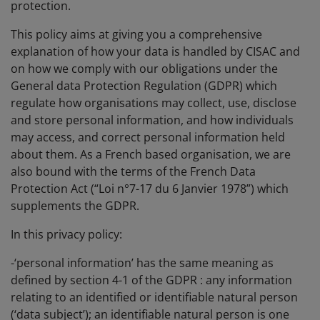
protection.
This policy aims at giving you a comprehensive
explanation of how your data is handled by CISAC and
on how we comply with our obligations under the
General data Protection Regulation (GDPR) which
regulate how organisations may collect, use, disclose
and store personal information, and how individuals
may access, and correct personal information held
about them. As a French based organisation, we are
also bound with the terms of the French Data
Protection Act (“Loi n°7-17 du 6 Janvier 1978”) which
supplements the GDPR.
In this privacy policy:
-‘personal information’ has the same meaning as
defined by section 4-1 of the GDPR : any information
relating to an identified or identifiable natural person
(‘data subject’); an identifiable natural person is one