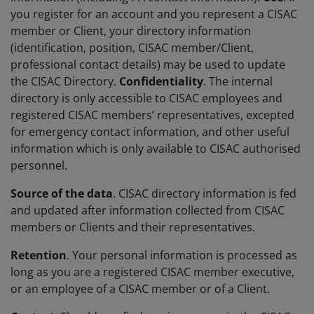
you register for an account and you represent a CISAC
member or Client, your directory information
(identification, position, CISAC member/Client,
professional contact details) may be used to update
the CISAC Directory.
Confidentiality
. The internal
directory is only accessible to CISAC employees and
registered CISAC members’ representatives, excepted
for emergency contact information, and other useful
information which is only available to CISAC authorised
personnel.
Source of the data
. CISAC directory information is fed
and updated after information collected from CISAC
members or Clients and their representatives.
Retention
. Your personal information is processed as
long as you are a registered CISAC member executive,
or an employee of a CISAC member or of a Client.