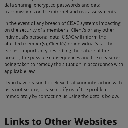
data sharing, encrypted passwords and data
transmissions on the internet and risk assessments.
In the event of any breach of CISAC systems impacting
on the security of a member’s, Client’s or any other
individual’s personal data, CISAC will inform the
affected member(s), Client(s) or individual(s) at the
earliest opportunity describing the nature of the
breach, the possible consequences and the measures
being taken to remedy the situation in accordance with
applicable law
If you have reason to believe that your interaction with
us is not secure, please notify us of the problem
immediately by contacting us using the details below.
Links to Other Websites