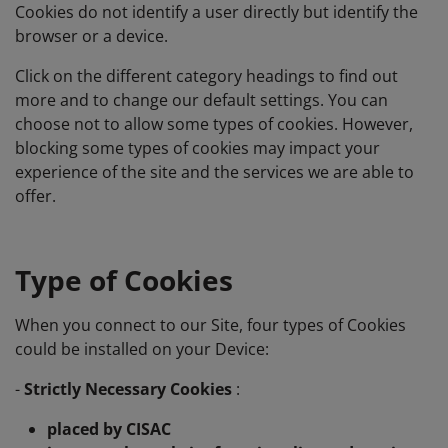
Cookies do not identify a user directly but identify the
browser or a device.
Click on the different category headings to find out
more and to change our default settings. You can
choose not to allow some types of cookies. However,
blocking some types of cookies may impact your
experience of the site and the services we are able to
offer.
Type of Cookies
When you connect to our Site, four types of Cookies
could be installed on your Device:
-
Strictly Necessary Cookies
:
placed by CISAC