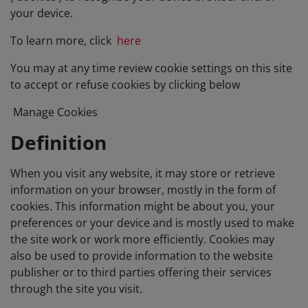
your device.
To learn more, click
here
You may at any time review cookie settings on this site
to accept or refuse cookies by clicking below
Manage Cookies
Definition
When you visit any website, it may store or retrieve
information on your browser, mostly in the form of
cookies. This information might be about you, your
preferences or your device and is mostly used to make
the site work or work more efficiently. Cookies may
also be used to provide information to the website
publisher or to third parties offering their services
through the site you visit.