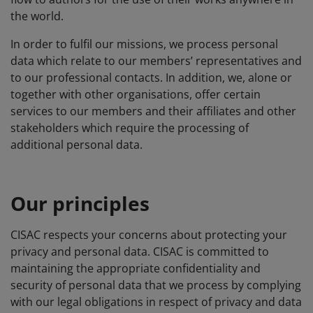
the world.
In order to fulfil our missions, we process personal
data which relate to our members’ representatives and
to our professional contacts. In addition, we, alone or
together with other organisations, offer certain
services to our members and their affiliates and other
stakeholders which require the processing of
additional personal data.
Our principles
CISAC respects your concerns about protecting your
privacy and personal data. CISAC is committed to
maintaining the appropriate confidentiality and
security of personal data that we process by complying
with our legal obligations in respect of privacy and data