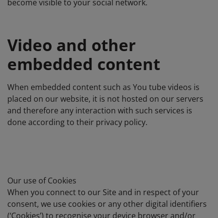
become visible to your social network.
Video and other
embedded content
When embedded content such as You tube videos is
placed on our website, it is not hosted on our servers
and therefore any interaction with such services is
done according to their privacy policy.
Our use of Cookies
When you connect to our Site and in respect of your
consent, we use cookies or any other digital identifiers
(‘Cookies’) to recognise your device browser and/or