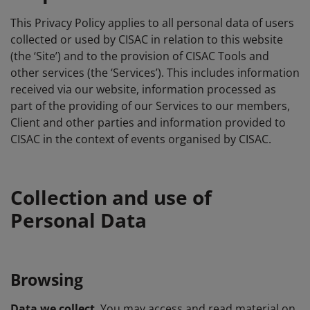
This Privacy Policy applies to all personal data of users
collected or used by CISAC in relation to this website
(the ‘Site’) and to the provision of CISAC Tools and
other services (the ‘Services’). This includes information
received via our website, information processed as
part of the providing of our Services to our members,
Client and other parties and information provided to
CISAC in the context of events organised by CISAC.
Collection and use of
Personal Data
Browsing
Data we collect
. You may access and read material on