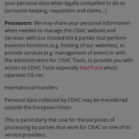
your personal data when legally compelled to do so
(accounts keeping; requisition and claims…)
Processors:
We may share your personal information
when needed to manage the CISAC website and
Services: with our trusted third parties that perform
business functions (e.g. hosting of our websites), or
provide services (e.g. management of event) or with
the administrators for CISAC Tools, to provide you with
access to CISAC Tools especially
FastTrack
which
operates CIS net.
International transfers
Personal data collected by CISAC may be transferred
outside the European Union.
This is particularly the case for the purposes of
processing by parties that work for CISAC or one of its
service providers.