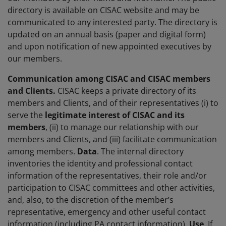
directory is available on CISAC website and may be
communicated to any interested party. The directory is
updated on an annual basis (paper and digital form)
and upon notification of new appointed executives by
our members.
Communication among CISAC and CISAC members
and Clients.
CISAC keeps a private directory of its
members and Clients, and of their representatives (i) to
serve the
legitimate interest
of CISAC and its
members
, (ii) to manage our relationship with our
members and Clients, and (iii) facilitate communication
among members.
Data
. The internal directory
inventories the identity and professional contact
information of the representatives, their role and/or
participation to CISAC committees and other activities,
and, also, to the discretion of the member’s
representative, emergency and other useful contact
information (including PA contact information).
Use
. If