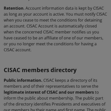
Retention
. Account information data is kept by CISAC
as long as your account is active. You must notify CISAC
when you cease to meet the conditions for detaining
an account. CISAC Account is automatically closed
when the concerned CISAC member notifies us you
have ceased to be an affiliate of one of our members,
or you no longer meet the conditions for having a
CISAC account.
CISAC members directory
Public information.
CISAC keeps a directory of its
members and of their representatives to serve the
legitimate interest
of CISAC and our members
to
inform the public about membership. The public part
of the directory identifies Presidents and executives of
our members by their name and first name. The public