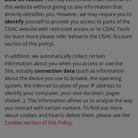
this website without giving us any information that
directly identifies you. However, we may require you to
identify
yourself to provide you access to parts of the
CISAC website with restricted access or to CISAC Tools
(to learn more please refer below to the CISAC Account
section of this policy).
In addition, we automatically collect certain
information about you when you access or use the
Site, notably
connection data
(such as information
about the device you use to browse, the operating
system, the inferred location of your IP address to
identify your computer, your visit duration, pages
visited…). This information allows us to analyse the way
you interact with certain content. To find out more
about cookies and how to delete them, please see the
Cookies section of this Policy
.