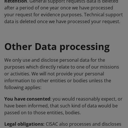
Retention
. General support requests data is deleted
after a period of one year once we have processed
your request for evidence purposes. Technical support
data is deleted once we have processed your request.
Other Data processing
We only use and disclose personal data for the
purposes which directly relate to one of our missions
or activities. We will not provide your personal
information to other entities or bodies unless the
following applies:
You have consented
: you would reasonably expect, or
have been informed, that such kind of data would be
passed on to those entities, bodies.
Legal obligations:
CISAC also processes and discloses