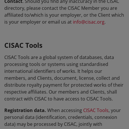
Contact
. Should you find any inaccuracy in the CISAC
directory, please contact the CISAC Member you are
affiliated to/which is your employer, or the Client which
is your employer or email us at
info@cisac.org
.
CISAC Tools
CISAC Tools are a global system of databases, data
processing tools or systems using standardised
international identifiers of works. It helps our
members, and Clients, document, license, collect and
distribute royalty payment for protected works of their
respective affiliates. Our members and Clients, shall
contract with CISAC to have access to CISAC Tools.
Registration data.
When accessing
CISAC Tools
, your
personal data (identification, credentials, connexion
data) may be processed by CISAC, jointly with