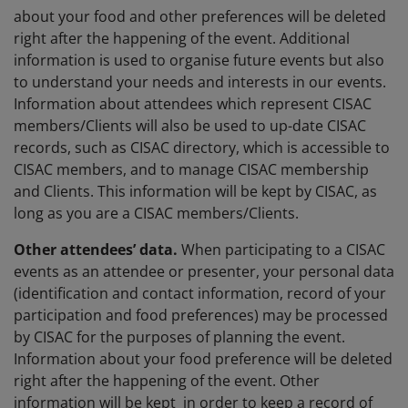
about your food and other preferences will be deleted
right after the happening of the event. Additional
information is used to organise future events but also
to understand your needs and interests in our events.
Information about attendees which represent CISAC
members/Clients will also be used to up-date CISAC
records, such as CISAC directory, which is accessible to
CISAC members, and to manage CISAC membership
and Clients. This information will be kept by CISAC, as
long as you are a CISAC members/Clients.
Other attendees’ data.
When participating to a CISAC
events as an attendee or presenter, your personal data
(identification and contact information, record of your
participation and food preferences) may be processed
by CISAC for the purposes of planning the event.
Information about your food preference will be deleted
right after the happening of the event. Other
information will be kept in order to keep a record of