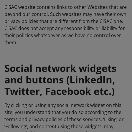
CISAC website contains links to other Websites that are
beyond our control. Such websites may have their own
privacy policies that are different from the CISAC one.
CISAC does not accept any responsibility or liability for
their policies whatsoever as we have no control over
them.
Social network widgets
and buttons (LinkedIn,
Twitter, Facebook etc.)
By clicking or using any social network widget on this
site, you understand that you do so according to the
terms and privacy policies of these services. ‘Liking’ or
‘Following’, and content using these widgets, may