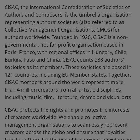
CISAC, the International Confederation of Societies of
Authors and Composers, is the umbrella organisation
representing authors’ societies (also referred to as
Collective Management Organisations, CMOs) for
authors worldwide. Founded in 1926, CISAC is a non-
governmental, not for profit organisation based in
Paris, France, with regional offices in Hungary, Chile,
Burkina Faso and China. CISAC counts 238 authors’
societies as its members. These societies are based in
121 countries, including EU Member States. Together,
CISAC members around the world represent more
than 4 million creators from all artistic disciplines
including music, film, literature, drama and visual arts.
CISAC protects the rights and promotes the interests
of creators worldwide. We enable collective
management organisations to seamlessly represent
creators across the globe and ensure that royalties
flow to authors for the use of their works anywhere in