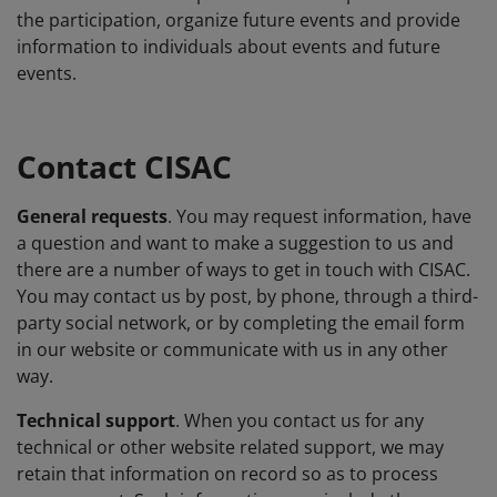
the participation, organize future events and provide
information to individuals about events and future
events.
Contact CISAC
General requests
. You may request information, have
a question and want to make a suggestion to us and
there are a number of ways to get in touch with CISAC.
You may contact us by post, by phone, through a third-
party social network, or by completing the email form
in our website or communicate with us in any other
way.
Technical support
. When you contact us for any
technical or other website related support, we may
retain that information on record so as to process