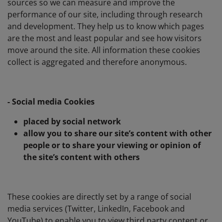
sources so we can measure and improve the
performance of our site, including through research
and development. They help us to know which pages
are the most and least popular and see how visitors
move around the site. All information these cookies
collect is aggregated and therefore anonymous.
- Social media Cookies
placed by social network
allow you to share our site’s content with other
people or to share your viewing or opinion of
the site’s content with others
These cookies are directly set by a range of social
media services (Twitter, LinkedIn, Facebook and
YouTube) to enable you to view third party content or