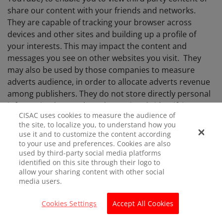
share our content with your friends and networks.
They are capable of tracking your browser across
devices and other sites and building up a profile of
your interests. This may impact the content and
messages you see on other websites you visit. They
may also be used by those companies to measure
adverts audience, in order to allocate adverts revenue
among publishers. They do not store directly personal
information but are based on uniquely identifying your
CISAC uses cookies to measure the audience of
browser and internet device. If you do not allow these
the site, to localize you, to understand how you
cookies you may not be able to use these sharing tools.
use it and to customize the content according
to your use and preferences. Cookies are also
used by third-party social media platforms
identified on this site through their logo to
Consent
allow your sharing content with other social
media users.
When you visit CISAC website for the first time, we
Cookies Settings
Accept All Cookies
inform you that we use Cookies on a banner.