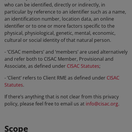
who can be identified, directly or indirectly, in
particular by reference to an identifier such as a name,
an identification number, location data, an online
identifier or to one or more factors specific to the
physical, physiological, genetic, mental, economic,
cultural or social identity of that natural person.
- ‘CISAC members’ and ‘members’ are used alternatively
and refer both to CISAC Member, Provisional and
Associate, as defined under
CISAC Statutes
;
- ‘Client’ refers to Client RME as defined under
CISAC
Statutes
.
If there’s anything that is not clear from this privacy
policy, please feel free to email us at
info@cisac.org
.
Scope