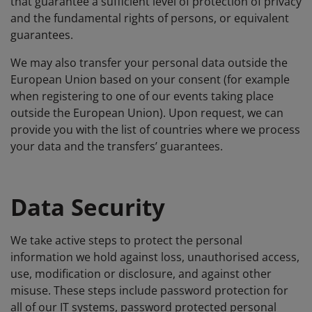
that guarantee a sufficient level of protection of privacy
and the fundamental rights of persons, or equivalent
guarantees.
We may also transfer your personal data outside the
European Union based on your consent (for example
when registering to one of our events taking place
outside the European Union). Upon request, we can
provide you with the list of countries where we process
your data and the transfers’ guarantees.
Data Security
We take active steps to protect the personal
information we hold against loss, unauthorised access,
use, modification or disclosure, and against other
misuse. These steps include password protection for
all of our IT systems, password protected personal