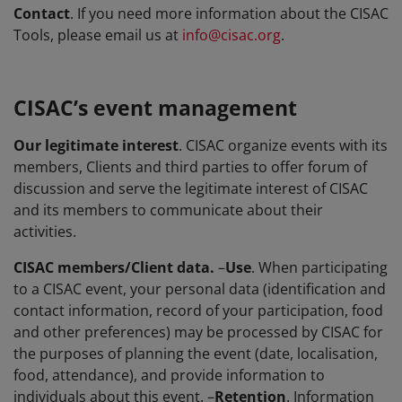
Contact
. If you need more information about the CISAC
Tools, please email us at
info@cisac.org
.
CISAC’s event management
Our legitimate interest
. CISAC organize events with its
members, Clients and third parties to offer forum of
discussion and serve the legitimate interest of CISAC
and its members to communicate about their
activities.
CISAC members/Client data.
–
Use
. When participating
to a CISAC event, your personal data (identification and
contact information, record of your participation, food
and other preferences) may be processed by CISAC for
the purposes of planning the event (date, localisation,
food, attendance), and provide information to
individuals about this event. –
Retention
. Information