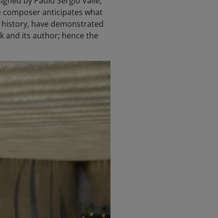
gned by Paulo Sérgio Valle,
he composer anticipates what
ut history, have demonstrated
rk and its author; hence the