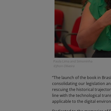
Paula Lima and Simoninha
©Jhon Oliveira
“The launch of the book in Brasíl
consolidating our legislation a
rescuing the historical trajector
line with the technological tra
applicable to the digital enviro