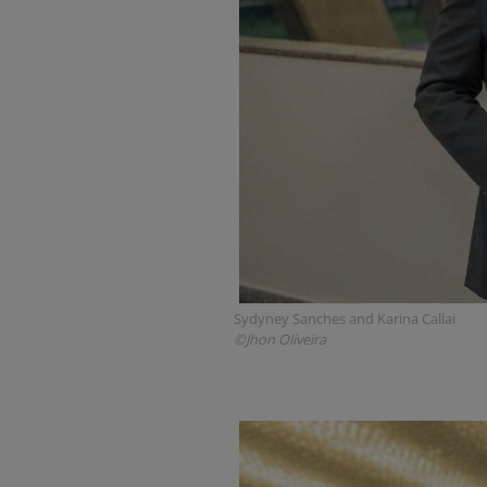
Sydyney Sanches and Karina Callai
©Jhon Oliveira