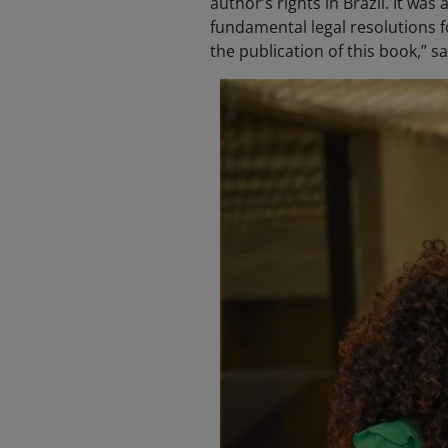
author’s rights in Brazil. It w
fundamental legal resolutions 
the publication of this book,” s