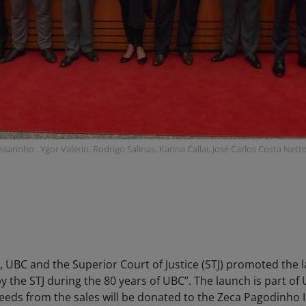
ssarinho , Ygor Valério, Rodrigo Salinas, Karina Callai, José Carlos Costa Ne
 UBC and the Superior Court of Justice (STJ) promoted the 
by the STJ during the 80 years of UBC”. The launch is part of
eds from the sales will be donated to the Zeca Pagodinho I