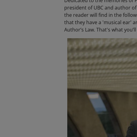
Dedicated to the memories of F
president of UBC and author of
the reader will find in the fol
that they have a 'musical ear' an
Author’s Law. That's what you’ll