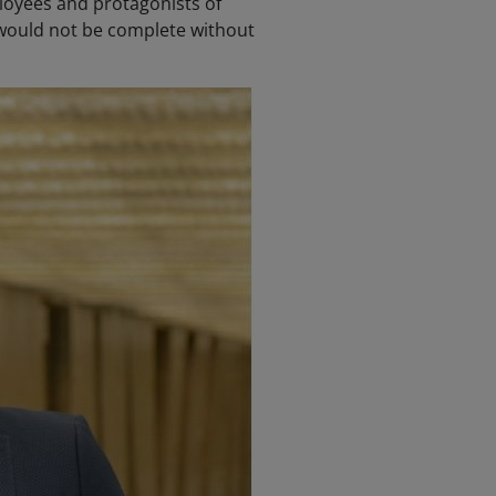
ployees and protagonists of
 would not be complete without