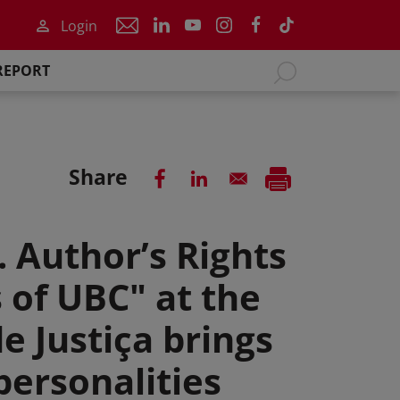
Login
REPORT
Share
. Author’s Rights
 of UBC" at the
e Justiça brings
personalities