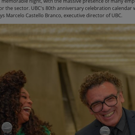
as a memorable night, with the massive presence of many em
for the sector. UBC's 80th anniversary celebration calendar
ays Marcelo Castello Branco, executive director of UBC.