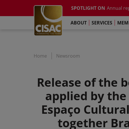
Annual re
Skip to main content
SPOTLIGHT ON
The Pari
Contact
Linkedin
Youtube
Instagram
Facebook
TikTok
Global Co
ABOUT
SERVICES
MEMB
Study on t
Annual re
The Pari
Home
Newsroom
Release of the b
applied by the
Espaço Cultural
together Bra