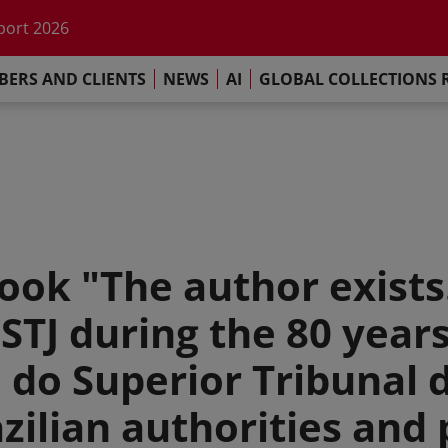
port 2026
s Commitment
llections Report 2025
ERS AND CLIENTS
NEWS
AI
GLOBAL COLLECTIONS 
he impact of AI
port 2026
s Commitment
ook "The author exists
 STJ during the 80 years
 do Superior Tribunal d
zilian authorities and 