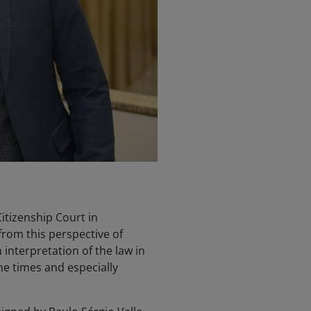
Citizenship Court in
from this perspective of
 interpretation of the law in
he times and especially