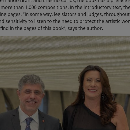
ernando Brant and Erasmo Carlos, the book has a preface si
 more than 1,000 compositions. In the introductory text, t
lowing pages. “In some way, legislators and judges, througho
d sensitivity to listen to the need to protect the artistic wo
 find in the pages of this book”, says the author.