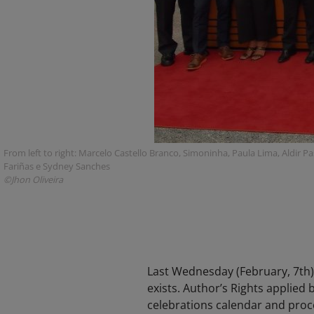
From left to right: Marcelo Castello Branco, Simoninha, Paula Lima, Aldir Pa
Fariñas e Sydney Sanches
©Jhon Oliveira
Last Wednesday (February, 7th),
exists. Author’s Rights applied 
celebrations calendar and proce