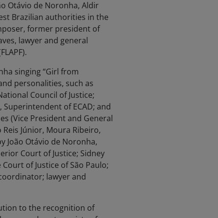
ão Otávio de Noronha, Aldir
st Brazilian authorities in the
mposer, former president of
haves, lawyer and general
(FLAPF).
ha singing “Girl from
and personalities, such as
tional Council of Justice;
m, Superintendent of ECAD; and
es (Vice President and General
o Reis Júnior, Moura Ribeiro,
by João Otávio de Noronha,
erior Court of Justice; Sidney
 Court of Justice of São Paulo;
coordinator; lawyer and
bution to the recognition of