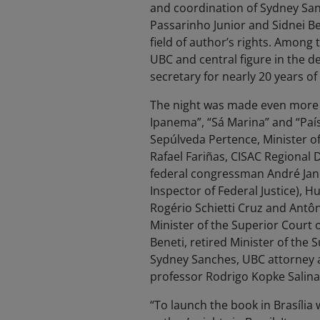
and coordination of Sydney Sanc
Passarinho Junior and Sidnei Ben
field of author’s rights. Amon
UBC and central figure in the de
secretary for nearly 20 years o
The night was made even more s
Ipanema”, “Sá Marina” and “País
Sepúlveda Pertence, Minister of
Rafael Fariñas, CISAC Regional 
federal congressman André Jano
Inspector of Federal Justice), H
Rogério Schietti Cruz and Antô
Minister of the Superior Court of
Beneti, retired Minister of the S
Sydney Sanches, UBC attorney a
professor Rodrigo Kopke Salinas
“To launch the book in Brasília w