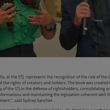
ia, at the STJ, represents the recognition of the role of the 
nd the rights of creators and holders. The book was created 
y of the STJ in the defense of rightsholders, consolidating an
nsformations and maintaining the legislation coherent with t
nment.”, said Sydney Sanches .