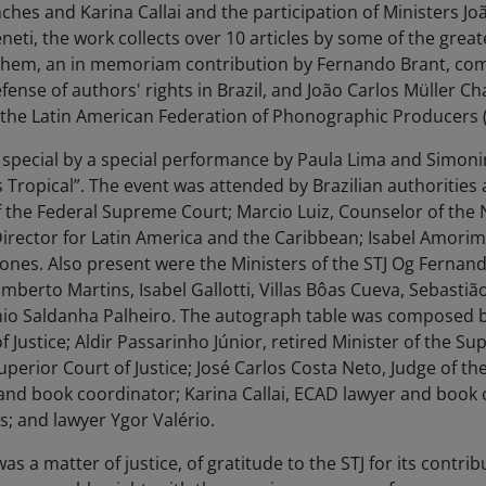
hes and Karina Callai and the participation of Ministers Jo
eti, the work collects over 10 articles by some of the greate
g them, an in memoriam contribution by Fernando Brant, co
fense of authors' rights in Brazil, and João Carlos Müller C
f the Latin American Federation of Phonographic Producers 
pecial by a special performance by Paula Lima and Simonin
 Tropical”. The event was attended by Brazilian authorities 
 the Federal Supreme Court; Marcio Luiz, Counselor of the Na
Director for Latin America and the Caribbean; Isabel Amori
nes. Also present were the Ministers of the STJ Og Fernand
umberto Martins, Isabel Gallotti, Villas Bôas Cueva, Sebastiã
nio Saldanha Palheiro. The autograph table was composed 
 Justice; Aldir Passarinho Júnior, retired Minister of the Sup
uperior Court of Justice; José Carlos Costa Neto, Judge of the
nd book coordinator; Karina Callai, ECAD lawyer and book 
; and lawyer Ygor Valério.
as a matter of justice, of gratitude to the STJ for its contri