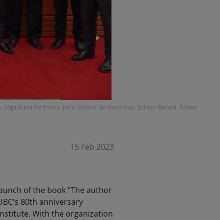
tto, Sepúlvida Pertence, João Otávio de Noronha, Sidney Beneti, Rafael
15 Feb 2023
launch of the book “The author
 UBC's 80th anniversary
nstitute. With the organization