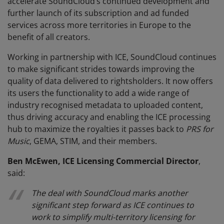
accelerate SoundCloud’s continued development and
further launch of its subscription and ad funded
services across more territories in Europe to the
benefit of all creators.
Working in partnership with ICE, SoundCloud continues
to make significant strides towards improving the
quality of data delivered to rightsholders. It now offers
its users the functionality to add a wide range of
industry recognised metadata to uploaded content,
thus driving accuracy and enabling the ICE processing
hub to maximize the royalties it passes back to
PRS for
Music
, GEMA, STIM, and their members.
Ben McEwen, ICE Licensing Commercial Director
,
said:
The deal with SoundCloud marks another
significant step forward as ICE continues to
work to simplify multi-territory licensing for