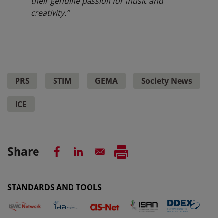
their genuine passion for music and
creativity.”
PRS
STIM
GEMA
Society News
ICE
Share
STANDARDS AND TOOLS