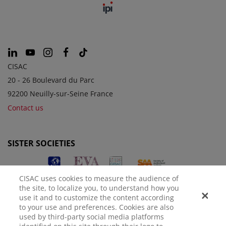
CISAC
20 - 26 Boulevard du Parc
92200 Neuilly-sur-Seine France
Contact us
SISTER SOCIETIES
CISAC uses cookies to measure the audience of
the site, to localize you, to understand how you
use it and to customize the content according
to your use and preferences. Cookies are also
used by third-party social media platforms