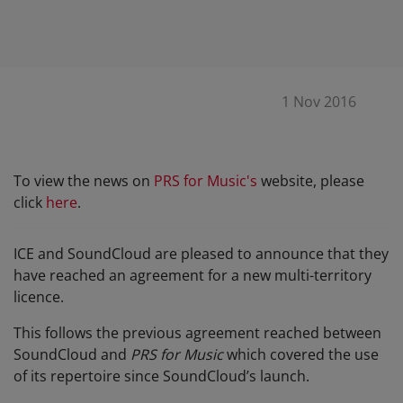
1 Nov 2016
To view the news on
PRS for Music's
website, please
click
here
.
ICE
and SoundCloud are pleased to announce that they
have reached an agreement for a new multi-territory
licence.
This follows the previous agreement reached between
SoundCloud and
PRS for Music
which covered the use
of its repertoire since SoundCloud’s launch.