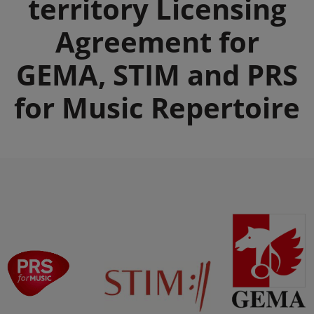
territory Licensing
Agreement for
GEMA, STIM and PRS
for Music Repertoire