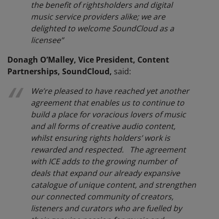
the benefit of rightsholders and digital
music service providers alike; we are
delighted to welcome SoundCloud as a
licensee”
Donagh O’Malley, Vice President, Content
Partnerships, SoundCloud,
said:
We’re pleased to have reached yet another
agreement that enables us to continue to
build a place for voracious lovers of music
and all forms of creative audio content,
whilst ensuring rights holders’ work is
rewarded and respected. The agreement
with ICE adds to the growing number of
deals that expand our already expansive
catalogue of unique content, and strengthen
our connected community of creators,
listeners and curators who are fuelled by