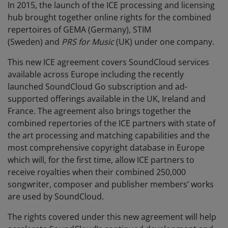
In 2015, the launch of the ICE processing and licensing
hub brought together online rights for the combined
repertoires of GEMA (Germany), STIM
(Sweden)
and
PRS for Music
(UK) under one company.
This new ICE agreement covers SoundCloud services
available across Europe including the recently
launched SoundCloud Go subscription and ad-
supported offerings available in the UK, Ireland and
France. The agreement also brings together the
combined repertories of the ICE partners with state of
the art processing and matching capabilities and the
most comprehensive copyright database in Europe
which will, for the first time, allow ICE partners to
receive royalties when their combined 250,000
songwriter, composer and publisher members’ works
are used by SoundCloud.
The rights covered under this new agreement will help