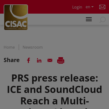
Skip to main content
en
Login
Home
Newsroom
Share
PRS press release:
ICE and SoundCloud
Reach a Multi-