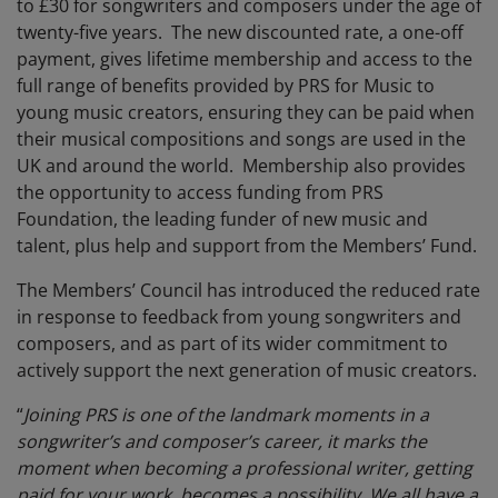
to £30 for songwriters and composers under the age of
twenty-five years. The new discounted rate, a one-off
payment, gives lifetime membership and access to the
full range of benefits provided by PRS for Music to
young music creators, ensuring they can be paid when
their musical compositions and songs are used in the
UK and around the world. Membership also provides
the opportunity to access funding from PRS
Foundation, the leading funder of new music and
talent, plus help and support from the Members’ Fund.
The Members’ Council has introduced the reduced rate
in response to feedback from young songwriters and
composers, and as part of its wider commitment to
actively support the next generation of music creators.
“
Joining PRS is one of the landmark moments in a
songwriter’s and composer’s career, it marks the
moment when becoming a professional writer, getting
paid for your work, becomes a possibility. We all have a