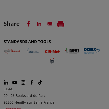
Share
STANDARDS AND TOOLS
CISAC
20 - 26 Boulevard du Parc
92200 Neuilly-sur-Seine France
Contact us