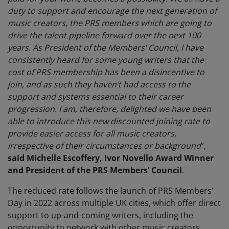
duty to support and encourage the next generation of
music creators, the PRS members which are going to
drive the talent pipeline forward over the next 100
years. As President of the Members’ Council, I have
consistently heard for some young writers that the
cost of PRS membership has been a disincentive to
join, and as such they haven’t had access to the
support and systems essential to their career
progression. I am, therefore, delighted we have been
able to introduce this new discounted joining rate to
provide easier access for all music creators,
irrespective of their circumstances or background
”,
said Michelle Escoffery, Ivor Novello Award Winner
and President of the PRS Members’ Council
.
The reduced rate follows the launch of PRS Members’
Day in 2022 across multiple UK cities, which offer direct
support to up-and-coming writers, including the
opportunity to network with other music creators.