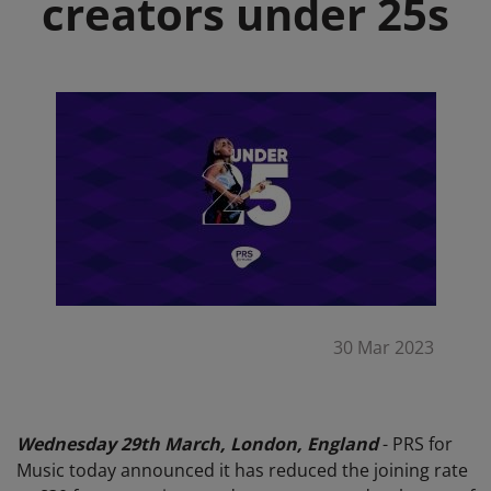
creators under 25s
30 Mar 2023
Wednesday 29th March, London, England
- PRS for
Music today announced it has reduced the joining rate