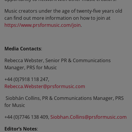
Music creators under the age of twenty-five years old
can find out more information on how to join at
https://www.prsformusic.com/join
.
Media Contacts
:
Rebecca Webster, Senior PR & Communications
Manager, PRS for Music
+44 (0)7918 118 247,
Rebecca.Webster@prsformusic.com
Siobhán Collins, PR & Communications Manager, PRS
for Music
+44 (0)7746 138 409,
Siobhan.Collins@prsformusic.com
Editor’s Notes
: