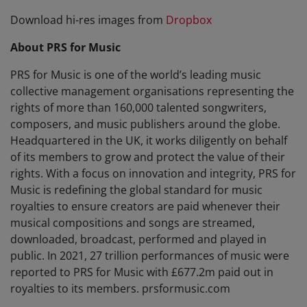
Download hi-res images from
Dropbox
About PRS for Music
PRS for Music is one of the world’s leading music
collective management organisations representing the
rights of more than 160,000 talented songwriters,
composers, and music publishers around the globe.
Headquartered in the UK, it works diligently on behalf
of its members to grow and protect the value of their
rights. With a focus on innovation and integrity, PRS for
Music is redefining the global standard for music
royalties to ensure creators are paid whenever their
musical compositions and songs are streamed,
downloaded, broadcast, performed and played in
public. In 2021, 27 trillion performances of music were
reported to PRS for Music with £677.2m paid out in
royalties to its members. prsformusic.com