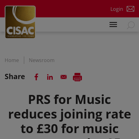
Skip to main content
Login
Home
Newsroom
Share
PRS for Music
reduces joining rate
to £30 for music