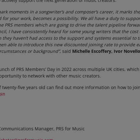
 actively support the next generation of music creators.
dmark moments in a songwriter’s and composer’s career, it marks
id for your work, becomes a possibility. We all have a duty to supp
he PRS members which are going to drive the talent pipeline forwa
cil, I have consistently heard for some young writers that the co
h they haven’t had access to the support and systems essential to t
en able to introduce this new discounted joining rate to provide ea
 circumstances or background”
, said
Michelle Escoffery, Ivor Novel
unch of PRS Members’ Day in 2022 across multiple UK cities, which 
pportunity to network with other music creators.
 twenty-five years old can find out more information on how to join
oin
Communications Manager, PRS for Music