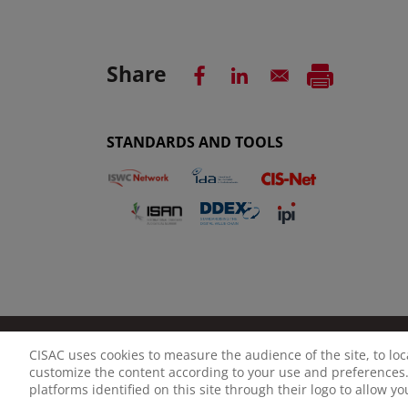
Share
STANDARDS AND TOOLS
CISAC uses cookies to measure the audience of the site, to lo
LEGAL NOTICE
PRIVACY POLICY
MANAGE CO
customize the content according to your use and preferences.
platforms identified on this site through their logo to allow y