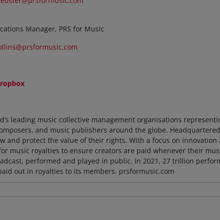
ebster@prsformusic.com
cations Manager, PRS for Music
ollins@prsformusic.com
ropbox
ld’s leading music collective management organisations representi
composers, and music publishers around the globe. Headquartered in
 and protect the value of their rights. With a focus on innovation 
for music royalties to ensure creators are paid whenever their mu
dcast, performed and played in public. In 2021, 27 trillion perfo
paid out in royalties to its members. prsformusic.com