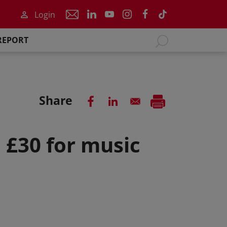
Login
REPORT
Share
o £30 for music