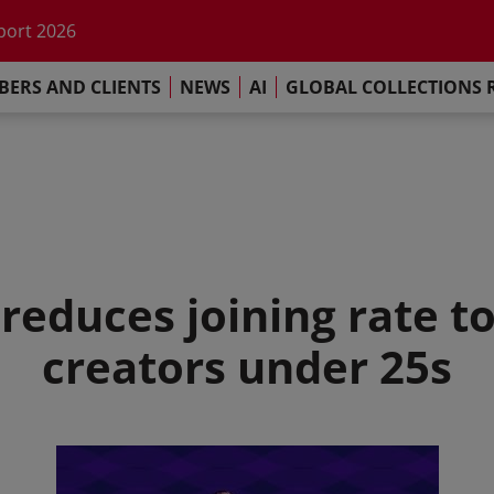
he impact of AI
port 2026
s Commitment
ERS AND CLIENTS
NEWS
AI
GLOBAL COLLECTIONS 
llections Report 2025
he impact of AI
port 2026
s Commitment
reduces joining rate t
creators under 25s