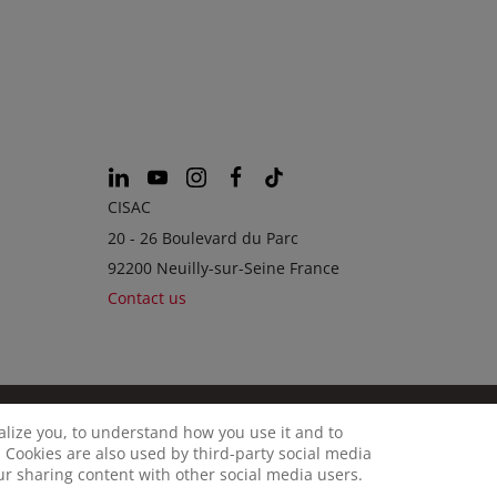
CISAC
20 - 26 Boulevard du Parc
92200 Neuilly-sur-Seine France
Contact us
calize you, to understand how you use it and to
© CISAC 2026 - All rights reserved
OKIES
 Cookies are also used by third-party social media
our sharing content with other social media users.