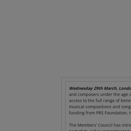
Wednesday 29
th
March, Londo
and composers under the age of
access to the full range of ben
musical compositions and songs
funding from PRS Foundation, t
The Members’ Council has intr