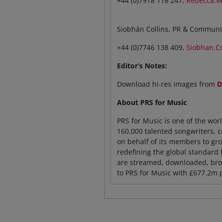
+44 (0)7918 118 247,
Rebecca.W
Siobhán Collins, PR & Communi
+44 (0)7746 138 409,
Siobhan.C
Editor’s Notes:
Download hi-res images from
D
About PRS for Music
PRS for Music is one of the wor
160,000 talented songwriters, 
on behalf of its members to grow
redefining the global standard 
are streamed, downloaded, broa
to PRS for Music with £677.2m 