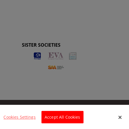
SISTER SOCIETIES
Cookies Settings
Accept All Cookies