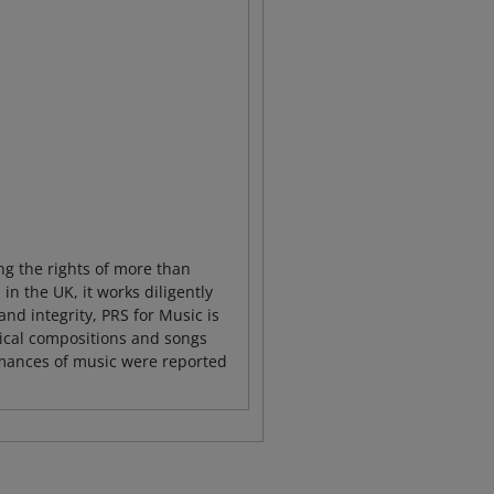
ng the rights of more than
 the UK, it works diligently
and integrity, PRS for Music is
sical compositions and songs
rmances of music were reported