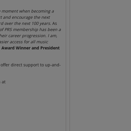
 the moment when becoming a
ort and encourage the next
rd over the next 100 years.
As
st of PRS membership has been a
heir career progression. I am,
sier access for all music
lo Award Winner and President
offer direct support to up-and-
 at