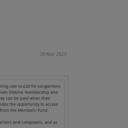
30 Mar 2023
ing rate to £30 for songwriters
gives lifetime membership and
they can be paid when their
des the opportunity to access
t from the Members’ Fund.
writers and composers, and as