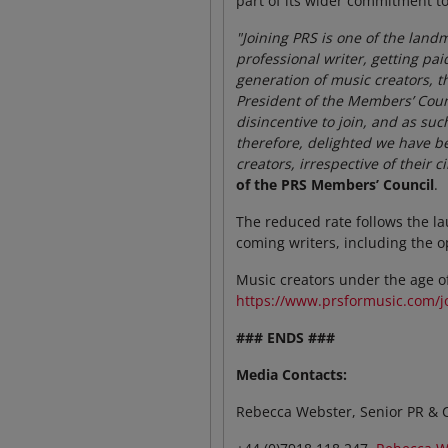
part of its wider commitment to
"Joining PRS is one of the lan
professional writer, getting pa
generation of music creators, t
President of the Members’ Coun
disincentive to join, and as suc
therefore, delighted we have be
creators, irrespective of their
of the PRS Members’ Council
.
The reduced rate follows the la
coming writers, including the o
Music creators under the age of
https://www.prsformusic.com/j
### ENDS ###
Media Contacts:
Rebecca Webster, Senior PR & 