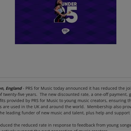
n, England
- PRS for Music today announced it has reduced the join
 twenty-five years. The new discounted rate, a one-off payment, 
efits provided by PRS for Music to young music creators, ensuring 
 are used in the UK and around the world. Membership also provi
he leading funder of new music and talent, plus help and suppor
oduced the reduced rate in response to feedback from young song