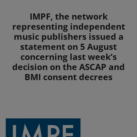
Summary
IMPF, the network
representing independent
music publishers issued a
statement on 5 August
concerning last week’s
decision on the ASCAP and
BMI consent decrees