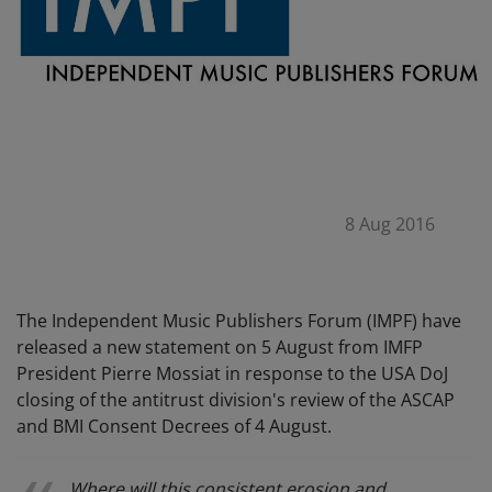
8 Aug 2016
The Independent Music Publishers Forum (IMPF) have
released a new statement on 5 August from IMFP
President Pierre Mossiat in response to the USA DoJ
closing of the antitrust division's review of the ASCAP
and BMI Consent Decrees of 4 August.
Where will this consistent erosion and