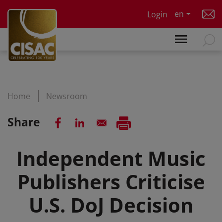
Skip to main content
en
Login
Home
Newsroom
Share
Independent Music
Publishers Criticise
U.S. DoJ Decision