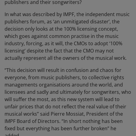
publishers and their songwriters?
In what was described by IMPF, the independent music
publishers forum, as ‘an unmitigated disaster’, the
decision only looks at the 100% licensing concept,
which goes against common practise in the music
industry, forcing, as it will, the CMOs to adopt ‘100%
licensing’ despite the fact that the CMO may not
actually represent all the owners of the musical work.
“This decision will result in confusion and chaos for
everyone, from music publishers, to collective rights
managements organisations around the world, and
licensees and sadly and ultimately for songwriters, who
will suffer the most, as this new system will lead to
unfair prices that do not reflect the real value of their
musical works” said Pierre Mossiat, President of the
IMPF Board of Directors. “In short nothing has been
fixed but everything has been further broken” he
added.