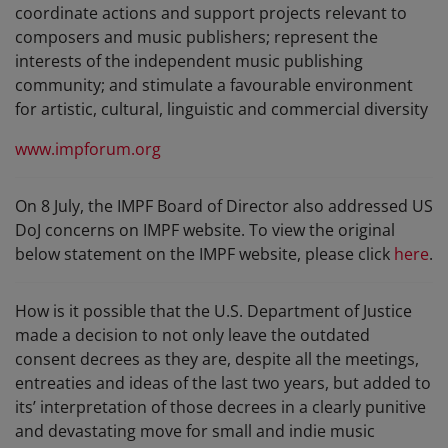
coordinate actions and support projects relevant to
composers and music publishers; represent the
interests of the independent music publishing
community; and stimulate a favourable environment
for artistic, cultural, linguistic and commercial diversity
www.impforum.org
On 8 July, the IMPF Board of Director also addressed US
DoJ concerns on IMPF website. To view the original
below statement on the IMPF website, please click
here
.
How is it possible that the U.S. Department of Justice
made a decision to not only leave the outdated
consent decrees as they are, despite all the meetings,
entreaties and ideas of the last two years, but added to
its’ interpretation of those decrees in a clearly punitive
and devastating move for small and indie music