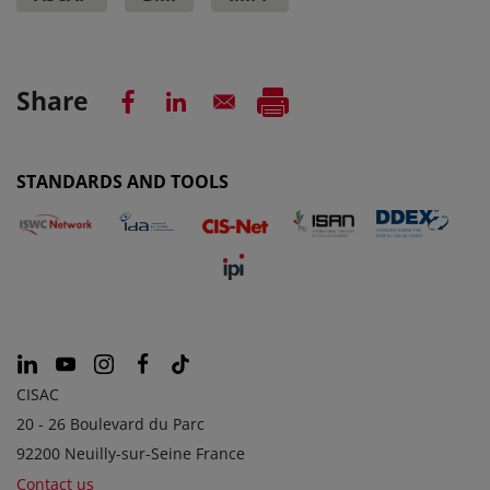
Share
STANDARDS AND TOOLS
CISAC
20 - 26 Boulevard du Parc
92200 Neuilly-sur-Seine France
Contact us