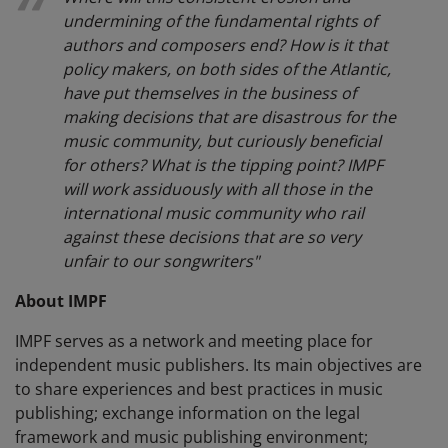
undermining of the fundamental rights of
authors and composers end? How is it that
policy makers, on both sides of the Atlantic,
have put themselves in the business of
making decisions that are disastrous for the
music community, but curiously beneficial
for others? What is the tipping point? IMPF
will work assiduously with all those in the
international music community who rail
against these decisions that are so very
unfair to our songwriters"
About IMPF
IMPF serves as a network and meeting place for
independent music publishers. Its main objectives are
to share experiences and best practices in music
publishing; exchange information on the legal
framework and music publishing environment;