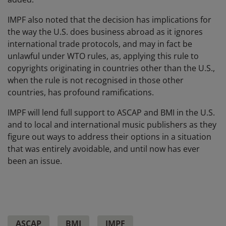
IMPF also noted that the decision has implications for
the way the U.S. does business abroad as it ignores
international trade protocols, and may in fact be
unlawful under WTO rules, as, applying this rule to
copyrights originating in countries other than the U.S.,
when the rule is not recognised in those other
countries, has profound ramifications.
IMPF will lend full support to ASCAP and BMI in the U.S.
and to local and international music publishers as they
figure out ways to address their options in a situation
that was entirely avoidable, and until now has ever
been an issue.
ASCAP
BMI
IMPF