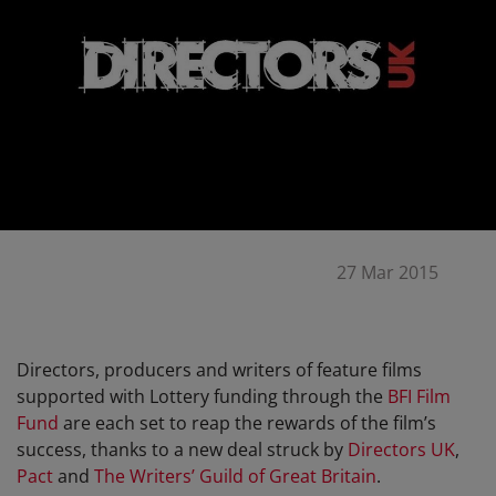
27 Mar 2015
Directors, producers and writers of feature films
supported with Lottery funding through the
BFI Film
Fund
are each set to reap the rewards of the film’s
success, thanks to a new deal struck by
Directors UK
,
Pact
and
The Writers’ Guild of Great Britain
.