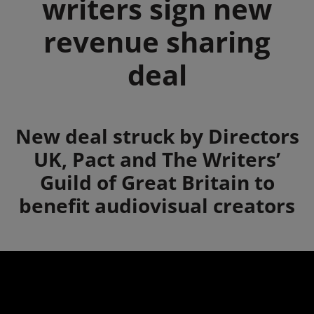
writers sign new
revenue sharing
deal
Summary
New deal struck by Directors
UK, Pact and The Writers’
Guild of Great Britain to
benefit audiovisual creators