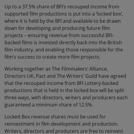
Up to a 37.5% share of BFI’s recouped income from
supported film productions is put into a ‘locked box’,
where it is held by the BFI and available to be drawn
down for developing and producing future film
projects – ensuring revenue from successful BFI-
backed films is invested directly back into the British
film industry, and enabling those responsible for the
film’s success to create more film projects.
Working together as The Filmmakers’ Alliance,
Directors UK, Pact and The Writers’ Guild have agreed
that the recouped income from BFI Lottery-backed
productions that is held in the locked box will be split
three ways, with directors, writers and producers each
guaranteed a minimum share of 12.5%.
Locked Box revenue shares must be used for
reinvestment in film development and production.
Writers, directors and producers are free to reinvest