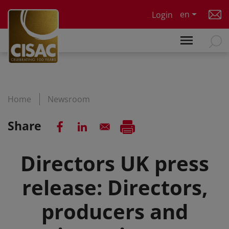
Skip to main content
en
Login
Home
Newsroom
Share
Directors UK press
release: Directors,
producers and