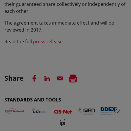
their guaranteed share collectively or independently of
each other.
The agreement takes immediate effect and will be
reviewed in 2017.
Read the full
press release
.
Share
STANDARDS AND TOOLS