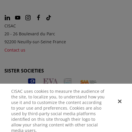
CISAC
20 - 26 Boulevard du Parc
92200 Neuilly-sur-Seine France
Contact us
SISTER SOCIETIES
CISAC uses cookies to measure the audience of
the site, to localize you, to understand how you
use it and to customize the content according
to your use and preferences. Cookies are also
used by third-party social media platforms
identified on this site through their logo to
LEGAL NOTICE
PRIVACY POLICY
MANAGE COOKIES
allow your sharing content with other social
media users.