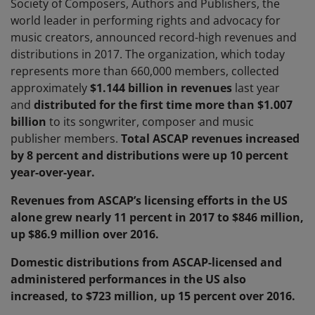
Society of Composers, Authors and Publishers, the
world leader in performing rights and advocacy for
music creators, announced record-high revenues and
distributions in 2017. The organization, which today
represents more than 660,000 members, collected
approximately
$1.144 billion in revenues
last year
and
distributed for the first time more than
$1.007
billion
to its songwriter, composer and music
publisher members.
Total ASCAP revenues increased
by 8 percent and distributions were up 10 percent
year-over-year.
Revenues from ASCAP’s licensing efforts in the US
alone grew nearly 11 percent in 2017 to $846 million,
up $86.9 million over 2016.
Domestic distributions from ASCAP-licensed and
administered performances in the US also
increased, to $723 million, up 15 percent over 2016.