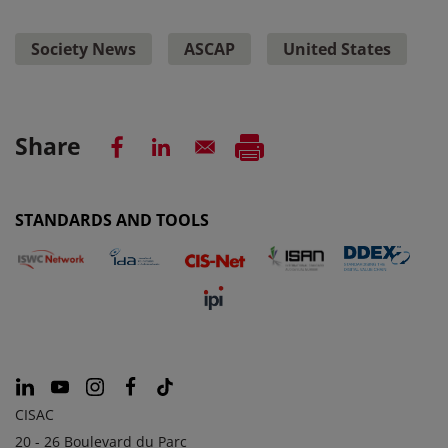
Society News
ASCAP
United States
Share
STANDARDS AND TOOLS
CISAC
20 - 26 Boulevard du Parc