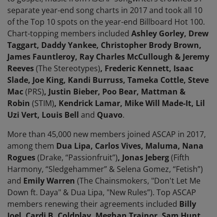
separate year-end song charts in 2017 and took all 10
of the Top 10 spots on the year-end Billboard Hot 100.
Chart-topping members included
Ashley Gorley, Drew
Taggart, Daddy Yankee, Christopher Brody Brown,
James Fauntleroy, Ray Charles McCullough & Jeremy
Reeves
(The Stereotypes)
, Frederic Kennett, Isaac
Slade, Joe King, Kandi Burruss, Tameka Cottle, Steve
Mac
(PRS)
, Justin Bieber, Poo Bear, Mattman &
Robin
(STIM)
, Kendrick Lamar, Mike Will Made-It, Lil
Uzi Vert, Louis Bell
and
Quavo
.
More than 45,000 new members joined ASCAP in 2017,
among them
Dua Lipa, Carlos Vives, Maluma, Nana
Rogues
(Drake, “Passionfruit”)
, Jonas Jeberg
(Fifth
Harmony, “Sledgehammer” & Selena Gomez, “Fetish”)
and
Emily Warren
(The Chainsmokers, "Don't Let Me
Down ft. Daya" & Dua Lipa, "New Rules”).
Top ASCAP
members renewing their agreements included
Billy
Joel, Cardi B, Coldplay, Meghan Trainor, Sam Hunt,