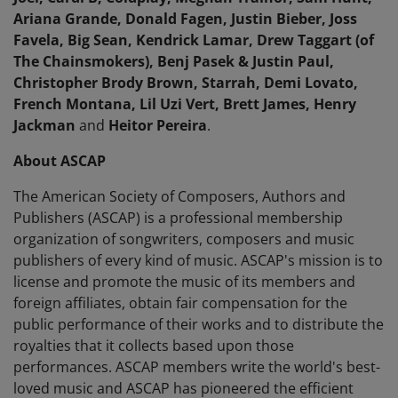
Ariana Grande, Donald Fagen, Justin Bieber, Joss
Favela, Big Sean, Kendrick Lamar, Drew Taggart (of
The Chainsmokers), Benj Pasek & Justin Paul,
Christopher Brody Brown, Starrah, Demi Lovato,
French Montana, Lil Uzi Vert, Brett James, Henry
Jackman
and
Heitor Pereira
.
About ASCAP
The American Society of Composers, Authors and
Publishers (ASCAP) is a professional membership
organization of songwriters, composers and music
publishers of every kind of music. ASCAP's mission is to
license and promote the music of its members and
foreign affiliates, obtain fair compensation for the
public performance of their works and to distribute the
royalties that it collects based upon those
performances. ASCAP members write the world's best-
loved music and ASCAP has pioneered the efficient