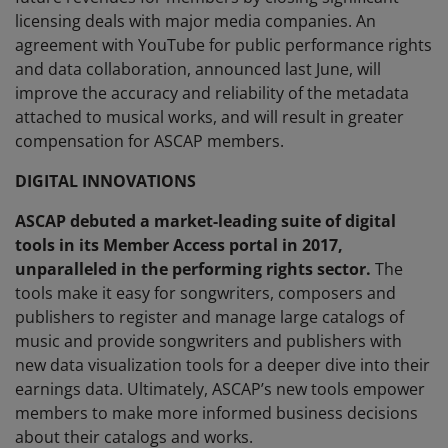
licensing deals with major media companies. An
agreement with YouTube for public performance rights
and data collaboration, announced last June, will
improve the accuracy and reliability of the metadata
attached to musical works, and will result in greater
compensation for ASCAP members.
DIGITAL INNOVATIONS
ASCAP debuted a market-leading suite of digital
tools in its Member Access portal in 2017,
unparalleled in the performing rights sector.
The
tools make it easy for songwriters, composers and
publishers to register and manage large catalogs of
music and provide songwriters and publishers with
new data visualization tools for a deeper dive into their
earnings data. Ultimately, ASCAP’s new tools empower
members to make more informed business decisions
about their catalogs and works.