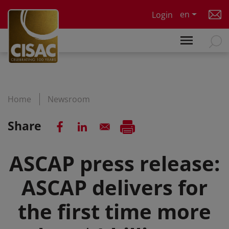
Skip to main content
en
Login
Home
Newsroom
Share
ASCAP press release:
ASCAP delivers for
the first time more