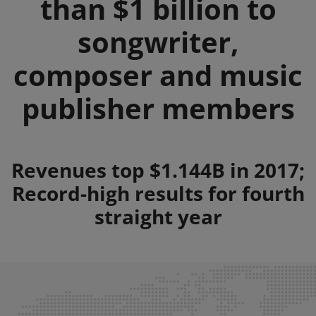
than $1 billion to
songwriter,
composer and music
publisher members
Summary
Revenues top $1.144B in 2017;
Record-high results for fourth
straight year