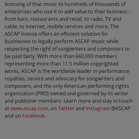
licensing of that music to hundreds of thousands of
enterprises who use it to add value to their business -
from bars, restaurants and retail, to radio, TV and
cable, to Internet, mobile services and more. The
ASCAP license offers an efficient solution for
businesses to legally perform ASCAP music while
respecting the right of songwriters and composers to
be paid fairly. With more than 660,000 members
representing more than 11.5 million copyrighted
works, ASCAP is the worldwide leader in performance
royalties, service and advocacy for songwriters and
composers, and the only American performing rights
organization (PRO) owned and governed by its writer
and publisher members. Learn more and stay in touch
at
www.ascap.com
, on
Twitter
and
Instagram
@ASCAP
and on
Facebook
.