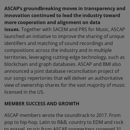
ASCAP’s groundbreaking moves in transparency and
innovation continued to lead the industry toward
more cooperation and alignment on data
issues.
Together with SACEM and PRS for Music, ASCAP
launched an initiative to improve the sharing of unique
identifiers and matching of sound recordings and
compositions across the industry and in multiple
territories, leveraging cutting-edge technology, such as
blockchain and graph databases. ASCAP and BMI also
announced a joint database reconciliation project of
our songs repertories that will deliver an authoritative
view of ownership shares for the vast majority of music
licensed in the US.
MEMBER SUCCESS AND GROWTH
ASCAP members wrote the soundtrack to 2017. From
pop to hip-hop, Latin to R&B, country to EDM and rock
to gospel, music from ASCAP songwriters crowned 31