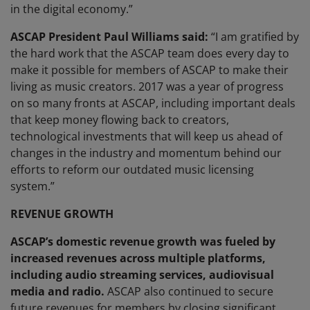
in the digital economy.”
ASCAP President Paul Williams said:
“I am gratified by
the hard work that the ASCAP team does every day to
make it possible for members of ASCAP to make their
living as music creators. 2017 was a year of progress
on so many fronts at ASCAP, including important deals
that keep money flowing back to creators,
technological investments that will keep us ahead of
changes in the industry and momentum behind our
efforts to reform our outdated music licensing
system.”
REVENUE GROWTH
ASCAP’s domestic revenue growth was fueled by
increased revenues across multiple platforms,
including audio streaming services, audiovisual
media and radio.
ASCAP also continued to secure
future revenues for members by closing significant