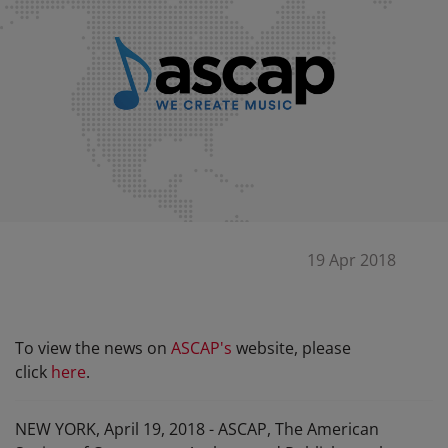
19 Apr 2018
To view the news on
ASCAP
's
website, please
click
here
.
NEW YORK, April 19, 2018 - ASCAP, The American