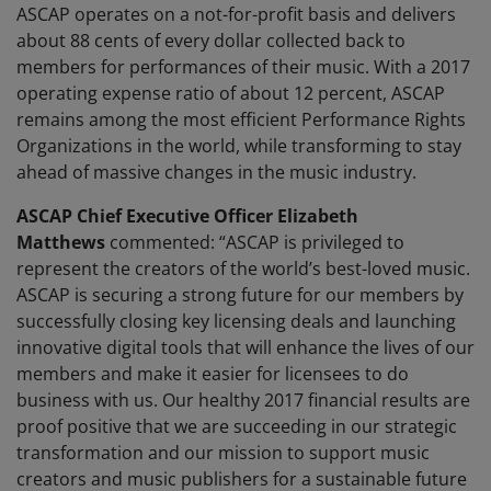
ASCAP operates on a not-for-profit basis and delivers
about 88 cents of every dollar collected back to
members for performances of their music. With a 2017
operating expense ratio of about 12 percent, ASCAP
remains among the most efficient Performance Rights
Organizations in the world, while transforming to stay
ahead of massive changes in the music industry.
ASCAP Chief Executive Officer Elizabeth
Matthews
commented: “ASCAP is privileged to
represent the creators of the world’s best-loved music.
ASCAP is securing a strong future for our members by
successfully closing key licensing deals and launching
innovative digital tools that will enhance the lives of our
members and make it easier for licensees to do
business with us. Our healthy 2017 financial results are
proof positive that we are succeeding in our strategic
transformation and our mission to support music
creators and music publishers for a sustainable future