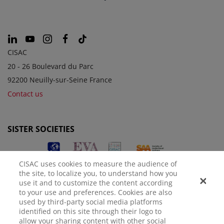
CISAC
20 - 26 Boulevard du Parc
92200 Neuilly-sur-Seine France
Contact us
SISTER SOCIETIES
CISAC uses cookies to measure the audience of
the site, to localize you, to understand how you
use it and to customize the content according
to your use and preferences. Cookies are also
used by third-party social media platforms
identified on this site through their logo to
LEGAL NOTICE
PRIVACY POLICY
MANAGE COOKIES
allow your sharing content with other social