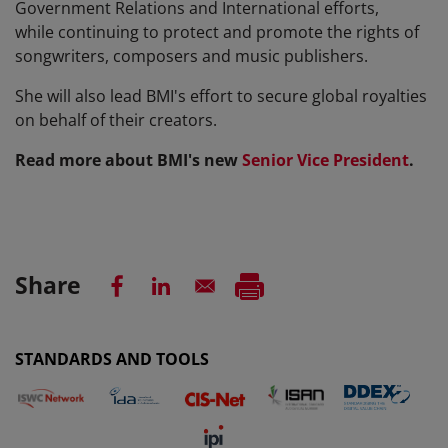
Government Relations and International efforts,
while continuing to protect and promote the rights of
songwriters, composers and music publishers.
She will also lead BMI's effort to secure global royalties
on behalf of their creators.
Read more about BMI's new
Senior Vice President
.
Share
STANDARDS AND TOOLS