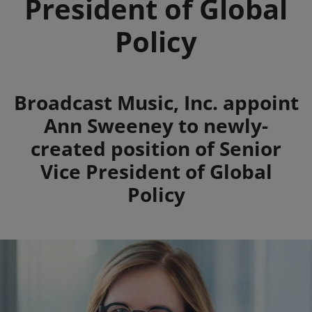
President of Global
Policy
Summary
Broadcast Music, Inc. appoint
Ann Sweeney to newly-
created position of Senior
Vice President of Global
Policy