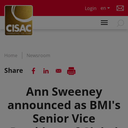
Skip to main content
en
Login
Home
Newsroom
Share
Ann Sweeney
announced as BMI's
Senior Vice