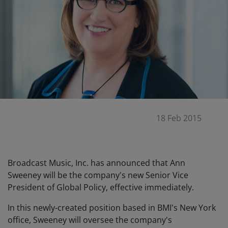
18 Feb 2015
Broadcast Music, Inc. has announced that Ann
Sweeney will be the company's new Senior Vice
President of Global Policy, effective immediately.
In this newly-created position based in BMI's New York
office, Sweeney will oversee the company's