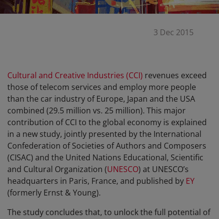
3 Dec 2015
Cultural and Creative Industries (CCI)
revenues exceed
those of telecom services and employ more people
than the car industry of Europe, Japan and the USA
combined (29.5 million vs. 25 million). This major
contribution of CCI to the global economy is explained
in a new study, jointly presented by the International
Confederation of Societies of Authors and Composers
(CISAC) and the United Nations Educational, Scientific
and Cultural Organization (
UNESCO
) at UNESCO’s
headquarters in Paris, France, and published by
EY
(formerly Ernst & Young).
The study concludes that, to unlock the full potential of