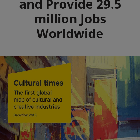
and Provide 29.5
million Jobs
Worldwide