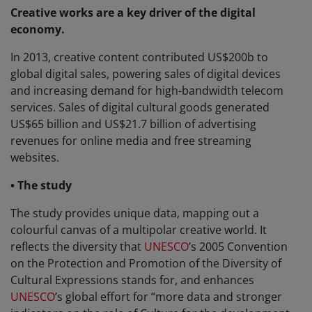
Creative works are a key driver of the digital
economy.
In 2013, creative content contributed US$200b to
global digital sales, powering sales of digital devices
and increasing demand for high-bandwidth telecom
services. Sales of digital cultural goods generated
US$65 billion and US$21.7 billion of advertising
revenues for online media and free streaming
websites.
• The study
The study provides unique data, mapping out a
colourful canvas of a multipolar creative world. It
reflects the diversity that
UNESCO
’s 2005 Convention
on the Protection and Promotion of the Diversity of
Cultural Expressions stands for, and enhances
UNESCO
’s global effort for “more data and stronger