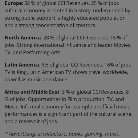
Europe
: 32 % of global CCI Revenues. 25 % of jobs
cultural economy is rooted in history, underpinned by
strong public support, a highly educated population
and a strong concentration of creators.
North America
: 28 % of global CCI Revenues. 15 % of
jobs. Strong international influence and leader Movies,
TV, and Performing Arts.
Latin America
: 6% of global CCI Revenues. 16% of jobs
TV is King. Latin American TV shows travel worldwide,
as well as music and dance.
Africa and Middle East
: 3 % of global CCI Revenues. 8
% of jobs. Opportunities in Film production. TV, and
Music. Informal economy for example unofficial music
performances is a significant part of the cultural scene,
and a reservoir of jobs.
* Advertising, architecture, books, gaming, music,