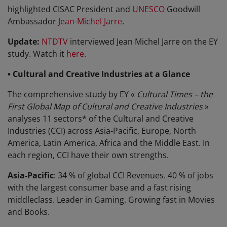
highlighted CISAC President and
UNESCO
Goodwill
Ambassador
Jean-Michel Jarre
.
Update:
NTDTV
interviewed Jean Michel Jarre on the EY
study. Watch it
here
.
• Cultural and Creative Industries at a Glance
The comprehensive study by EY «
Cultural Times – the
First Global Map of Cultural and Creative Industries
»
analyses 11 sectors* of the Cultural and Creative
Industries (CCI) across Asia-Pacific, Europe, North
America, Latin America, Africa and the Middle East. In
each region, CCI have their own strengths.
Asia-Pacific
: 34 % of global CCI Revenues. 40 % of jobs
with the largest consumer base and a fast rising
middleclass. Leader in Gaming. Growing fast in Movies
and Books.