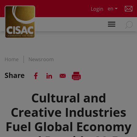
Skip to main content
en
Login
Home
Newsroom
Share
Cultural and
Creative Industries
Fuel Global Economy