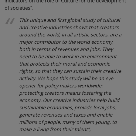
indicators on the role of Culture for the development
of societies”.
This unique and first global study of cultural
and creative industries shows that creators
around the world, in all artistic sectors, are a
major contributor to the world economy,
both in terms of revenues and jobs. They
need to be able to work in an environment
that protects their moral and economic
rights, so that they can sustain their creative
activity. We hope this study will be an eye
opener for policy makers worldwide:
protecting creators means fostering the
economy. Our creative industries help build
sustainable economies, provide local jobs,
generate revenues and taxes and enable
millions of people, many of them young, to
make a living from their talent”,