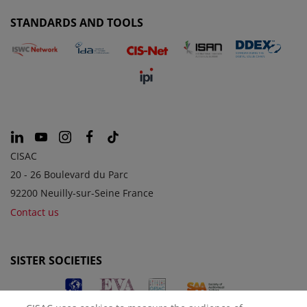
STANDARDS AND TOOLS
CISAC
20 - 26 Boulevard du Parc
92200 Neuilly-sur-Seine France
Contact us
SISTER SOCIETIES