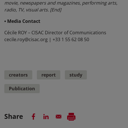
movie, newspapers and magazines, performing arts,
radio, TV, visual arts. [End]
• Media Contact
Cécile ROY – CISAC Director of Communications
cecile.roy@cisac.org | +33 1 55 62 08 50
creators
report
study
Publication
Share