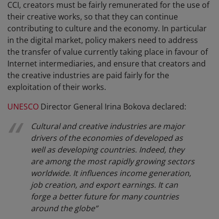
CCI, creators must be fairly remunerated for the use of
their creative works, so that they can continue
contributing to culture and the economy. In particular
in the digital market, policy makers need to address
the transfer of value currently taking place in favour of
Internet intermediaries, and ensure that creators and
the creative industries are paid fairly for the
exploitation of their works.
UNESCO
Director General Irina Bokova declared:
Cultural and creative industries are major
drivers of the economies of developed as
well as developing countries. Indeed, they
are among the most rapidly growing sectors
worldwide. It influences income generation,
job creation, and export earnings. It can
forge a better future for many countries
around the globe
”