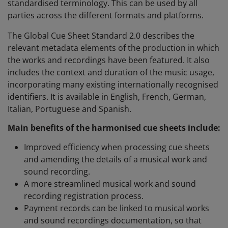
standardised terminology. This can be used by all
parties across the different formats and platforms.
The Global Cue Sheet Standard 2.0 describes the
relevant metadata elements of the production in which
the works and recordings have been featured. It also
includes the context and duration of the music usage,
incorporating many existing internationally recognised
identifiers. It is available in English, French, German,
Italian, Portuguese and Spanish.
Main benefits
of the harmonised cue sheets include:
Improved efficiency when processing cue sheets
and amending the details of a musical work and
sound recording.
A more streamlined musical work and sound
recording registration process.
Payment records can be linked to musical works
and sound recordings documentation, so that