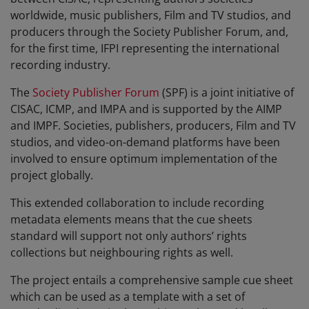
worldwide, music publishers, Film and TV studios, and
producers through the Society Publisher Forum, and,
for the first time, IFPI representing the international
recording industry.
The
Society Publisher Forum
(SPF) is a joint initiative of
CISAC, ICMP, and IMPA and is supported by the AIMP
and IMPF. Societies, publishers, producers, Film and TV
studios, and video-on-demand platforms have been
involved to ensure optimum implementation of the
project globally.
This extended collaboration to include recording
metadata elements means that the cue sheets
standard will support not only authors’ rights
collections but neighbouring rights as well.
The project entails a comprehensive sample cue sheet
which can be used as a template with a set of