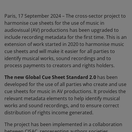
Paris, 17 September 2024 – The cross-sector project to
harmonise cue sheets for the use of music in
audiovisual (AV) productions has been upgraded to
include recording metadata for the first time. This is an
extension of work started in 2020 to harmonise music
cue sheets and will make it easier for all parties to
identify musical works, sound recordings and to
process payments to creators and rights holders.
The new Global Cue Sheet Standard 2.0
​​​​has been
developed for the use of all parties who create and use
cue sheets for music in AV productions. It provides the
relevant metadata​​ elements to help identify musical
works and sound recordings, and to ensure correct
distribution of rights income generated.
The project has been implemented in a collaboration
between CISAC, representing authors societies