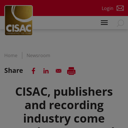
Skip to main content
Login
Home
Newsroom
Share
CISAC, publishers
and recording
industry come