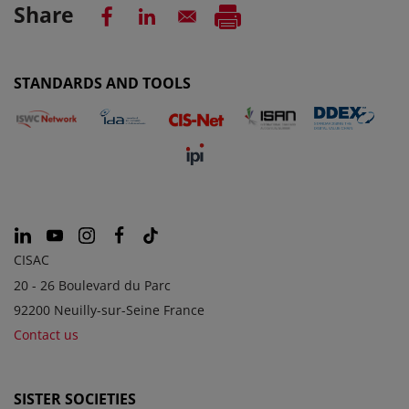
Share
STANDARDS AND TOOLS
CISAC
20 - 26 Boulevard du Parc
92200 Neuilly-sur-Seine France
Contact us
SISTER SOCIETIES