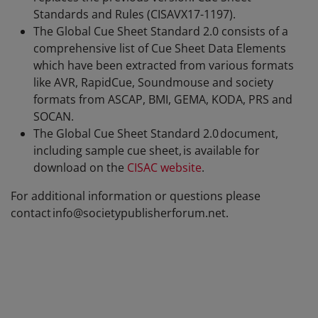
Standards and Rules (CISAVX17-1197).
The Global Cue Sheet Standard 2.0 consists of a
comprehensive list of Cue Sheet Data Elements
which have been extracted from various formats
like AVR, RapidCue, Soundmouse and society
formats from ASCAP, BMI, GEMA, KODA, PRS and
SOCAN.
The Global Cue Sheet Standard 2.0 document,
including sample cue sheet, is available for
download on the
CISAC website
.
For additional information or questions please
contact info@societypublisherforum.net.