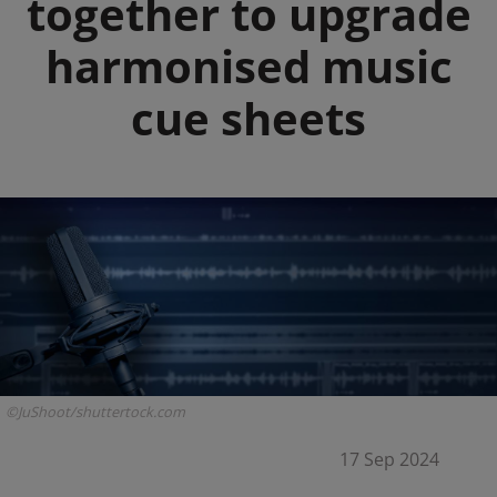
together to upgrade
harmonised music
cue sheets
©JuShoot/shuttertock.com
17 Sep 2024