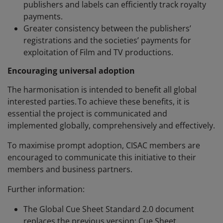
publishers and labels can efficiently track royalty
payments.
Greater consistency between the publishers’
registrations and the societies’ payments for
exploitation of Film and TV productions.
Encouraging universal adoption
The harmonisation is intended to benefit all global
interested parties. To achieve these benefits, it is
essential the project is communicated and
implemented globally, comprehensively and effectively.
To maximise prompt adoption, CISAC members are
encouraged to communicate this initiative to their
members and business partners.
Further information:
The Global Cue Sheet Standard 2.0 document
replaces the previous version: Cue Sheet