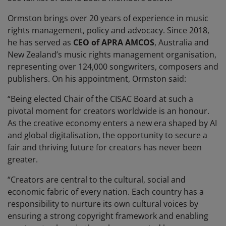
Ormston brings over 20 years of experience in music
rights management, policy and advocacy. Since 2018,
he has served as
CEO of APRA AMCOS
, Australia and
New Zealand’s music rights management organisation,
representing over 124,000 songwriters, composers and
publishers. On his appointment, Ormston said:
“Being elected Chair of the CISAC Board at such a
pivotal moment for creators worldwide is an honour.
As the creative economy enters a new era shaped by AI
and global digitalisation, the opportunity to secure a
fair and thriving future for creators has never been
greater.
“Creators are central to the cultural, social and
economic fabric of every nation. Each country has a
responsibility to nurture its own cultural voices by
ensuring a strong copyright framework and enabling