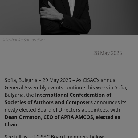
©Seshanka Samarajiwa
28 May 2025
Sofia, Bulgaria – 29 May 2025 – As CISAC’s annual
General Assembly events continue this week in Sofia,
Bulgaria, the
International Confederation of
Societies of Authors and Composers
announces its
newly elected Board of Directors appointees, with
Dean Ormston
,
CEO of APRA AMCOS, elected as
Chair
.
See full list of CISAC Board members below.