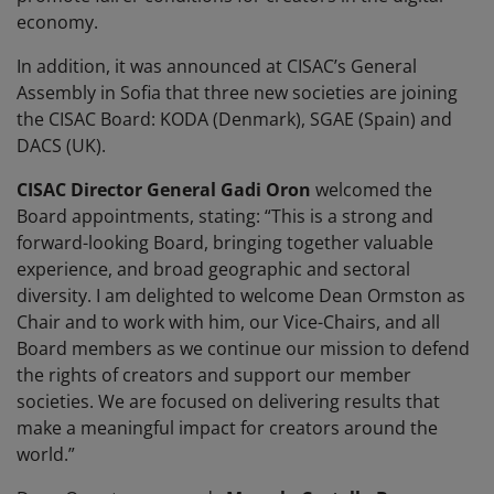
economy.
In addition, it was announced at CISAC’s General
Assembly in Sofia that three new societies are joining
the CISAC Board: KODA (Denmark), SGAE (Spain) and
DACS (UK).
CISAC Director General Gadi Oron
welcomed the
Board appointments, stating: “This is a strong and
forward-looking Board, bringing together valuable
experience, and broad geographic and sectoral
diversity. I am delighted to welcome Dean Ormston as
Chair and to work with him, our Vice-Chairs, and all
Board members as we continue our mission to defend
the rights of creators and support our member
societies. We are focused on delivering results that
make a meaningful impact for creators around the
world.”