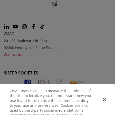
CISAC
20 - 26 Boulevard du Parc
92200 Neuilly-sur-Seine France
Contact us
SISTER SOCIETIES
CISAC uses cookies to measure the audience of
the site, to localize you, to understand how you
use it and to customize the content according
to your use and preferences. Cookies are also
used by third-party social media platforms