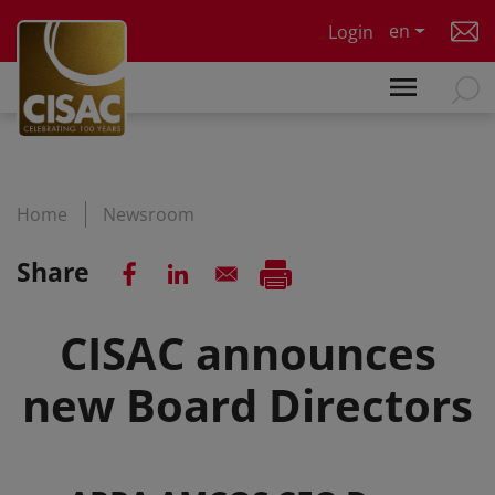
Skip to main content
en
Login
Home
Newsroom
Share
CISAC announces
new Board Directors