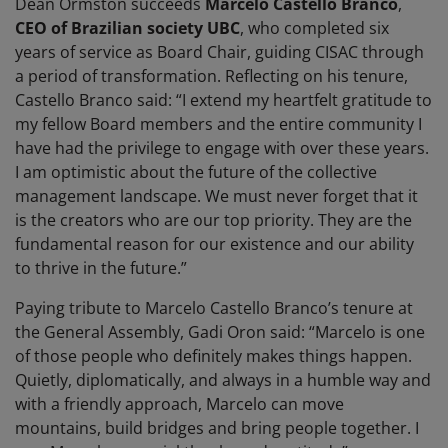
Dean Ormston succeeds
Marcelo Castello Branco
,
CEO of Brazilian society UBC
, who completed six
years of service as Board Chair, guiding CISAC through
a period of transformation. Reflecting on his tenure,
Castello Branco said: “I extend my heartfelt gratitude to
my fellow Board members and the entire community I
have had the privilege to engage with over these years.
I am optimistic about the future of the collective
management landscape. We must never forget that it
is the creators who are our top priority. They are the
fundamental reason for our existence and our ability
to thrive in the future.”
Paying tribute to Marcelo Castello Branco’s tenure at
the General Assembly, Gadi Oron said: “Marcelo is one
of those people who definitely makes things happen.
Quietly, diplomatically, and always in a humble way and
with a friendly approach, Marcelo can move
mountains, build bridges and bring people together. I