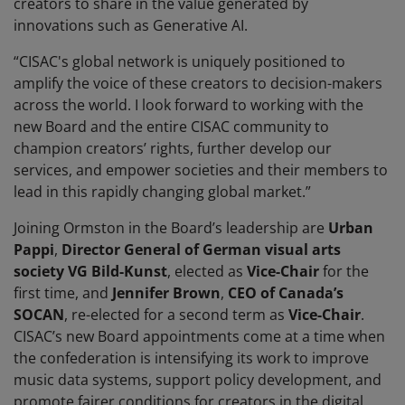
creators to share in the value generated by
innovations such as Generative AI.
“CISAC's global network is uniquely positioned to
amplify the voice of these creators to decision-makers
across the world. I look forward to working with the
new Board and the entire CISAC community to
champion creators’ rights, further develop our
services, and empower societies and their members to
lead in this rapidly changing global market.”
Joining Ormston in the Board’s leadership are
Urban
Pappi
,
Director General of German visual arts
society VG Bild-Kunst
, elected as
Vice-Chair
for the
first time, and
Jennifer Brown
,
CEO of Canada’s
SOCAN
, re-elected for a second term as
Vice-Chair
.
CISAC’s new Board appointments come at a time when
the confederation is intensifying its work to improve
music data systems, support policy development, and
promote fairer conditions for creators in the digital