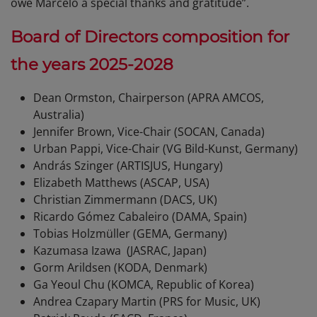
owe Marcelo a special thanks and gratitude”.
Board of Directors composition for
the years 2025-2028
Dean Ormston, Chairperson (APRA AMCOS,
Australia)
Jennifer Brown, Vice-Chair (SOCAN, Canada)
Urban Pappi, Vice-Chair (VG Bild-Kunst, Germany)
András Szinger (ARTISJUS, Hungary)
Elizabeth Matthews (ASCAP, USA)
Christian Zimmermann (DACS, UK)
Ricardo Gómez Cabaleiro (DAMA, Spain)
Tobias Holzmüller (GEMA, Germany)
Kazumasa Izawa (JASRAC, Japan)
Gorm Arildsen (KODA, Denmark)
Ga Yeoul Chu (KOMCA, Republic of Korea)
Andrea Czapary Martin (PRS for Music, UK)