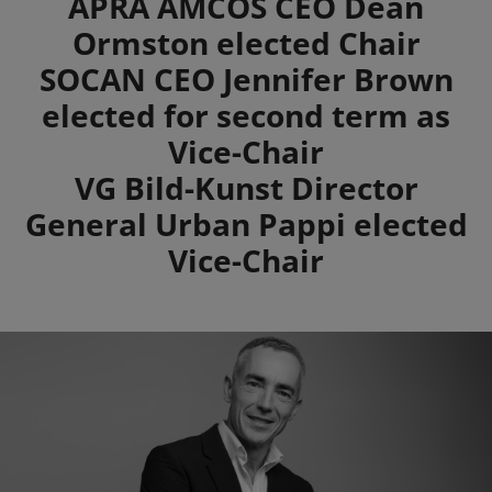
Summary
APRA AMCOS CEO Dean
Ormston elected Chair
SOCAN CEO Jennifer Brown
elected for second term as
Vice-Chair
VG Bild-Kunst Director
General Urban Pappi elected
Vice-Chair