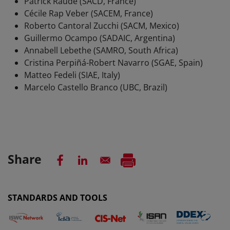
Patrick Raude (SACD, France)
Cécile Rap Veber (SACEM, France)
Roberto Cantoral Zucchi (SACM, Mexico)
Guillermo Ocampo (SADAIC, Argentina)
Annabell Lebethe (SAMRO, South Africa)
Cristina Perpiñá-Robert Navarro (SGAE, Spain)
Matteo Fedeli (SIAE, Italy)
Marcelo Castello Branco (UBC, Brazil)
Share
STANDARDS AND TOOLS