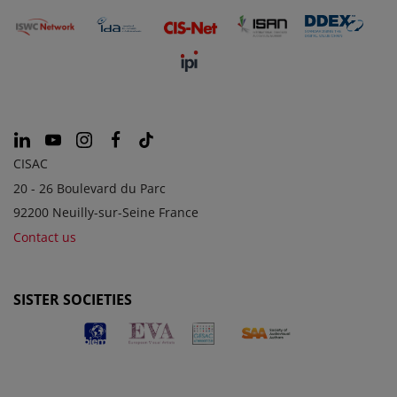
CISAC
20 - 26 Boulevard du Parc
92200 Neuilly-sur-Seine France
Contact us
SISTER SOCIETIES