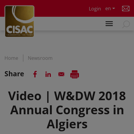
Skip to main content
en
Login
Home
Newsroom
Share
Video | W&DW 2018
Annual Congress in
Algiers