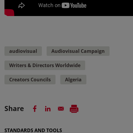
audiovisual
Audiovisual Campaign
Writers & Directors Worldwide
Creators Councils
Algeria
Share
STANDARDS AND TOOLS