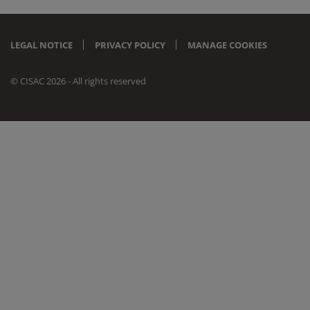
LEGAL NOTICE
PRIVACY POLICY
MANAGE COOKIES
© CISAC 2026 - All rights reserved