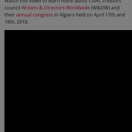
Watch this video to learn more about CISAC creators'
council
Writers & Directors Worldwide
(W&DW) and
their
annual congress
in Algiers held on April 17th and
18th, 2018.