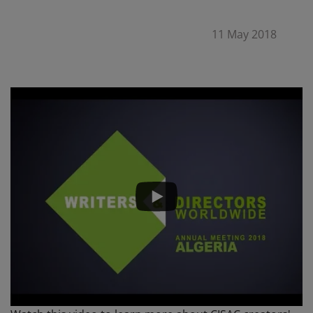
11 May 2018