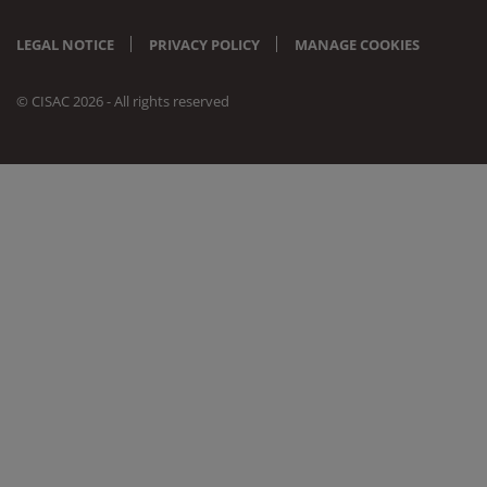
LEGAL NOTICE
PRIVACY POLICY
MANAGE COOKIES
© CISAC 2026 - All rights reserved