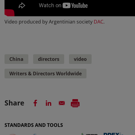
Video produced by Argentinian society
DAC
.
China
directors
video
Writers & Directors Worldwide
Share
STANDARDS AND TOOLS