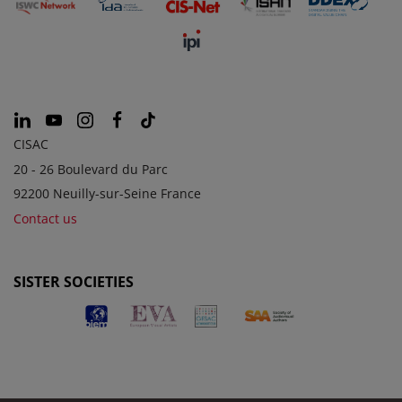
CISAC
20 - 26 Boulevard du Parc
92200 Neuilly-sur-Seine France
Contact us
SISTER SOCIETIES