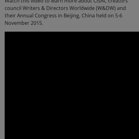
Watch this video to learn more about CISAC creators'
council Writers & Directors Worldwide (W&DW) and
their Annual Congress in Beijing, China held on 5-6
November 2015.