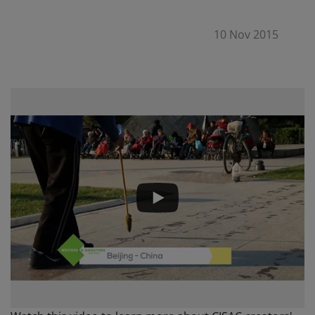
10 Nov 2015