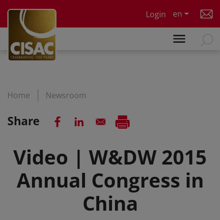
Skip to main content
en
Login
Home
Newsroom
Share
Video | W&DW 2015
Annual Congress in
China