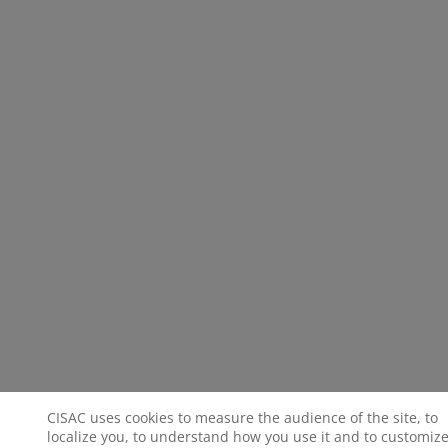
CISAC uses cookies to measure the audience of the site, to
localize you, to understand how you use it and to customize