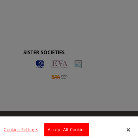
SISTER SOCIETIES
Cookies Settings
Accept All Cookies