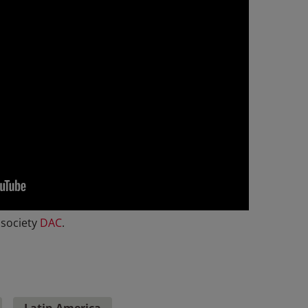
 society
DAC
.
Latin America