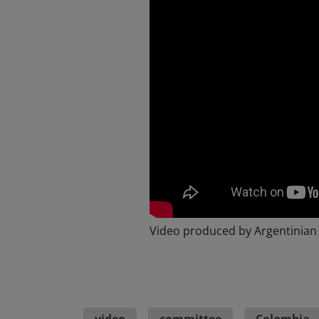
Video produced by Argentinian
video
committee
Colombia