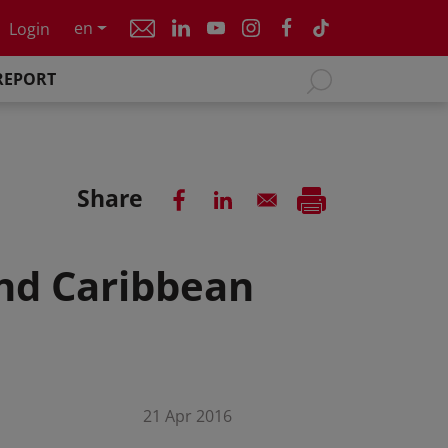
en
Login
REPORT
Share
and Caribbean
21 Apr 2016