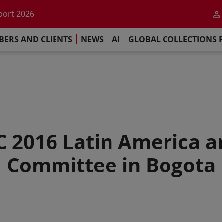
he impact of AI
port 2026
s Commitment
ERS AND CLIENTS
NEWS
AI
GLOBAL COLLECTIONS 
llections Report 2025
he impact of AI
port 2026
s Commitment
C 2016 Latin America 
Committee in Bogota