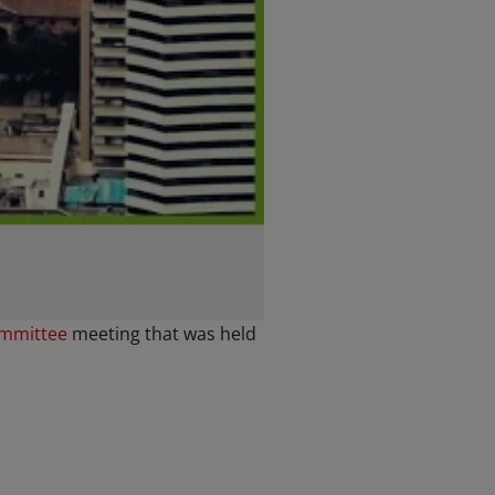
ommittee
meeting that was held