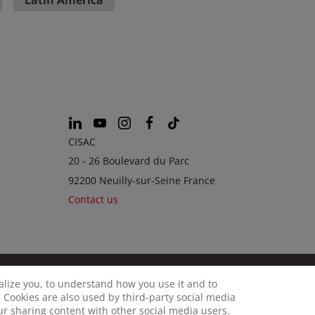
CISAC
20 - 26 Boulevard du Parc
92200 Neuilly-sur-Seine France
Contact us
calize you, to understand how you use it and to
© CISAC 2026 - All rights reserved
OKIES
 Cookies are also used by third-party social media
our sharing content with other social media users.