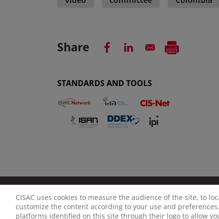
Share
STANDARDS AND TOOLS
CISAC uses cookies to measure the audience of the site, to lo
LEGAL NOTICE
PRIVACY POLICY
MANAGE CO
customize the content according to your use and preferences.
platforms identified on this site through their logo to allow y