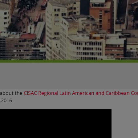
 about the
CISAC Regional Latin American and Caribbean C
 2016.