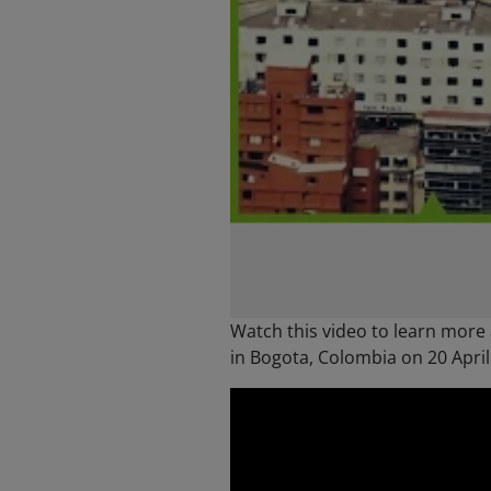
Watch this video to learn more
in Bogota, Colombia on 20 April