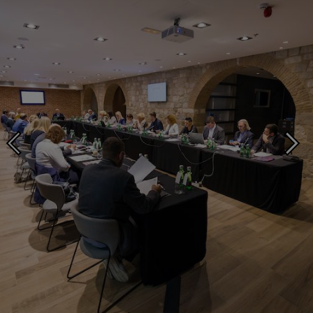
A regional seminar in Split, Croatia brings together collective management
organisations and intellectual property offices from the Western Balkans.
Photo ©: Nikola Radovani for HDS ZAMP