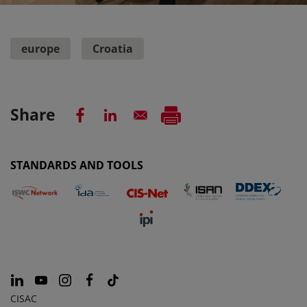
europe
Croatia
Share
STANDARDS AND TOOLS
CISAC