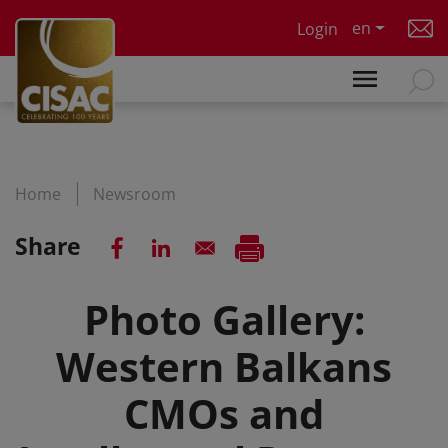
Skip to main content
en
Login
Home
Newsroom
Share
Photo Gallery:
Western Balkans
CMOs and