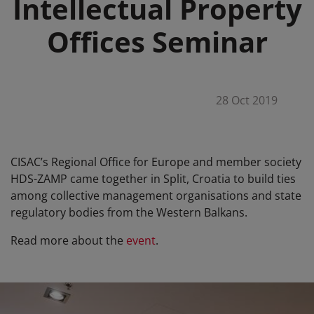
Intellectual Property
Offices Seminar
28 Oct 2019
CISAC’s Regional Office for Europe and member society
HDS-ZAMP came together in Split, Croatia to build ties
among collective management organisations and state
regulatory bodies from the Western Balkans.
Read more about the
event
.