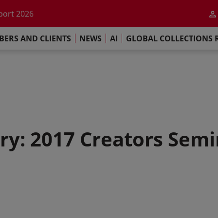
he impact of AI
port 2026
s Commitment
ERS AND CLIENTS
NEWS
AI
GLOBAL COLLECTIONS 
llections Report 2025
he impact of AI
port 2026
s Commitment
ry: 2017 Creators Semi