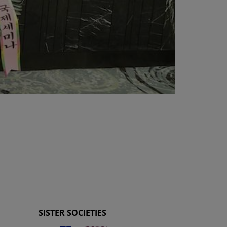
SISTER SOCIETIES