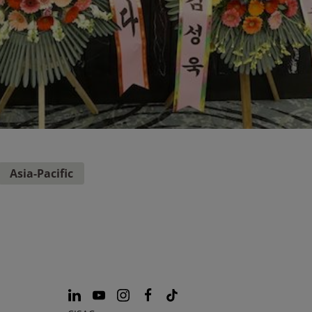
Asia-Pacific