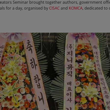
reators Seminar brought together authors, government offi
ls for a day, organised by
CISAC
and
KOMCA
, dedicated to 