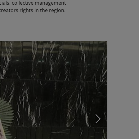
cials, collective management
creators rights in the region.
Photo ©: KOMC