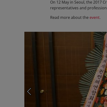
On 12 May in Seoul, the 2017 C
representatives and professiona
Read more about the
event
.
Photo ©: KOMCA