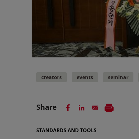
creators
events
seminar
Share
STANDARDS AND TOOLS