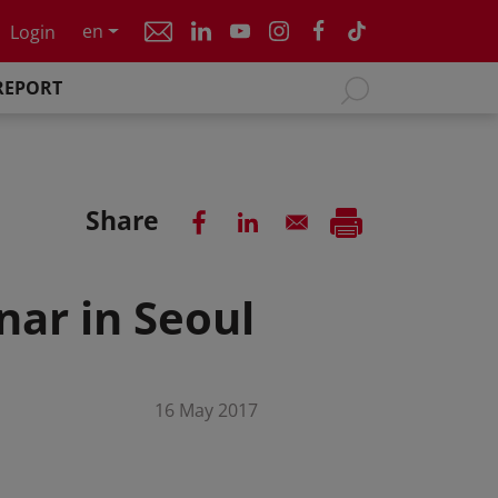
en
Login
REPORT
Share
nar in Seoul
16 May 2017