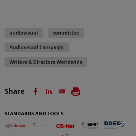
audiovisual
committee
Audiovisual Campaign
Writers & Directors Worldwide
Share
STANDARDS AND TOOLS