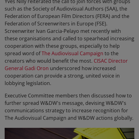
Yves Nilly reiterated the call to join forces with groups
such as the Society of Audiovisual Authors (SAA), the
Federation of European Film Directors (FERA) and the
Federation of Screenwriters in Europe (FSE).
Screenwriter Ivan Garcia-Pelayo met recently with
these organisations and called to spearhead increasing
cooperation with these groups, especially to help
spread word of
The Audiovisual Campaign
to the
creators who would benefit the most.
CISAC Director
General Gadi Oron
underscored how increased
cooperation can provide a strong, united voice in
lobbying legislation.
Executive Committee members then discussed how to
further spread W&DW's message, devising W&DW's
communications strategy to increase recognition for
The Audiovisual Campaign and W&DW actions globally.