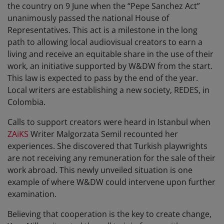
the country on 9 June when the “Pepe Sanchez Act”
unanimously passed the national House of
Representatives. This act is a milestone in the long
path to allowing local audiovisual creators to earn a
living and receive an equitable share in the use of their
work, an initiative supported by W&DW from the start.
This law is expected to pass by the end of the year.
Local writers are establishing a new society, REDES, in
Colombia.
Calls to support creators were heard in Istanbul when
ZAiKS
Writer Malgorzata Semil recounted her
experiences. She discovered that Turkish playwrights
are not receiving any remuneration for the sale of their
work abroad. This newly unveiled situation is one
example of where W&DW could intervene upon further
examination.
Believing that cooperation is the key to create change,