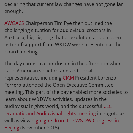
declaring that current law changes have not gone far
enough.
AWGACS
Chairperson Tim Pye then outlined the
challenging situation for audiovisual creators in
Australia, highlighting that a resolution and an open
letter of support from W&DW were presented at the
board meeting.
The day came to a conclusion in the afternoon when
Latin American societies and additional
representatives including
CIAM
President Lorenzo
Ferrero attended the Open Executive Committee
meeting. This part of the day enabled more societies to
learn about W&DW’s activities, updates in the
audiovisual rights world, and the successful
CLC
Dramatic and Audiovisual rights meeting
in Bogota as
well as view
highlights from the W&DW Congress in
Beijing
(November 2015).