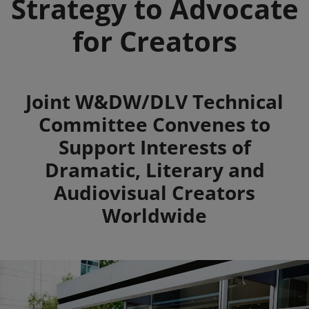
Strategy to Advocate
for Creators
Summary
Joint W&DW/DLV Technical
Committee Convenes to
Support Interests of
Dramatic, Literary and
Audiovisual Creators
Worldwide