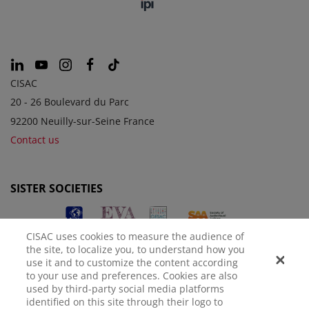
CISAC
20 - 26 Boulevard du Parc
92200 Neuilly-sur-Seine France
Contact us
SISTER SOCIETIES
CISAC uses cookies to measure the audience of
the site, to localize you, to understand how you
use it and to customize the content according
to your use and preferences. Cookies are also
used by third-party social media platforms
identified on this site through their logo to