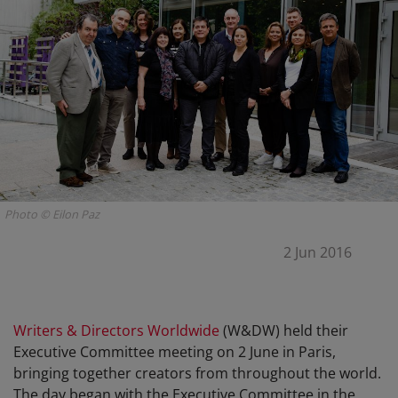
Photo © Eilon Paz
2 Jun 2016
Writers & Directors Worldwide
(W&DW) held their
Executive Committee meeting on 2 June in Paris,
bringing together creators from throughout the world.
The day began with the Executive Committee in the