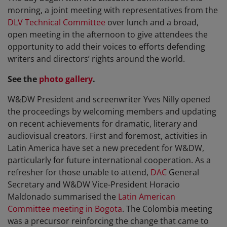
morning, a joint meeting with representatives from the
DLV Technical Committee
over lunch and a broad,
open meeting in the afternoon to give attendees the
opportunity to add their voices to efforts defending
writers and directors’ rights around the world.
See the
photo gallery
.
W&DW President and screenwriter Yves Nilly opened
the proceedings by welcoming members and updating
on recent achievements for dramatic, literary and
audiovisual creators. First and foremost, activities in
Latin America have set a new precedent for W&DW,
particularly for future international cooperation. As a
refresher for those unable to attend,
DAC
General
Secretary and W&DW Vice-President Horacio
Maldonado summarised the
Latin American
Committee meeting in Bogota
. The Colombia meeting
was a precursor reinforcing the change that came to