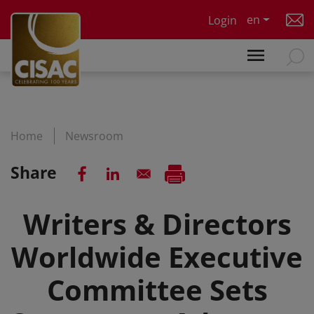
Skip to main content
en
Login
Home
Newsroom
Share
Writers & Directors
Worldwide Executive
Committee Sets