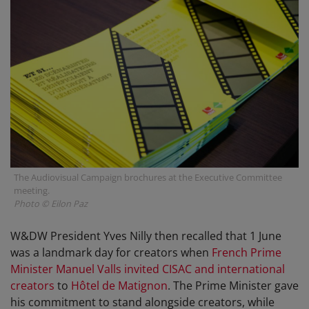
The Audiovisual Campaign brochures at the Executive Committee
meeting.
Photo © Eilon Paz
W&DW President Yves Nilly then recalled that 1 June
was a landmark day for creators when
French Prime
Minister Manuel Valls
invited CISAC and international
creators
to
Hôtel de Matignon
. The Prime Minister gave
his commitment to stand alongside creators, while