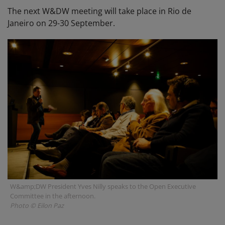
The next W&DW meeting will take place in Rio de
Janeiro on 29-30 September.
W&amp;DW President Yves Nilly speaks to the Open Executive
Committee in the afternoon.
Photo © Eilon Paz